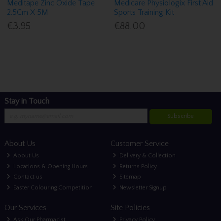
Meditape Zinc Oxide Tape
Medicare Physiologix First Aid
2.5Cm X 5M
Sports Training Kit
€3.95
€88.00
Stay in Touch
Subscribe
About Us
Customer Service
About Us
Delivery & Collection
Locations & Opening Hours
Returns Policy
Contact us
Sitemap
Easter Colouring Competition
Newsletter Signup
Our Services
Site Policies
Ask Our Pharmacist
Privacy Policy