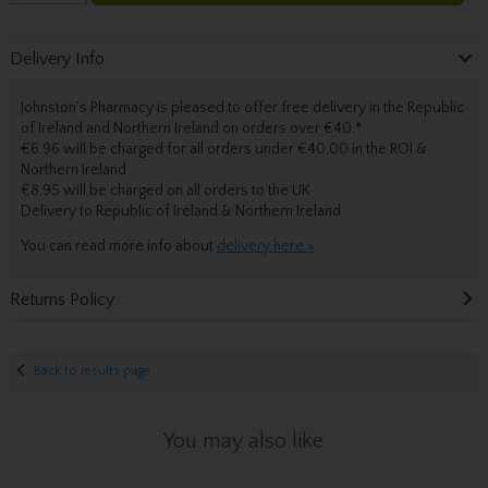
Delivery Info
Johnston’s Pharmacy is pleased to offer free delivery in the Republic
of Ireland and Northern Ireland on orders over €40.
*
€6.96 will be charged for all orders under €40.00 in the ROI &
Northern Ireland
€8.95 will be charged on all orders to the UK
Delivery
to Republic of Ireland & Northern Ireland.
You can read more info about
delivery here »
Returns Policy
Back to results page
You may also like