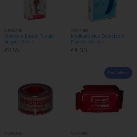
MEDICARE
MEDICARE
Medicare Elastic Tubular
Medicare Blue Detactable
Support Size C
Plasters 30 Pack
€6.55
€4.00
Free Delivery
MEDICARE
MEDICARE