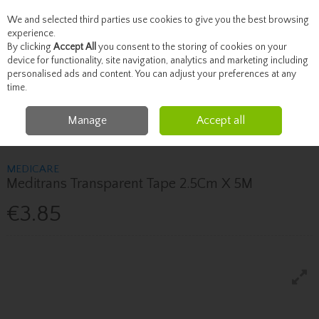
We and selected third parties use cookies to give you the best browsing
Skip to content
experience.
By clicking
Accept All
you consent to the storing of cookies on your
device for functionality, site navigation, analytics and marketing including
personalised ads and content. You can adjust your preferences at any
Menu
Account
Search
Cart
time.
Manage
Accept all
Home
Healthcare
First Aid
Medicare Meditrans Transparent Tape
2.5Cm X 5M
MEDICARE
Meditrans Transparent Tape 2.5Cm X 5M
€3.85