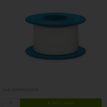
Code
5099390201109
Add to Basket