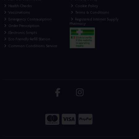
Health Checks
Cookie Policy
Vaccinations
Terms & Conditions
Emergency Contraception
Registered Internet Supply
Pharmacy
Order Prescription
Electronic Scripts
Eco Friendly Refill Station
Common Conditions Service