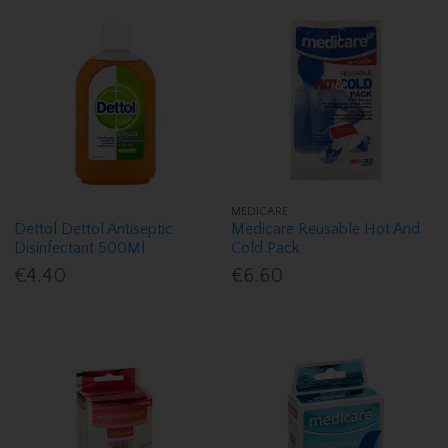
MEDICARE
Dettol Dettol Antiseptic
Medicare Reusable Hot And
Disinfectant 500Ml
Cold Pack
€4.40
€6.60