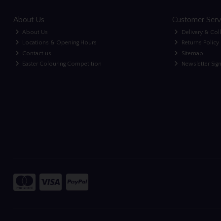
About Us
Customer Serv
About Us
Delivery & Col
Locations & Opening Hours
Returns Policy
Contact us
Sitemap
Easter Colouring Competition
Newsletter Sig