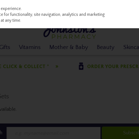
 experience.
 for functionality, site navigation, analytics and marketing
at any time.
ifts
Vitamins
Mother & Baby
Beauty
Skinc
Sets
ailable.
h
Subscr