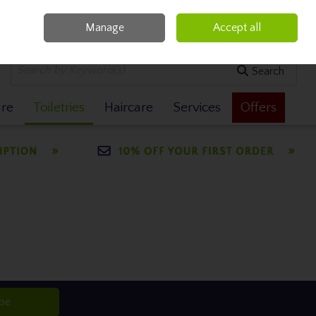
Manage
Accept all
0 items - €0.00
Checkout
Search
are
Toiletries
Haircare
Services
Offers
ibe