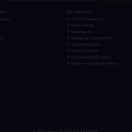
ice
Our Services
lection
Ask Our Pharmacist
Health Checks
Vaccinations
nup
Emergency Contraception
Order Prescription
Electronic Scripts
Eco Friendly Refill Station
Common Conditions Service
Call us now on 353 43 3330775