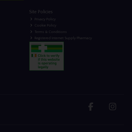
Site Policies
Privacy Policy
Cookie Policy
Terms & Conditions
Registered Internet Supply Pharmacy