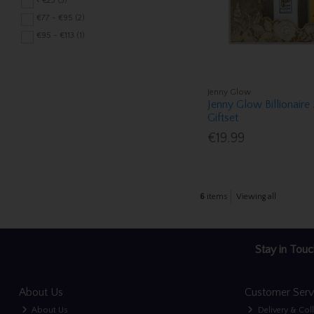
< €23 (3)
€77 - €95 (2)
€95 - €113 (1)
Jenny Glow
Jenny Glow Billionaire
Giftset
€19.99
6
items
Viewing all
Stay in Touc
About Us
Customer Serv
About Us
Delivery & Col