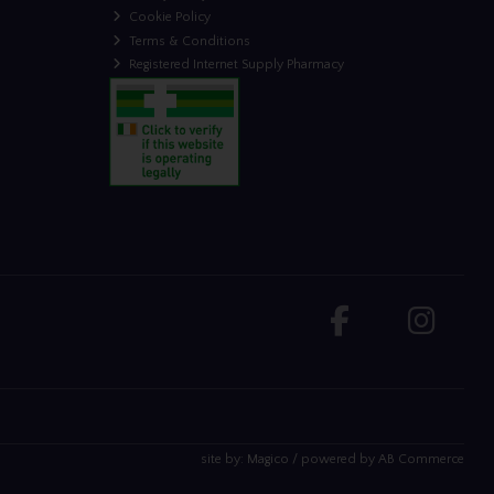
Cookie Policy
Terms & Conditions
Registered Internet Supply Pharmacy
site by:
Magico
/ powered by
AB Commerce