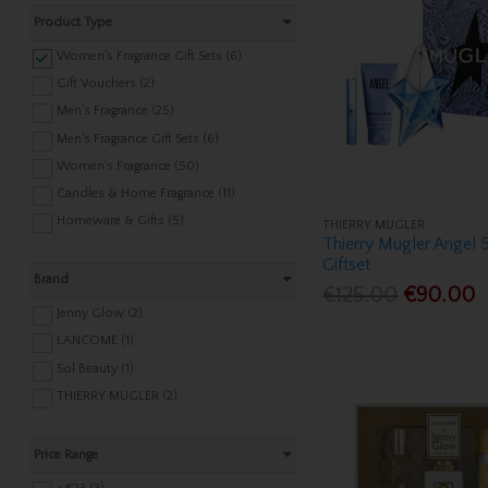
Product Type
Women's Fragrance Gift Sets (6)
Gift Vouchers (2)
Men's Fragrance (25)
Men's Fragrance Gift Sets (6)
Women's Fragrance (50)
Candles & Home Fragrance (11)
Homeware & Gifts (5)
THIERRY MUGLER
Thierry Mugler Angel
Giftset
Brand
€125.00
€90.00
Jenny Glow (2)
LANCOME (1)
Sol Beauty (1)
THIERRY MUGLER (2)
Price Range