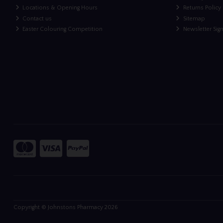
Locations & Opening Hours
Returns Policy
Contact us
Sitemap
Easter Colouring Competition
Newsletter Sig
Copyright © Johnstons Pharmacy 2026