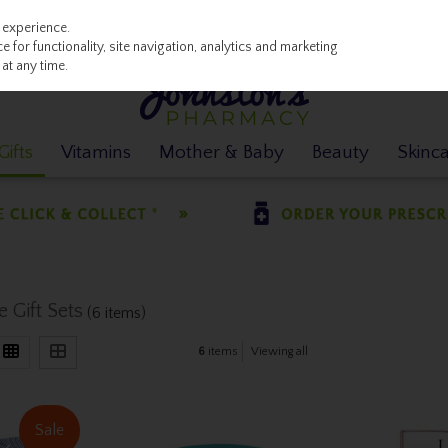
 experience.
 for functionality, site navigation, analytics and marketing
at any time.
ifts
Vitamins
Mother & Baby
Beauty
Skinc
 Gift Sets
(6 items)
6
items
Viewing all
Sale