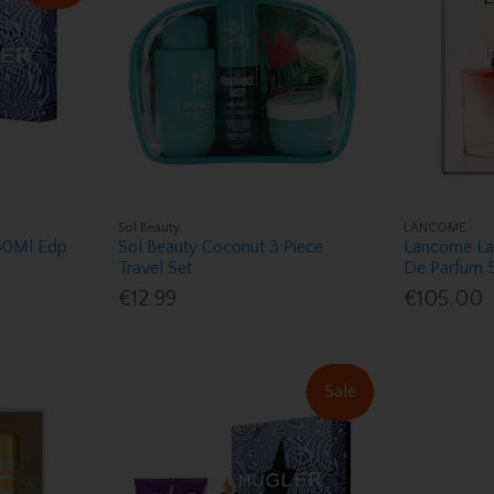
Sol Beauty
LANCOME
 50Ml Edp
Sol Beauty Coconut 3 Piece
Lancome La 
Travel Set
De Parfum 5
€12.99
€105.00
Sale