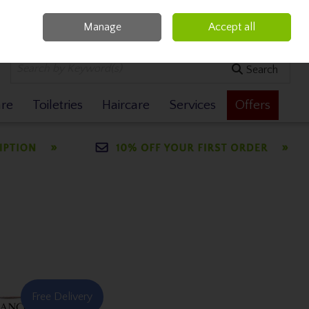
Manage
Accept all
0 items - €0.00
Checkout
Search
are
Toiletries
Haircare
Services
Offers
Free Delivery