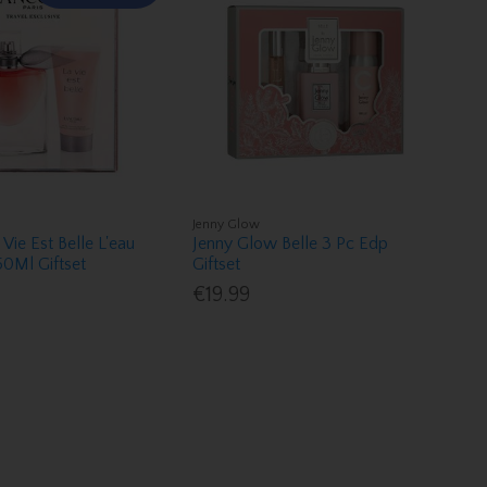
Jenny Glow
Vie Est Belle L'eau
Jenny Glow Belle 3 Pc Edp
0Ml Giftset
Giftset
€19.99