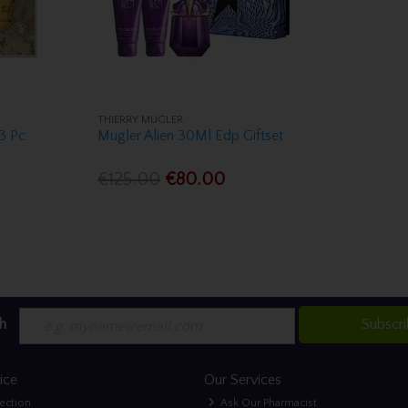
THIERRY MUGLER
 3 Pc
Mugler Alien 30Ml Edp Giftset
€125.00
€80.00
h
Subscr
ice
Our Services
lection
Ask Our Pharmacist