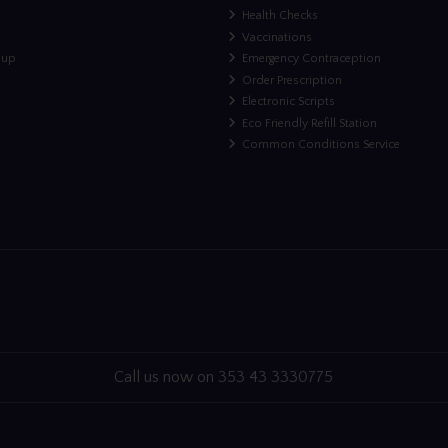
Health Checks
Vaccinations
nup
Emergency Contraception
Order Prescription
Electronic Scripts
Eco Friendly Refill Station
Common Conditions Service
Call us now on 353 43 3330775