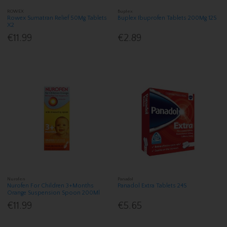
ROWEX
Buplex
Rowex Sumatran Relief 50Mg Tablets
Buplex Ibuprofen Tablets 200Mg 12S
X2
€11.99
€2.89
Nurofen
Panadol
Nurofen For Children 3+Months
Panadol Extra Tablets 24S
Orange Suspension Spoon 200Ml
€11.99
€5.65