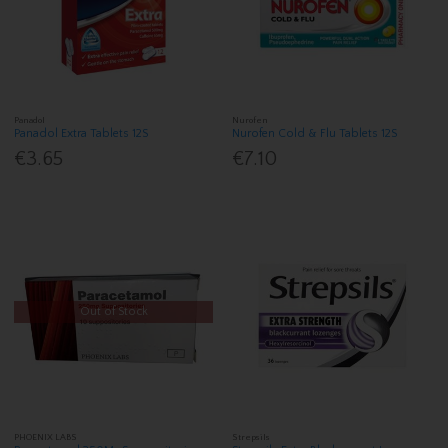
Panadol
Nurofen
Panadol Extra Tablets 12S
Nurofen Cold & Flu Tablets 12S
€3.65
€7.10
Out of Stock
PHOENIX LABS
Strepsils