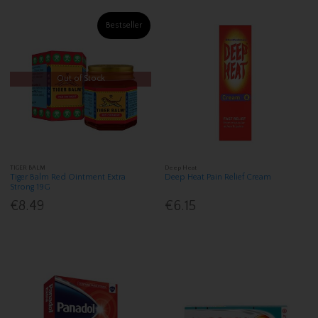
Bestseller
Out of Stock
TIGER BALM
Deep Heat
Tiger Balm Red Ointment Extra
Deep Heat Pain Relief Cream
Strong 19G
€8.49
€6.15