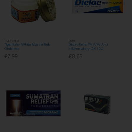
TIGER BALM
Diclac
Tiger Balm White Muscle Rub
Diclac Relief 1% W/V Anti
Ointment
Inflammatory Gel 30G
€7.99
€8.65