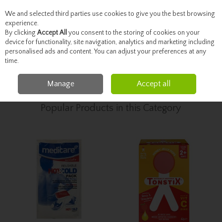
We and selected third parties use cookies to give you the best browsing
Skip to content
experience.
By clicking
Accept All
you consent to the storing of cookies on your
device for functionality, site navigation, analytics and marketing including
personalised ads and content. You can adjust your preferences at any
Menu
Account
Search
Cart
time.
Manage
Accept all
Home
Healthcare
Pain Relief
Popular Products in this Category