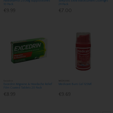
Paracetamol 250Mg Suppositories
Strepsils Extra Blackcurrant Lozenges
10 Pack
24 Pack
€9.99
€7.00
Excedrin
MEDICARE
Excedrin Migraine & Headache Relief
Medicare Burn Gel 125Ml
Film Coated Tablets 20 Pack
€8.99
€9.69