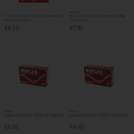
Nurofen
Tonstix Tonstix Honey & Strawberry
Nurofen Ibuprofen Express 200Mg
Jelly Pops 6 Pack
Tablets 24S
€6.50
€7.95
Buplex
Buplex
Buplex Ibuprofen Tablets 400Mg 24S
Buplex Ibuprofen Tablets 400Mg 12S
€8.65
€4.69