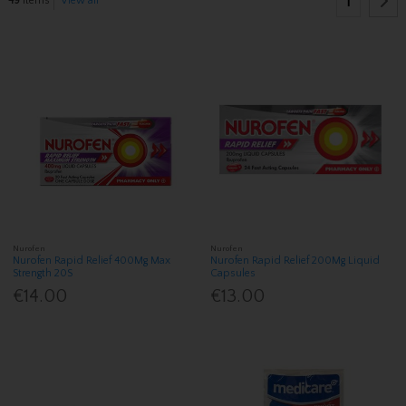
1
49
items
View all
Nurofen
Nurofen
Nurofen Rapid Relief 400Mg Max
Nurofen Rapid Relief 200Mg Liquid
Strength 20S
Capsules
€14.00
€13.00