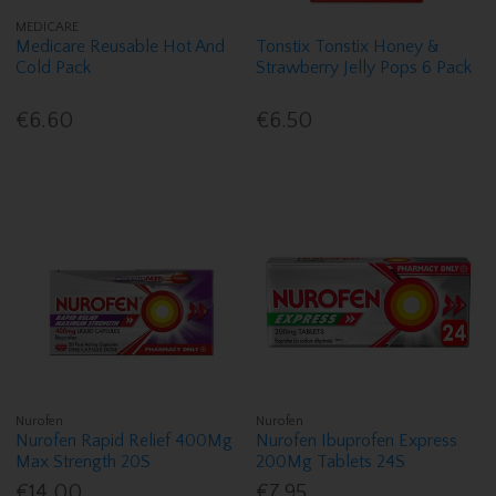
MEDICARE
Medicare Reusable Hot And
Tonstix Tonstix Honey &
Cold Pack
Strawberry Jelly Pops 6 Pack
€6.60
€6.50
Nurofen
Nurofen
Nurofen Rapid Relief 400Mg
Nurofen Ibuprofen Express
Max Strength 20S
200Mg Tablets 24S
€14.00
€7.95