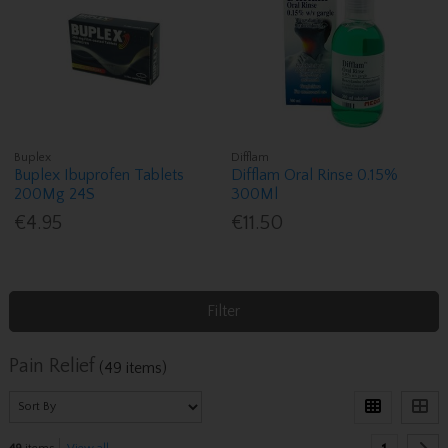
Buplex
Difflam
Buplex Ibuprofen Tablets
Difflam Oral Rinse 0.15%
200Mg 24S
300Ml
€4.95
€11.50
Filter
Pain Relief
(49 items)