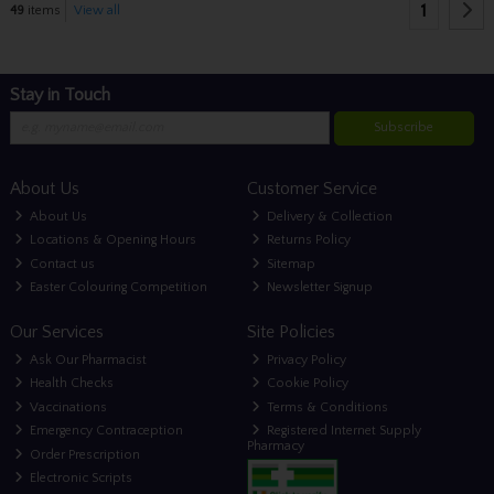
1
49
items
View all
Stay in Touch
Subscribe
About Us
Customer Service
About Us
Delivery & Collection
Locations & Opening Hours
Returns Policy
Contact us
Sitemap
Easter Colouring Competition
Newsletter Signup
Our Services
Site Policies
Ask Our Pharmacist
Privacy Policy
Health Checks
Cookie Policy
Vaccinations
Terms & Conditions
Emergency Contraception
Registered Internet Supply
Pharmacy
Order Prescription
Electronic Scripts