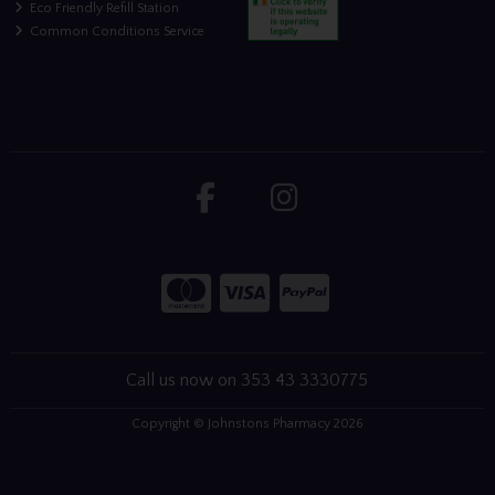
Eco Friendly Refill Station
Common Conditions Service
Call us now on 353 43 3330775
Copyright © Johnstons Pharmacy 2026