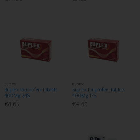
Buplex
Buplex
Buplex Ibuprofen Tablets
Buplex Ibuprofen Tablets
400Mg 24S
400Mg 12S
€8.65
€4.69