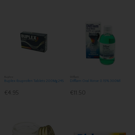
Buplex
Difflam
Buplex Ibuprofen Tablets 200Mg 24S
Difflam Oral Rinse 0.15% 300Ml
€4.95
€11.50