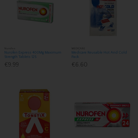
Nurofen
MEDICARE
Nurofen Express 400Mg Maximum
Medicare Reusable Hot And Cold
Strength Tablets 12S
Pack
€9.99
€6.60