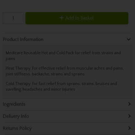
Add to Basket
Product Information
Medicare Reusable Hot and Cold Pack for relief from strains and
pains
Heat Therapy: For effective relief from muscular aches and pains,
joint stiffness, backache, strains and sprains
Cold Therapy: For fast relief from sprains, strains, bruises and
swelling, headaches and minor injuries
Ingredients
Delivery Info
Returns Policy