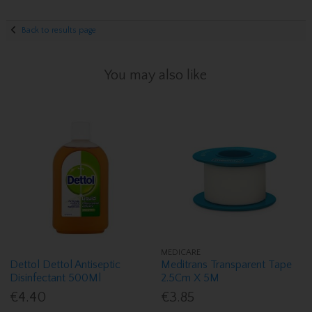
Back to results page
You may also like
MEDICARE
Dettol Dettol Antiseptic
Meditrans Transparent Tape
Disinfectant 500Ml
2.5Cm X 5M
€4.40
€3.85