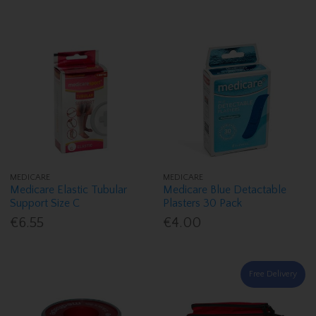
MEDICARE
MEDICARE
Medicare Elastic Tubular
Medicare Blue Detactable
Support Size C
Plasters 30 Pack
€6.55
€4.00
Free Delivery