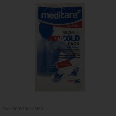
Code
5099390403190