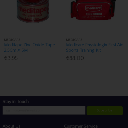
MEDICARE
MEDICARE
Meditape Zinc Oxide Tape
Medicare Physiologix First Aid
2.5Cm X 5M
Sports Training Kit
€3.95
€88.00
Stay in Touch
Subscribe
About Us
Customer Service