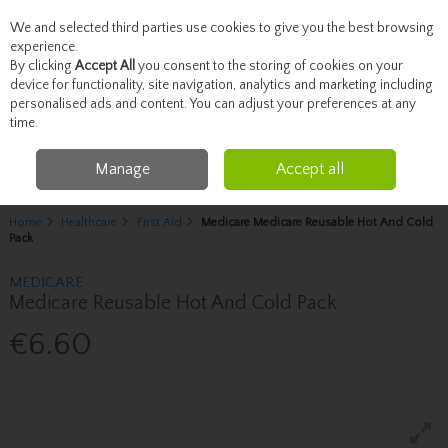
We and selected third parties use cookies to give you the best browsing
Skip to content
experience.
By clicking
Accept All
you consent to the storing of cookies on your
device for functionality, site navigation, analytics and marketing including
personalised ads and content. You can adjust your preferences at any
Menu
Account
Search
Cart
time.
Manage
Accept all
Home
Healthcare
First Aid
Medicare Medicare Reusable Hot And Cold
Pack
MEDICARE
Medicare Reusable Hot And Cold Pack
€6.60