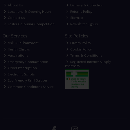
About Us
Delivery & Collection
Locations & Opening Hours
Returns Policy
Contact us
Sitemap
Easter Colouring Competition
Newsletter Signup
Our Services
Site Policies
Ask Our Pharmacist
Privacy Policy
Health Checks
Cookie Policy
Vaccinations
Terms & Conditions
Emergency Contraception
Registered Internet Supply
Pharmacy
Order Prescription
Electronic Scripts
Eco Friendly Refill Station
Common Conditions Service