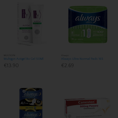
MULTIGYN
Always
Multigyn Actigel Bv Gel 50Ml
Always Ultra Normal Pads 16S
€13.90
€2.69