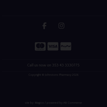
Call us now on 353 43 3330775
Copyright © Johnstons Pharmacy 2026
site by:
Magico
/ powered by
AB Commerce