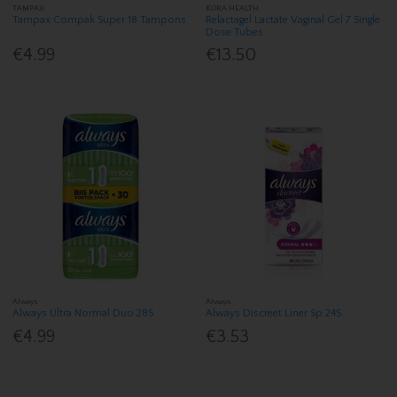
TAMPAX
KORA HEALTH
Tampax Compak Super 18 Tampons
Relactagel Lactate Vaginal Gel 7 Single
Dose Tubes
€4.99
€13.50
Always
Always
Always Ultra Normal Duo 28S
Always Discreet Liner Sp 24S
€4.99
€3.53