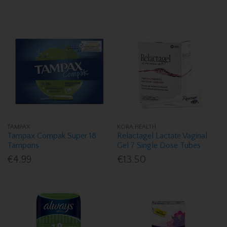
TAMPAX
KORA HEALTH
Tampax Compak Super 18
Relactagel Lactate Vaginal
Tampons
Gel 7 Single Dose Tubes
€4.99
€13.50