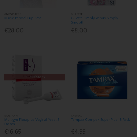
ANDSISTERS
GILLETTE
Nudie Period Cup Small
Gillette Simply Venus Simply
Smooth
€28.00
€8.00
Out of Stock
MULTIGYN
TAMPAX
Multigyn Floraplus Vaginal Yeast 5
Tampax Compak Super Plus 18 Pack
Doses
€16.65
€4.99