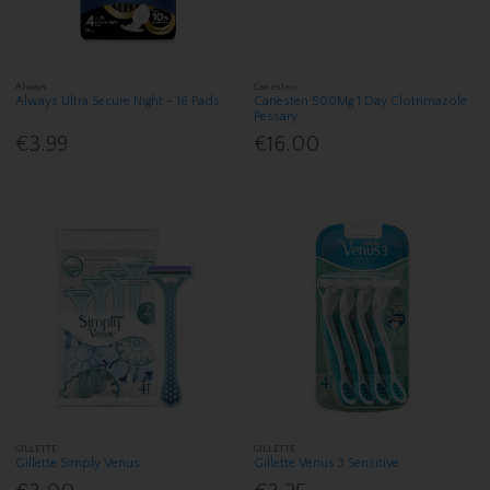
Always
Canesten
Always Ultra Secure Night - 16 Pads
Canesten 500Mg 1 Day Clotrimazole
Pessary
€3.99
€16.00
GILLETTE
GILLETTE
Gillette Simply Venus
Gillette Venus 3 Sensitive