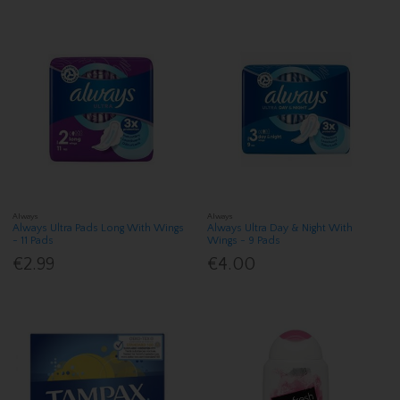
Always
Always
Always Ultra Pads Long With Wings
Always Ultra Day & Night With
- 11 Pads
Wings - 9 Pads
€2.99
€4.00