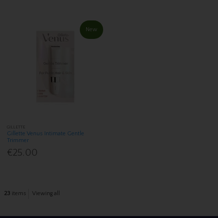
New
GILLETTE
Gillette Venus Intimate Gentle
Trimmer
€25.00
23
items
Viewing all