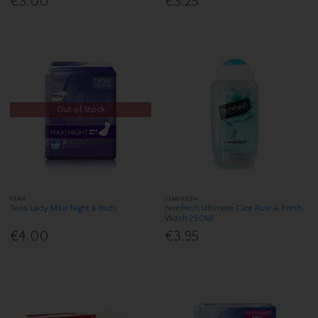
€3.00
€3.25
Out of Stock
TENA
FEMFRESH
Tena Lady Maxi Night 6 Pads
Femfresh Ultimate Care Pure & Fresh
Wash 250Ml
€4.00
€3.95