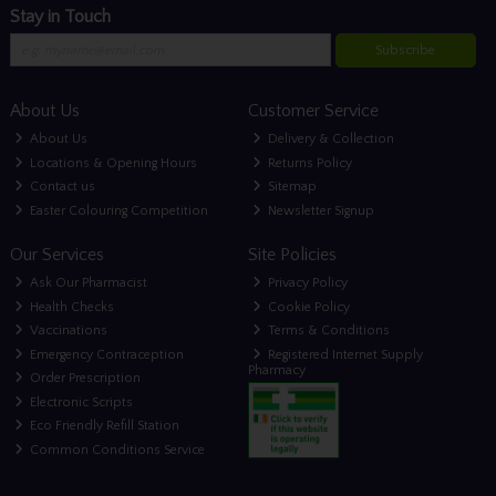
Stay in Touch
Subscribe
About Us
Customer Service
About Us
Delivery & Collection
Locations & Opening Hours
Returns Policy
Contact us
Sitemap
Easter Colouring Competition
Newsletter Signup
Our Services
Site Policies
Ask Our Pharmacist
Privacy Policy
Health Checks
Cookie Policy
Vaccinations
Terms & Conditions
Emergency Contraception
Registered Internet Supply
Pharmacy
Order Prescription
Electronic Scripts
Eco Friendly Refill Station
Common Conditions Service