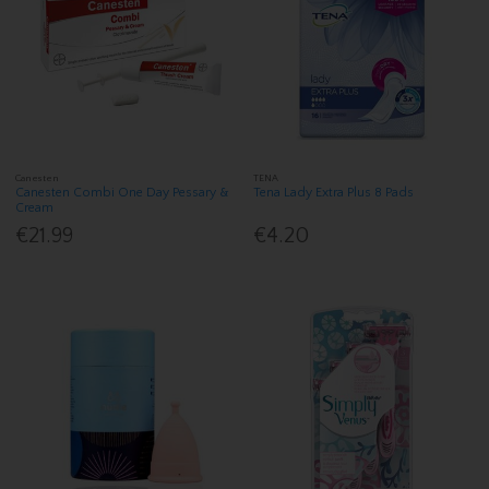
Canesten
TENA
Canesten Combi One Day Pessary &
Tena Lady Extra Plus 8 Pads
Cream
€21.99
€4.20