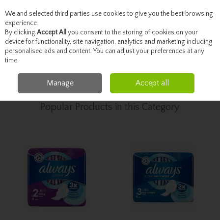
We and selected third parties use cookies to give you the best browsing
Skip to content
experience.
By clicking
Accept All
you consent to the storing of cookies on your
device for functionality, site navigation, analytics and marketing including
personalised ads and content. You can adjust your preferences at any
Menu
Account
Search
Cart
time.
Manage
Accept all
Home
Toiletries
Feminine Hygiene
Popular Products in this Category