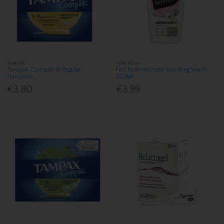
TAMPAX
FEMFRESH
Tampax Compak 18 Regular
Femfresh Intimate Soothing Wash
Tampons
250Ml
€3.80
€3.99