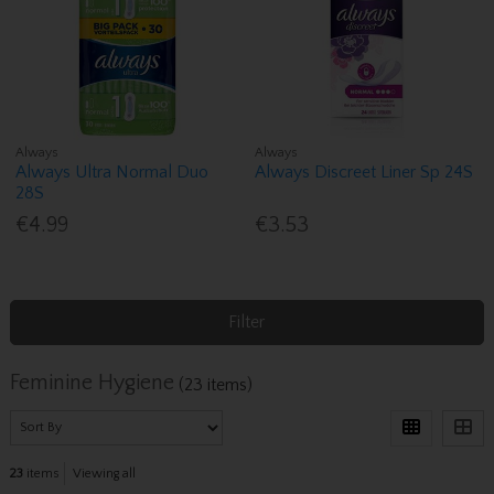
Always
Always
Always Ultra Normal Duo
Always Discreet Liner Sp 24S
28S
€4.99
€3.53
Filter
Feminine Hygiene
(23 items)
23
items
Viewing all