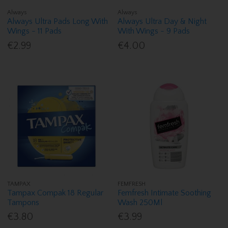
Always
Always
Always Ultra Pads Long With
Always Ultra Day & Night
Wings - 11 Pads
With Wings - 9 Pads
€2.99
€4.00
TAMPAX
FEMFRESH
Tampax Compak 18 Regular
Femfresh Intimate Soothing
Tampons
Wash 250Ml
€3.80
€3.99