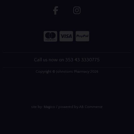
Call us now on 353 43 3330775
Copyright © Johnstons Pharmacy 2026
site by:
Magico
/ powered by
AB Commerce