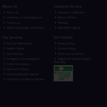
About Us
Customer Service
About Us
Delivery & Collection
Locations & Opening Hours
Returns Policy
Contact us
Sitemap
Easter Colouring Competition
Newsletter Signup
Our Services
Site Policies
Ask Our Pharmacist
Privacy Policy
Health Checks
Cookie Policy
Vaccinations
Terms & Conditions
Emergency Contraception
Registered Internet Supply
Pharmacy
Order Prescription
Electronic Scripts
Eco Friendly Refill Station
Common Conditions Service