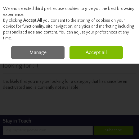
We and selected third parties use cookies to give you the best browsing
Skip to content
experience.
By clicking
Accept All
you consent to the storing of cookies on your
device for functionality, site navigation, analytics and marketing including
personalised ads and content. You can adjust your preferences at any
Menu
Account
Search
Cart
time.
Manage
Accept all
Oops! We were unable to find the page you're
looking for :-(
It is likely that you may be looking for a category that has since been
deactivated and is currently not available.
Stay in Touch
Subscribe