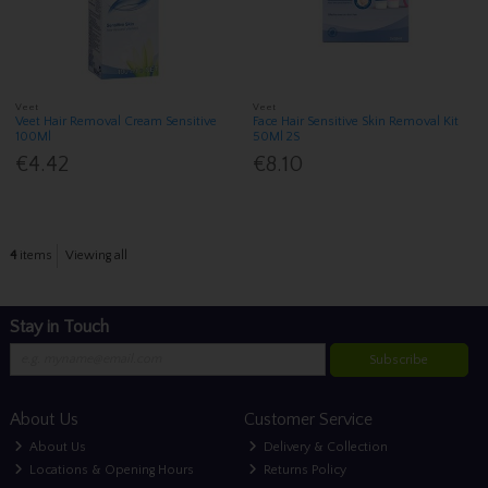
Veet
Veet
Veet Hair Removal Cream Sensitive
Face Hair Sensitive Skin Removal Kit
100Ml
50Ml 2S
€4.42
€8.10
4
items
Viewing all
Stay in Touch
Subscribe
About Us
Customer Service
About Us
Delivery & Collection
Locations & Opening Hours
Returns Policy