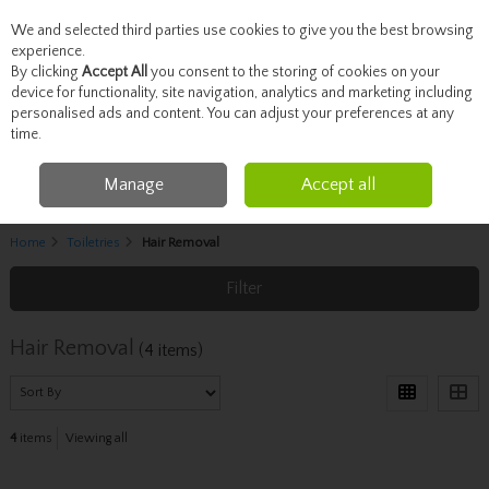
We and selected third parties use cookies to give you the best browsing
Skip to content
experience.
By clicking
Accept All
you consent to the storing of cookies on your
device for functionality, site navigation, analytics and marketing including
personalised ads and content. You can adjust your preferences at any
Menu
Account
Search
Cart
time.
Manage
Accept all
Home
Toiletries
Hair Removal
Filter
Hair Removal
(4 items)
4
items
Viewing all