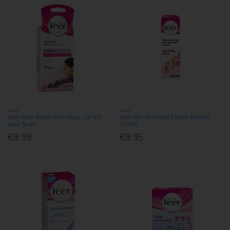
Veet
Veet
Veet Wax Strips With Easy-Gel 20
Veet Hair Removal Cream Normal
Wax Strips
200Ml
€8.99
€8.95