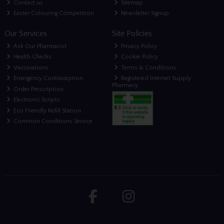
Contact us
Sitemap
Easter Colouring Competition
Newsletter Signup
Our Services
Site Policies
Ask Our Pharmacist
Privacy Policy
Health Checks
Cookie Policy
Vaccinations
Terms & Conditions
Emergency Contraception
Registered Internet Supply
Pharmacy
Order Prescription
Electronic Scripts
Eco Friendly Refill Station
Common Conditions Service