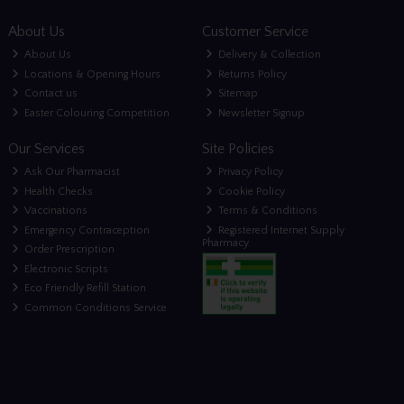
About Us
Customer Service
About Us
Delivery & Collection
Locations & Opening Hours
Returns Policy
Contact us
Sitemap
Easter Colouring Competition
Newsletter Signup
Our Services
Site Policies
Ask Our Pharmacist
Privacy Policy
Health Checks
Cookie Policy
Vaccinations
Terms & Conditions
Emergency Contraception
Registered Internet Supply
Pharmacy
Order Prescription
Electronic Scripts
Eco Friendly Refill Station
Common Conditions Service