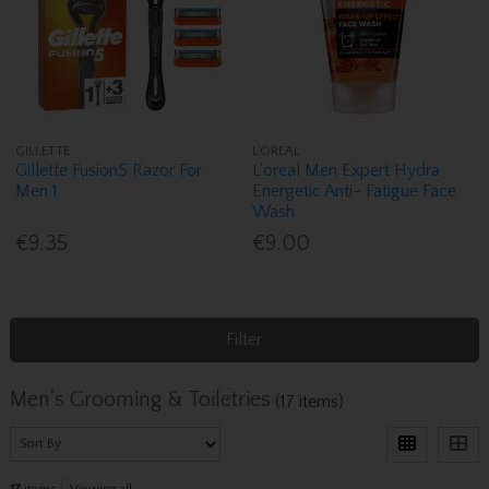
GILLETTE
L'OREAL
Gillette Fusion5 Razor For
L'oreal Men Expert Hydra
Men 1
Energetic Anti- Fatigue Face
Wash
€9.35
€9.00
Filter
Men's Grooming & Toiletries
(17 items)