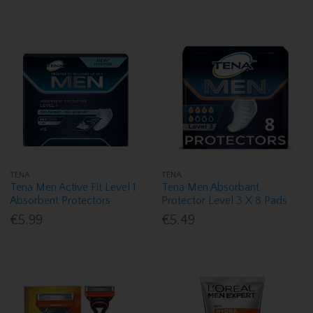
TENA
TENA
Tena Men Active Fit Level 1
Tena Men Absorbant
Absorbent Protectors
Protector Level 3 X 8 Pads
€5.99
€5.49