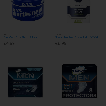
DAX
NIVEA
Dax Wax Blue Short & Neat
Nivea Men Post Shave Balm 100Ml
€4.99
€6.95