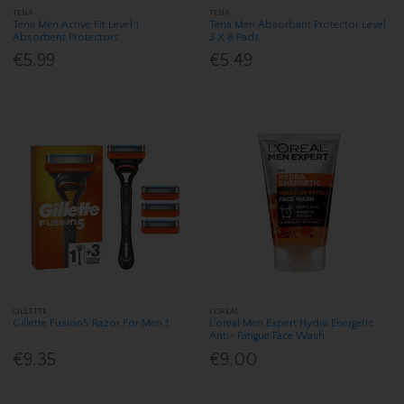
TENA
TENA
Tena Men Active Fit Level 1
Tena Men Absorbant Protector Level
Absorbent Protectors
3 X 8 Pads
€5.99
€5.49
GILLETTE
L'OREAL
Gillette Fusion5 Razor For Men 1
L'oreal Men Expert Hydra Energetic
Anti- Fatigue Face Wash
€9.35
€9.00