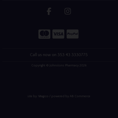
Call us now on 353 43 3330775
Copyright © Johnstons Pharmacy 2026
site by:
Magico
/ powered by
AB Commerce