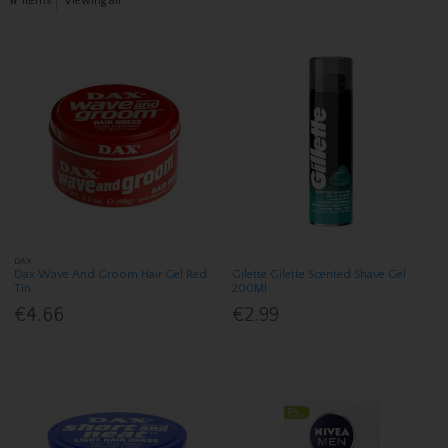
17
items
Viewing all
DAX
Dax Wave And Groom Hair Gel Red
Gilette Gilette Scented Shave Gel
Tin
200Ml
€4.66
€2.99