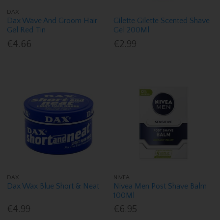
DAX
Dax Wave And Groom Hair
Gilette Gilette Scented Shave
Gel Red Tin
Gel 200Ml
€4.66
€2.99
DAX
NIVEA
Dax Wax Blue Short & Neat
Nivea Men Post Shave Balm
100Ml
€4.99
€6.95