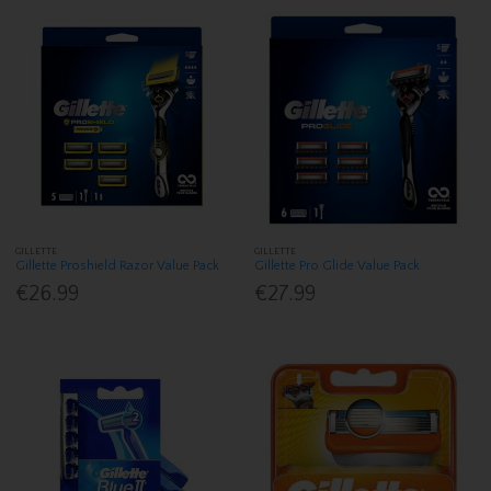
GILLETTE
GILLETTE
Gillette Proshield Razor Value Pack
Gillette Pro Glide Value Pack
€26.99
€27.99