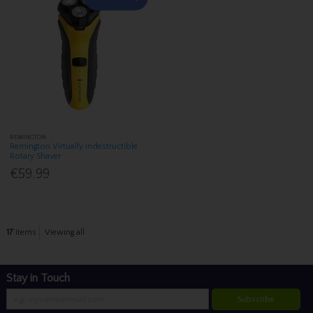
REMINGTON
Remington Virtually Indestructible
Rotary Shaver
€59.99
17
items
Viewing all
Stay in Touch
Subscribe