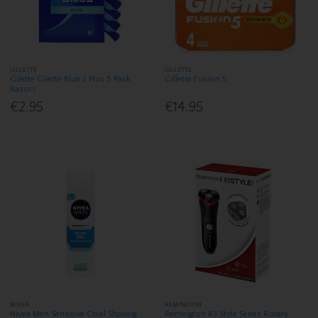
GILLETTE
GILLETTE
Gilette Gilette Blue 2 Plus 5 Pack
Gillette Fusion 5
Razors
€2.95
€14.95
NIVEA
REMINGTON
Nivea Men Sensitive Cool Shaving
Remington R3 Style Series Rotary