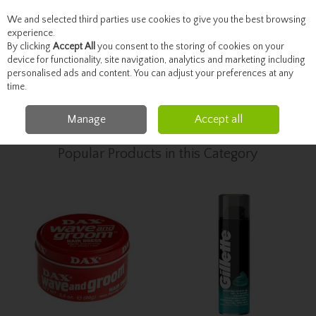
We and selected third parties use cookies to give you the best browsing
Skip to content
experience.
By clicking
Accept All
you consent to the storing of cookies on your
device for functionality, site navigation, analytics and marketing including
personalised ads and content. You can adjust your preferences at any
Menu
Account
Search
Cart
time.
Manage
Accept all
Home
Toiletries
Men's Grooming & Toiletries
Popular Products in this Category