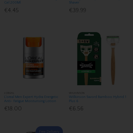
Gel 200Ml
Shaver
€4.45
€39.99
L'OREAL
WILKINSON
L'oreal Men Expert Hydra Energetic
Wilkinson Sword Bamboo Hybrid 1
Anti- Fatigue Moisturising Lotion
Plus 6
€18.00
€6.56
Free Delivery