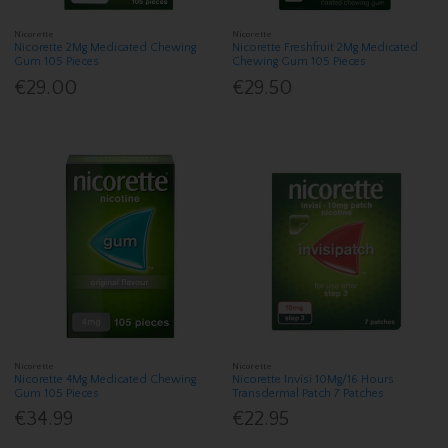
Nicorette
Nicorette
Nicorette 2Mg Medicated Chewing
Nicorette Freshfruit 2Mg Medicated
Gum 105 Pieces
Chewing Gum 105 Pieces
€29.00
€29.50
Nicorette
Nicorette
Nicorette 4Mg Medicated Chewing
Nicorette Invisi 10Mg/16 Hours
Gum 105 Pieces
Transdermal Patch 7 Patches
€34.99
€22.95