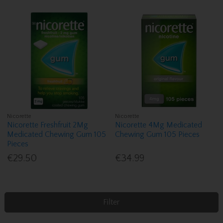
Nicorette
Nicorette
Nicorette Freshfruit 2Mg
Nicorette 4Mg Medicated
Medicated Chewing Gum 105
Chewing Gum 105 Pieces
Pieces
€29.50
€34.99
Filter