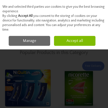
We and selected third parties use cookies to give you the best browsing
Skip to content
experience.
By clicking
Accept All
you consent to the storing of cookies on your
device for functionality, site navigation, analytics and marketing including
personalised ads and content. You can adjust your preferences at any
Menu
Account
Search
Cart
time.
Manage
Accept all
Home
Healthcare
Stop Smoking
Popular Products in this Category
Free Delivery