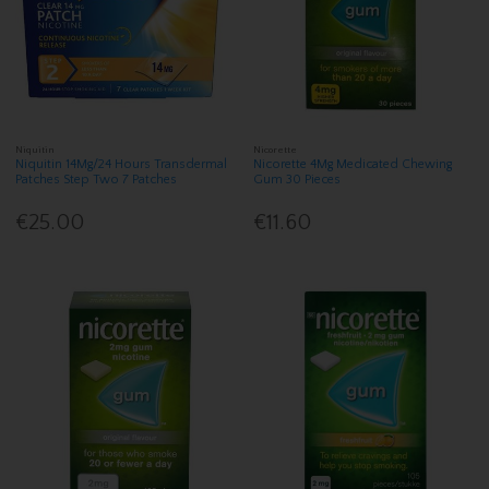
Niquitin
Nicorette
Niquitin 14Mg/24 Hours Transdermal
Nicorette 4Mg Medicated Chewing
Patches Step Two 7 Patches
Gum 30 Pieces
€25.00
€11.60