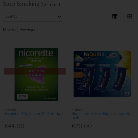
Stop Smoking
(12 items)
12
items
Viewing all
Out of Stock
Nicorette
Niquitin
Nicorette 15Mg Inhaler 20 Cartridges
Niquitin Mini Mint 4Mg Lozenges 60
Pack
€44.00
€20.00