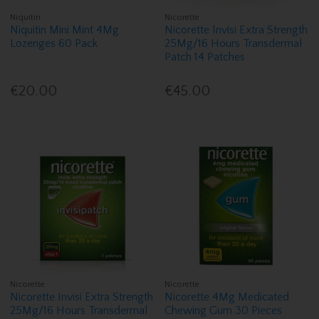
Niquitin
Nicorette
Niquitin Mini Mint 4Mg
Nicorette Invisi Extra Strength
Lozenges 60 Pack
25Mg/16 Hours Transdermal
Patch 14 Patches
€20.00
€45.00
Nicorette
Nicorette
Nicorette Invisi Extra Strength
Nicorette 4Mg Medicated
25Mg/16 Hours Transdermal
Chewing Gum 30 Pieces