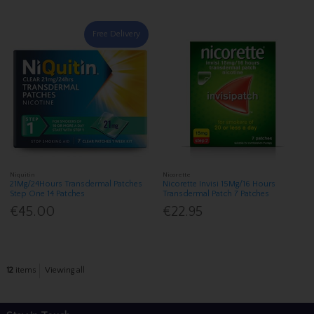
Free Delivery
Niquitin
Nicorette
21Mg/24Hours Transdermal Patches
Nicorette Invisi 15Mg/16 Hours
Step One 14 Patches
Transdermal Patch 7 Patches
€45.00
€22.95
12
items
Viewing all