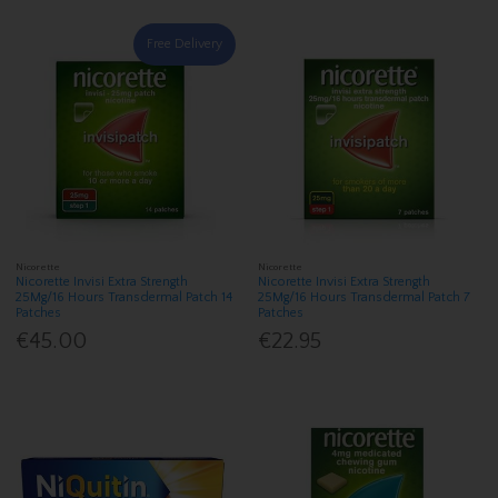
Free Delivery
Nicorette
Nicorette
Nicorette Invisi Extra Strength
Nicorette Invisi Extra Strength
25Mg/16 Hours Transdermal Patch 14
25Mg/16 Hours Transdermal Patch 7
Patches
Patches
€45.00
€22.95