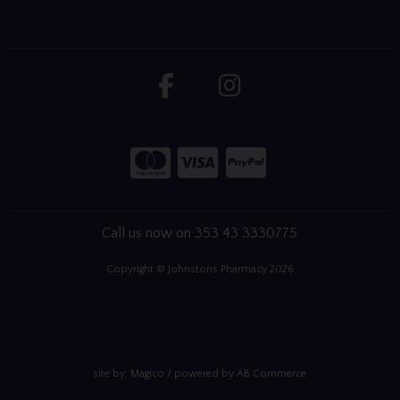
Call us now on 353 43 3330775
Copyright © Johnstons Pharmacy 2026
site by:
Magico
/ powered by
AB Commerce