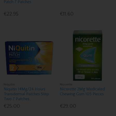
Patch 7 Patches
€22.95
€11.60
Niquitin
Nicorette
Niquitin 14Mg/24 Hours
Nicorette 2Mg Medicated
Transdermal Patches Step
Chewing Gum 105 Pieces
Two 7 Patches
€25.00
€29.00