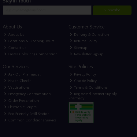
Stay in Touch
Subscribe
About Us
Customer Service
About Us
Delivery & Collection
Locations & Opening Hours
Returns Policy
Contact us
Sitemap
Easter Colouring Competition
Newsletter Signup
Our Services
Site Policies
Ask Our Pharmacist
Privacy Policy
Health Checks
Cookie Policy
Vaccinations
Terms & Conditions
Emergency Contraception
Registered Internet Supply
Pharmacy
Order Prescription
Electronic Scripts
Eco Friendly Refill Station
Common Conditions Service