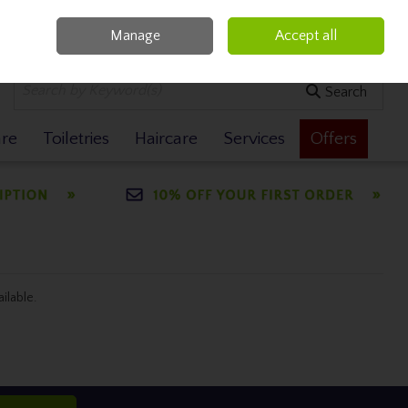
Manage
Accept all
0 items - €0.00
Checkout
Search
are
Toiletries
Haircare
Services
Offers
ailable.