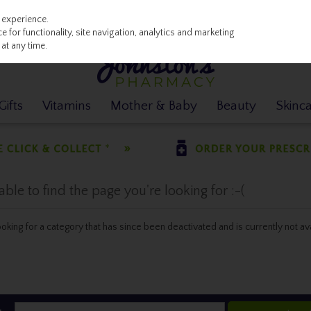
 experience.
 for functionality, site navigation, analytics and marketing
at any time.
ifts
Vitamins
Mother & Baby
Beauty
Skinc
le to find the page you're looking for :-(
 looking for a category that has since been deactivated and is currently not av