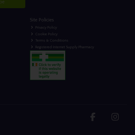
ibe
Site Policies
Privacy Policy
Cookie Policy
Terms & Conditions
Registered Internet Supply Pharmacy