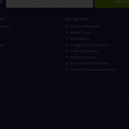
h
Subscr
ice
Our Services
lection
Ask Our Pharmacist
Health Checks
Vaccinations
nup
Emergency Contraception
Order Prescription
Electronic Scripts
Eco Friendly Refill Station
Common Conditions Service