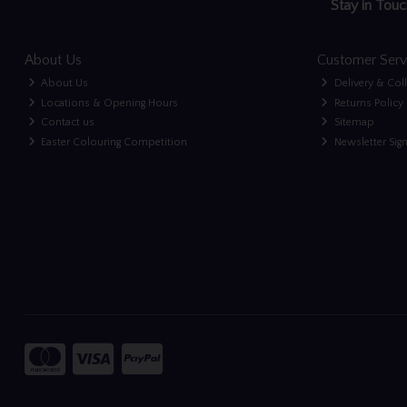
Stay in Touc
About Us
Customer Serv
About Us
Delivery & Col
Locations & Opening Hours
Returns Policy
Contact us
Sitemap
Easter Colouring Competition
Newsletter Sig