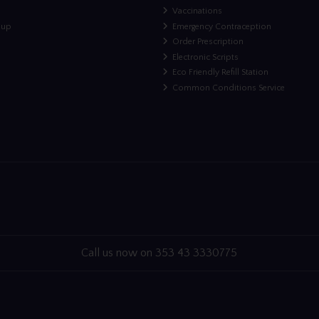
Vaccinations
nup
Emergency Contraception
Order Prescription
Electronic Scripts
Eco Friendly Refill Station
Common Conditions Service
Call us now on 353 43 3330775