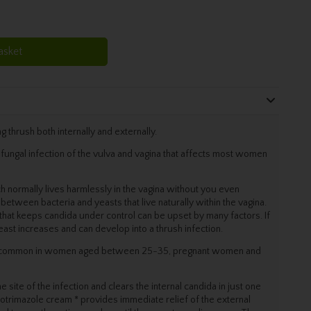
asket
g thrush both internally and externally.
fungal infection of the vulva and vagina that affects most women
 normally lives harmlessly in the vagina without you even
e between bacteria and yeasts that live naturally within the vagina.
that keeps candida under control can be upset by many factors. If
yeast increases and can develop into a thrush infection.
st common in women aged between 25-35, pregnant women and
ite of the infection and clears the internal candida in just one
lotrimazole cream * provides immediate relief of the external