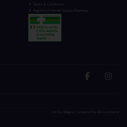
Terms & Conditions
Registered Internet Supply Pharmacy
site by:
Magico
/ powered by
AB Commerce