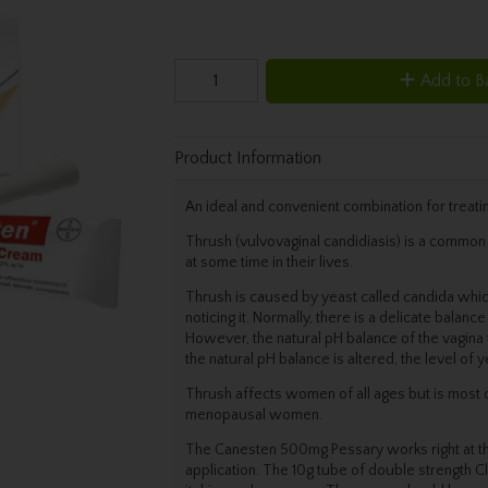
Add to B
Product Information
An ideal and convenient combination for treatin
Thrush (vulvovaginal candidiasis) is a common 
at some time in their lives.
Thrush is caused by yeast called candida which
noticing it. Normally, there is a delicate balanc
However, the natural pH balance of the vagina 
the natural pH balance is altered, the level of 
Thrush affects women of all ages but is mo
menopausal women.
The Canesten 500mg Pessary works right at the s
application. The 10g tube of double strength C