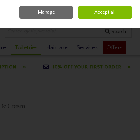
Manage
Accept all
0 items - €0.00
Checkout
Search
are
Toiletries
Haircare
Services
Offers
y & Cream