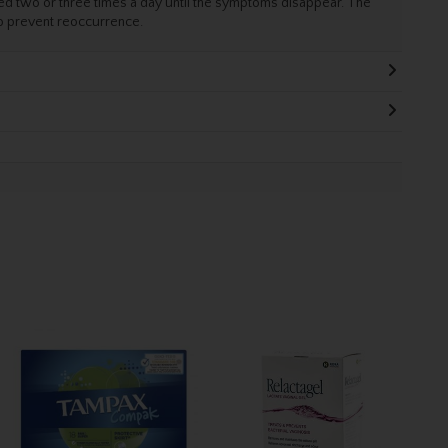
d two or three times a day until the symptoms disappear. The
to prevent reoccurrence.