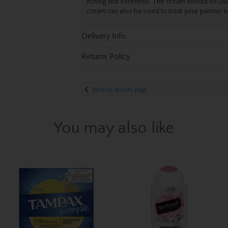
itching and soreness. The cream should be use
cream can also be used to treat your partner 
Delivery Info
Returns Policy
Back to results page
You may also like