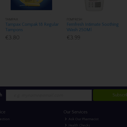
TAMPAX
FEMFRESH
Tampax Compak 18 Regular
Femfresh Intimate Soothing
Tampons
Wash 250Ml
€3.80
€3.99
h
Subscr
ice
Our Services
lection
Ask Our Pharmacist
Health Checks