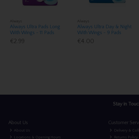
Always
Always
Always Ultra Pads Long
Always Ultra Day & Night
With Wings - 11 Pads
With Wings - 9 Pads
€2.99
€4.00
Stay in Touc
About Us
Customer Serv
About Us
Delivery & Col
Locations & Opening Hours
Returns Policy