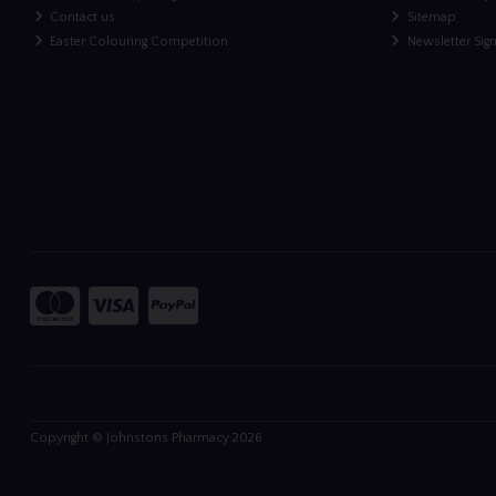
Contact us
Sitemap
Easter Colouring Competition
Newsletter Sig
Copyright © Johnstons Pharmacy 2026