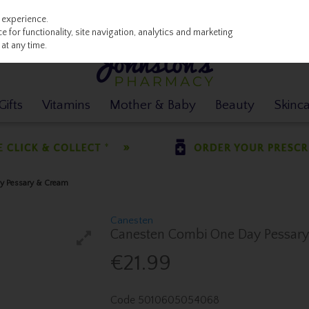
 experience.
 for functionality, site navigation, analytics and marketing
at any time.
ifts
Vitamins
Mother & Baby
Beauty
Skinc
y Pessary & Cream
Canesten
Canesten Combi One Day Pessar
€21.99
Code
5010605054068