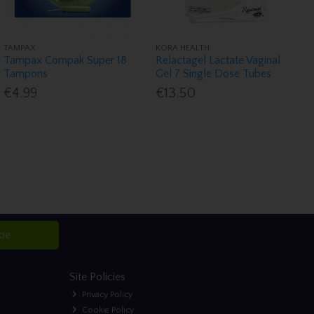
TAMPAX
KORA HEALTH
Tampax Compak Super 18
Relactagel Lactate Vaginal
Tampons
Gel 7 Single Dose Tubes
€4.99
€13.50
ibe
Site Policies
Privacy Policy
Cookie Policy