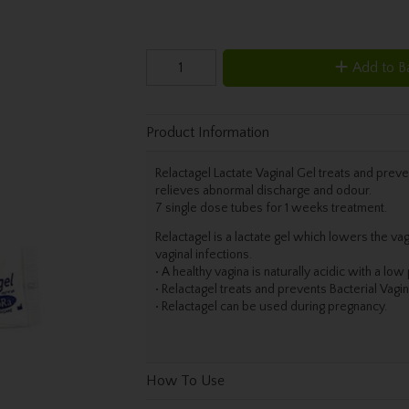
Add to B
Product Information
Relactagel Lactate Vaginal Gel treats and preve
relieves abnormal discharge and odour.
7 single dose tubes for 1 weeks treatment.
Relactagel is a lactate gel which lowers the vag
vaginal infections.
• A healthy vagina is naturally acidic with a lo
• Relactagel treats and prevents Bacterial Vagin
• Relactagel can be used during pregnancy.
How To Use