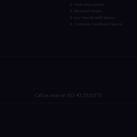
Order Prescription
Electronic Scripts
Eco Friendly Refill Station
Common Conditions Service
Call us now on 353 43 3330775