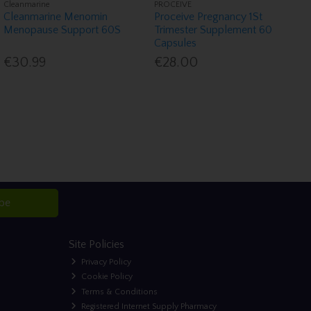
Cleanmarine
PROCEIVE
Cleanmarine Menomin
Proceive Pregnancy 1St
Menopause Support 60S
Trimester Supplement 60
Capsules
€30.99
€28.00
ibe
Site Policies
Privacy Policy
Cookie Policy
Terms & Conditions
Registered Internet Supply Pharmacy