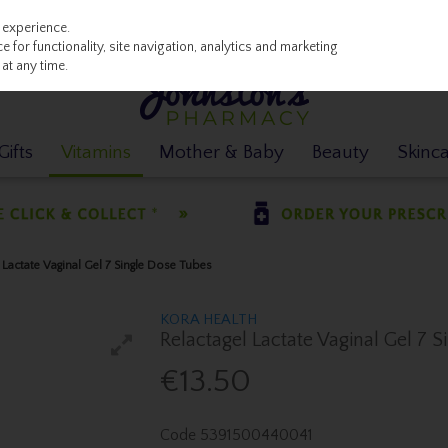
 experience.
 for functionality, site navigation, analytics and marketing
at any time.
ifts
Vitamins
Mother & Baby
Beauty
Skinc
 Lactate Vaginal Gel 7 Single Dose Tubes
KORA HEALTH
Relactagel Lactate Vaginal Gel 7 
€13.50
Code
5391500440041