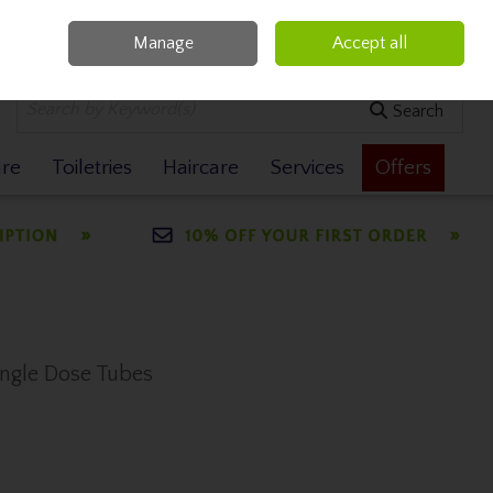
Manage
Accept all
0 items - €0.00
Checkout
Search
are
Toiletries
Haircare
Services
Offers
Single Dose Tubes