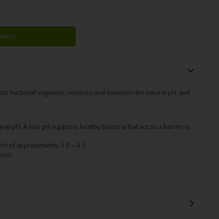
asket
nts bacterial vaginosis, restores and maintains the natural pH, and
inal pH. A low pH supports healthy bacteria that act as a barrier to
w pH of approximately 3.8 – 4.5.
osis.