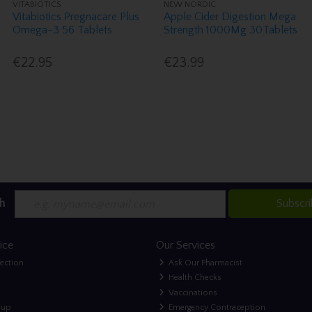
VITABIOTICS
NEW NORDIC
Vitabiotics Pregnacare Plus
Apple Cider Digestion Mega
Omega-3 56 Tablets
Strength 1000Mg 30Tablets
€22.95
€23.99
h
Subscr
ice
Our Services
lection
Ask Our Pharmacist
Health Checks
Vaccinations
nup
Emergency Contraception