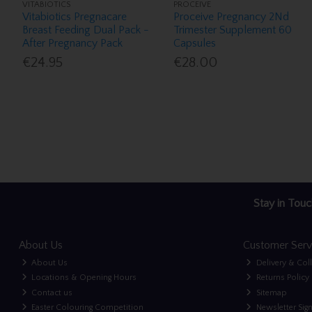
VITABIOTICS
PROCEIVE
Vitabiotics Pregnacare
Proceive Pregnancy 2Nd
Breast Feeding Dual Pack -
Trimester Supplement 60
After Pregnancy Pack
Capsules
€24.95
€28.00
Stay in Touc
About Us
Customer Serv
About Us
Delivery & Col
Locations & Opening Hours
Returns Policy
Contact us
Sitemap
Easter Colouring Competition
Newsletter Sig