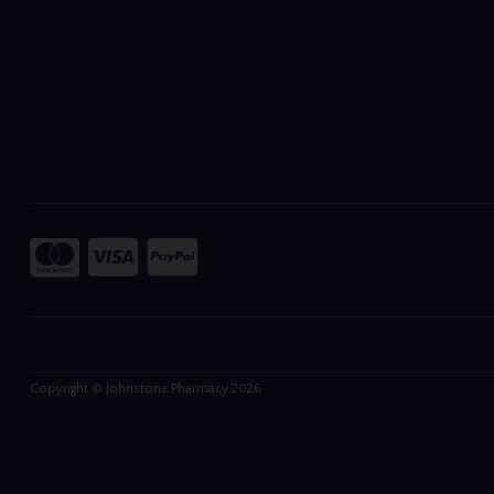
Copyright © Johnstons Pharmacy 2026