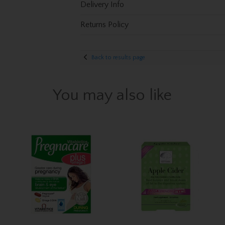
Delivery Info
Returns Policy
Back to results page
You may also like