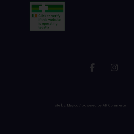
site by:
Magico
/ powered by
AB Commerce