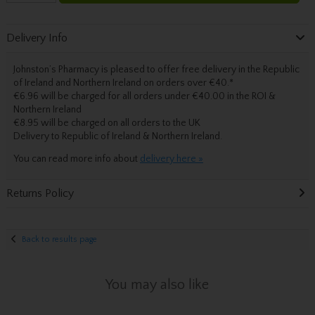
Delivery Info
Johnston’s Pharmacy is pleased to offer free delivery in the Republic
of Ireland and Northern Ireland on orders over €40.
*
€6.96 will be charged for all orders under €40.00 in the ROI &
Northern Ireland
€8.95 will be charged on all orders to the UK
Delivery
to Republic of Ireland & Northern Ireland.
You can read more info about
delivery here »
Returns Policy
Back to results page
You may also like