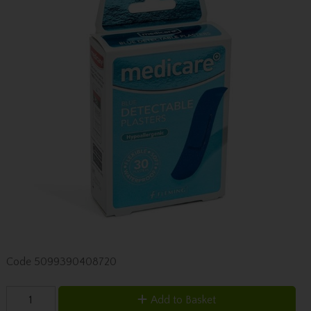
Code
5099390408720
Add to Basket