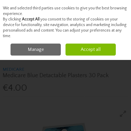
We and selected third parties use cookies to give you the best browsing
Skip to content
experience.
By clicking
Accept All
you consent to the storing of cookies on your
device for functionality, site navigation, analytics and marketing including
personalised ads and content. You can adjust your preferences at any
Menu
Account
Search
Cart
time.
Manage
Accept all
Home
Healthcare
First Aid
Medicare Medicare Blue Detactable Plasters
30 Pack
MEDICARE
Medicare Blue Detactable Plasters 30 Pack
€4.00