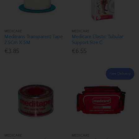
MEDICARE
MEDICARE
Meditrans Transparent Tape
Medicare Elastic Tubular
2.5Cm X 5M
Support Size C
€3.85
€6.55
Free Delivery
MEDICARE
MEDICARE