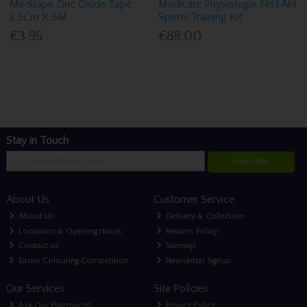
Meditape Zinc Oxide Tape
Medicare Physiologix First Aid
2.5Cm X 5M
Sports Training Kit
€3.95
€88.00
Stay in Touch
Subscribe
About Us
Customer Service
About Us
Delivery & Collection
Locations & Opening Hours
Returns Policy
Contact us
Sitemap
Easter Colouring Competition
Newsletter Signup
Our Services
Site Policies
Ask Our Pharmacist
Privacy Policy