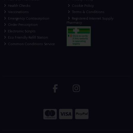
Health Checks
Cookie Policy
Vaccinations
Terms & Conditions
Emergency Contraception
Registered Internet Supply
Pharmacy
Order Prescription
Electronic Scripts
Eco Friendly Refill Station
Common Conditions Service