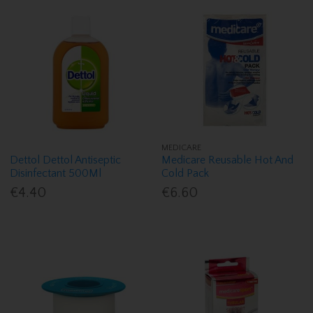
MEDICARE
Dettol Dettol Antiseptic
Medicare Reusable Hot And
Disinfectant 500Ml
Cold Pack
€4.40
€6.60