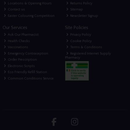
Locations & Opening Hours
Returns Policy
Contact us
Sitemap
Easter Colouring Competition
Newsletter Signup
Our Services
Site Policies
Ask Our Pharmacist
Privacy Policy
Health Checks
Cookie Policy
Vaccinations
Terms & Conditions
Emergency Contraception
Registered Internet Supply
Pharmacy
Order Prescription
Electronic Scripts
Eco Friendly Refill Station
Common Conditions Service