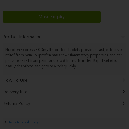
Make Enquiry
Product Information
Nurofen Express 400mg Ibuprofen Tablets provides fast, effective
relief from pain. Ibuprofen has anti-inflammatory properties and can
provide relief from pain for up to 8 hours. Nurofen Rapid Relief is
easily absorbed and gets to work quickly.
How To Use
Delivery Info
Returns Policy
Back to results page