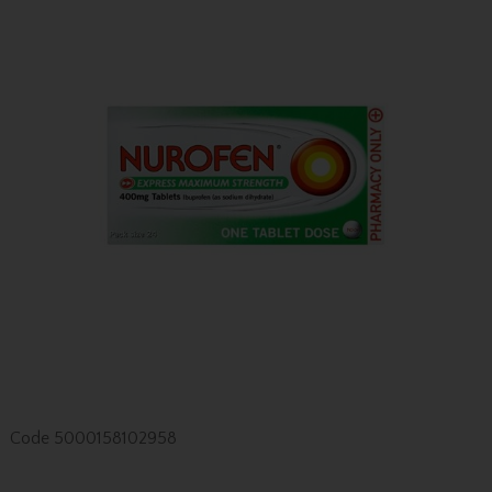
Code
5000158102958