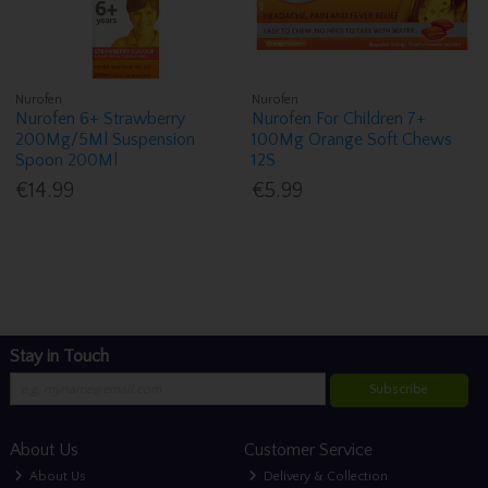
Nurofen
Nurofen
Nurofen 6+ Strawberry
Nurofen For Children 7+
200Mg/5Ml Suspension
100Mg Orange Soft Chews
Spoon 200Ml
12S
€14.99
€5.99
Stay in Touch
Subscribe
About Us
Customer Service
About Us
Delivery & Collection