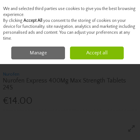
We and selected third parties use cookies to give you the best browsing
Skip to content
experience.
By clicking
Accept All
you consent to the storing of cookies on your
device for functionality, site navigation, analytics and marketing including
personalised ads and content. You can adjust your preferences at any
Menu
Account
Search
Cart
time.
Manage
Accept all
Home
Healthcare
Pain Relief
Nurofen Nurofen Express 400Mg Max
Strength Tablets 24S
Nurofen
Nurofen Express 400Mg Max Strength Tablets
24S
€14.00