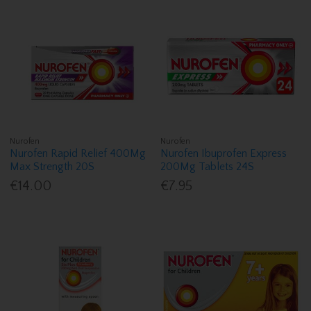
Nurofen
Nurofen
Nurofen Rapid Relief 400Mg
Nurofen Ibuprofen Express
Max Strength 20S
200Mg Tablets 24S
€14.00
€7.95