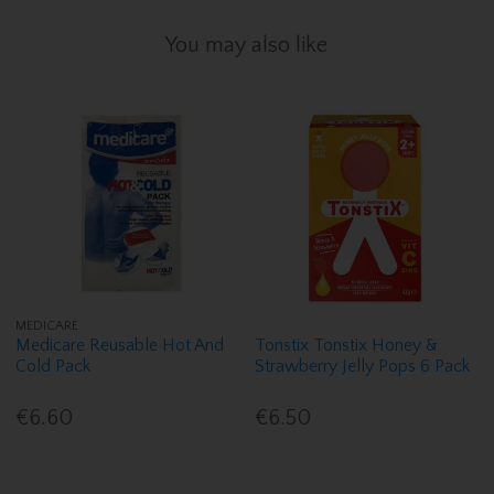
You may also like
MEDICARE
Medicare Reusable Hot And
Tonstix Tonstix Honey &
Cold Pack
Strawberry Jelly Pops 6 Pack
€6.60
€6.50