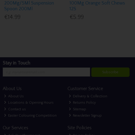
200Mg/5Ml Suspension
100Mg Orange Soft Chews
Spoon 200Ml
12S
€14.99
€5.99
Stay in Touch
Subscribe
About Us
Customer Service
About Us
Delivery & Collection
Locations & Opening Hours
Returns Policy
Contact us
Sitemap
Easter Colouring Competition
Newsletter Signup
Our Services
Site Policies