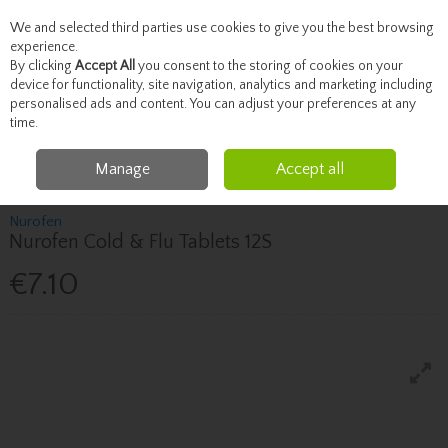
We and selected third parties use cookies to give you the best browsing
Skip to content
experience.
By clicking
Accept All
you consent to the storing of cookies on your
device for functionality, site navigation, analytics and marketing including
personalised ads and content. You can adjust your preferences at any
Menu
Account
Search
Cart
time.
Manage
Accept all
Home
Healthcare
Pain Relief
Nurofen Nurofen Cold & Flu Tablets 12S
Nurofen
Nurofen Cold & Flu Tablets 12S
€7.10