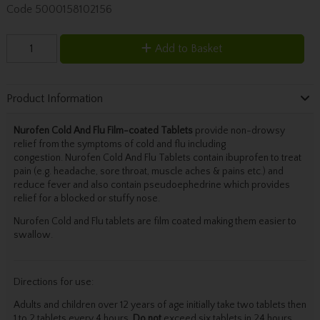
Code
5000158102156
Add to Basket
Product Information
Nurofen Cold And Flu Film-coated Tablets
provide non-drowsy
relief from the symptoms of cold and flu including
congestion. Nurofen Cold And Flu Tablets contain ibuprofen to treat
pain (e.g. headache, sore throat, muscle aches & pains etc.) and
reduce fever and also contain pseudoephedrine which provides
relief for a blocked or stuffy nose.
Nurofen Cold and Flu tablets are film coated making them easier to
swallow.
Directions for use:
Adults and children over 12 years of age initially take two tablets then
1 to 2 tablets every 4 hours.
Do not
exceed six tablets in 24 hours.