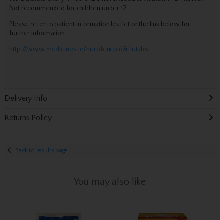
Not recommended for children under 12.
Please refer to patient information leaflet or the link below for
further information.
http://www.medicines.ie/nurofencold&flutabs
Delivery Info
Returns Policy
Back to results page
You may also like