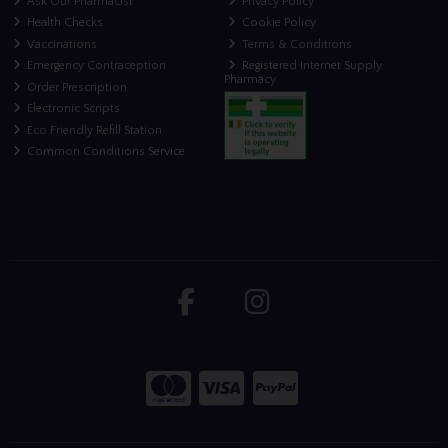
Ask Our Pharmacist
Privacy Policy
Health Checks
Cookie Policy
Vaccinations
Terms & Conditions
Emergency Contraception
Registered Internet Supply
Pharmacy
Order Prescription
Electronic Scripts
Eco Friendly Refill Station
Common Conditions Service