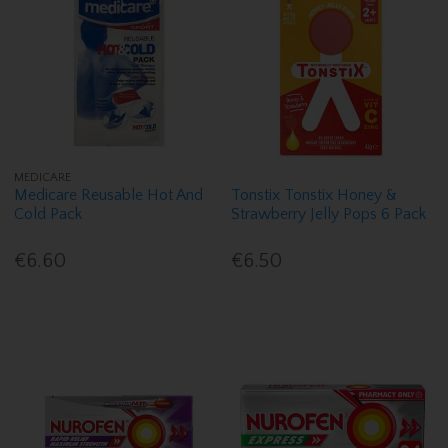
MEDICARE
Medicare Reusable Hot And
Tonstix Tonstix Honey &
Cold Pack
Strawberry Jelly Pops 6 Pack
€6.60
€6.50