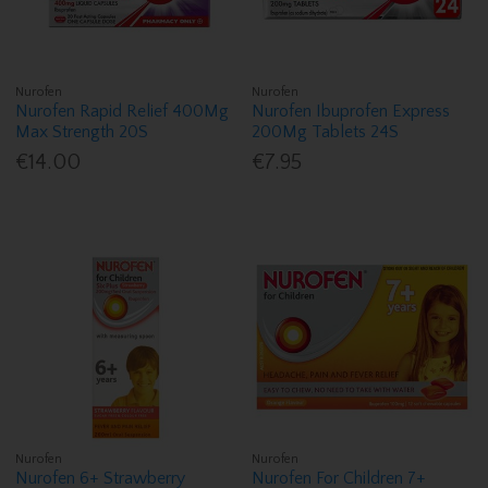
Nurofen
Nurofen
Nurofen Rapid Relief 400Mg
Nurofen Ibuprofen Express
Max Strength 20S
200Mg Tablets 24S
€14.00
€7.95
Nurofen
Nurofen
Nurofen 6+ Strawberry
Nurofen For Children 7+