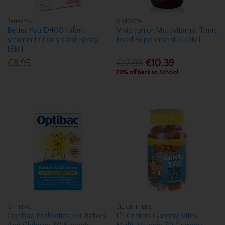
Better You
VIVIOPTAL
Better You D400 Infant
Vivio Junior Multivitamin Tonic
Vitamin D Daily Oral Spray
Food Supplement 250Ml
15Ml
€8.95
€12.99
€10.39
20% off Back to School
OPTIBAC
L'IL CRITTERS
Optibac Probiotics For Babies
L'il Critters Gummy Vites