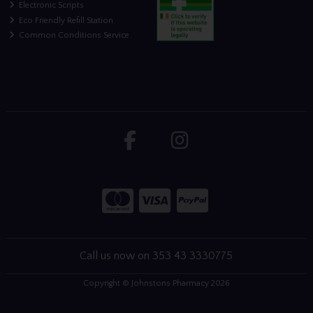
Electronic Scripts
Eco Friendly Refill Station
Common Conditions Service
Call us now on 353 43 3330775
Copyright © Johnstons Pharmacy 2026