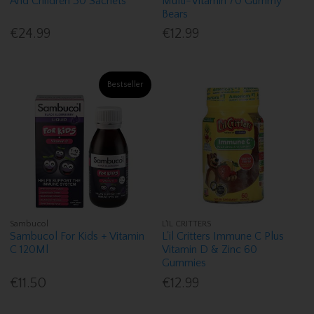
And Children 30 Sachets
Multi-Vitamin 70 Gummy
Bears
€24.99
€12.99
Bestseller
Sambucol
L'IL CRITTERS
Sambucol For Kids + Vitamin
L'il Critters Immune C Plus
C 120Ml
Vitamin D & Zinc 60
Gummies
€11.50
€12.99