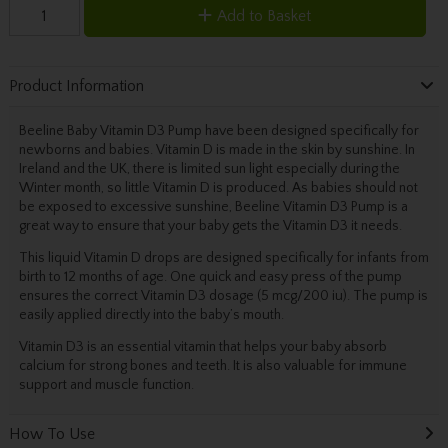
Add to Basket
Product Information
Beeline Baby Vitamin D3 Pump have been designed specifically for
newborns and babies. Vitamin D is made in the skin by sunshine. In
Ireland and the UK, there is limited sun light especially during the
Winter month, so little Vitamin D is produced. As babies should not
be exposed to excessive sunshine, Beeline Vitamin D3 Pump is a
great way to ensure that your baby gets the Vitamin D3 it needs.
This liquid Vitamin D drops are designed specifically for infants from
birth to 12 months of age. One quick and easy press of the pump
ensures the correct Vitamin D3 dosage (5 mcg/200 iu). The pump is
easily applied directly into the baby’s mouth.
Vitamin D3 is an essential vitamin that helps your baby absorb
calcium for strong bones and teeth. It is also valuable for immune
support and muscle function.
How To Use