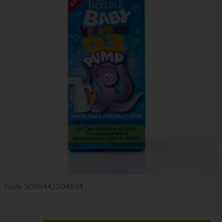
Code
5099442004894