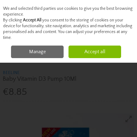
We and selected third parties use cookies to give you the best browsing
Skip to content
experience.
By clicking
Accept All
you consent to the storing of cookies on your
device for functionality, site navigation, analytics and marketing including
personalised ads and content. You can adjust your preferences at any
Menu
Account
Search
Cart
time.
Manage
Accept all
Home
Vitamins
Children's Vitamins
Beeline Baby Vitamin D3 Pump
10Ml
BEELINE
Baby Vitamin D3 Pump 10Ml
€8.85