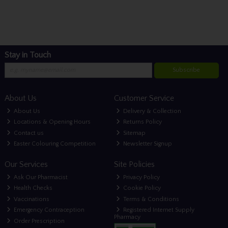
Stay in Touch
Subscribe
About Us
Customer Service
About Us
Delivery & Collection
Locations & Opening Hours
Returns Policy
Contact us
Sitemap
Easter Colouring Competition
Newsletter Signup
Our Services
Site Policies
Ask Our Pharmacist
Privacy Policy
Health Checks
Cookie Policy
Vaccinations
Terms & Conditions
Emergency Contraception
Registered Internet Supply
Pharmacy
Order Prescription