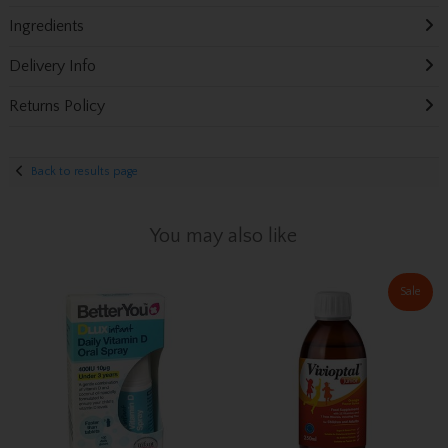
Ingredients
Delivery Info
Returns Policy
Back to results page
You may also like
Sale