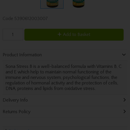
Code
5390612003007
Add to Basket
Product Information
Sona Stress B is a well-balanced formula with Vitamins B, C
and E which help to maintain normal functioning of the
immune and nervous system, psychological functions, the
regulation of hormonal activity and the protection of cells,
DNA, proteins and lipids from oxidative stress.
Delivery Info
Returns Policy