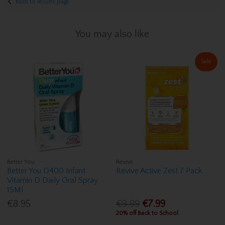
Back to results page
You may also like
Sale
Better You
Revive
Better You D400 Infant
Revive Active Zest 7 Pack
Vitamin D Daily Oral Spray
15Ml
€8.95
€9.99
€7.99
20% off Back to School