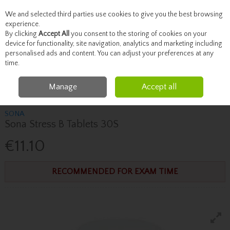
We and selected third parties use cookies to give you the best browsing
Skip to content
experience.
By clicking
Accept All
you consent to the storing of cookies on your
device for functionality, site navigation, analytics and marketing including
personalised ads and content. You can adjust your preferences at any
Menu
Account
Search
Cart
time.
Manage
Accept all
Home
Vitamins
Immune System
Sona Sona Stress B Tablets 30S
SONA
Sona Stress B Tablets 30S
€11.10
RECOMMENDED FOR EXAM TIME