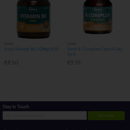
SONA
SONA
Sona Vitamin B6 50Mg 60S
Sona B-Complex One A Day
30'S
€8.50
€9.95
Stay in Touch
Subscribe