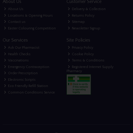
About Us
Customer Service
About Us
Delivery & Collection
Locations & Opening Hours
Returns Policy
Contact us
Sitemap
Easter Colouring Competition
Newsletter Signup
Our Services
Site Policies
Ask Our Pharmacist
Privacy Policy
Health Checks
Cookie Policy
Vaccinations
Terms & Conditions
Emergency Contraception
Registered Internet Supply
Pharmacy
Order Prescription
Electronic Scripts
Eco Friendly Refill Station
Common Conditions Service