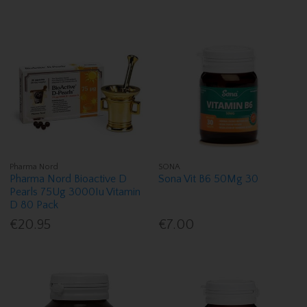
Pharma Nord
SONA
Pharma Nord Bioactive D
Sona Vit B6 50Mg 30
Pearls 75Ug 3000Iu Vitamin
D 80 Pack
€20.95
€7.00