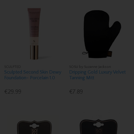
SCULPTED
SOSU by Suzanne Jackson
Sculpted Second Skin Dewy
Dripping Gold Luxury Velvet
Foundation- Porcelain 1.0
Tanning Mitt
€29.99
€7.89