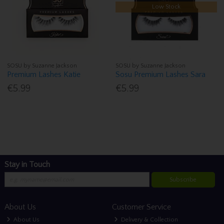
Low Stock
SOSU by Suzanne Jackson
SOSU by Suzanne Jackson
Premium Lashes Katie
Sosu Premium Lashes Sara
€5.99
€5.99
Stay in Touch
Subscribe
About Us
Customer Service
About Us
Delivery & Collection