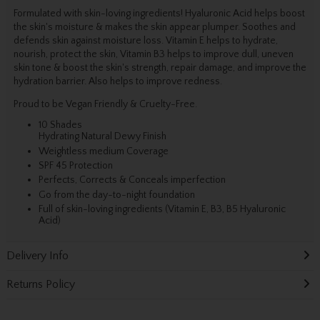
Formulated with skin-loving ingredients! Hyaluronic Acid helps boost
the skin's moisture & makes the skin appear plumper. Soothes and
defends skin against moisture loss. Vitamin E helps to hydrate,
nourish, protect the skin, Vitamin B3 helps to improve dull, uneven
skin tone & boost the skin's strength, repair damage, and improve the
hydration barrier. Also helps to improve redness.
Proud to be Vegan Friendly & Cruelty-Free.
10 Shades
Hydrating Natural Dewy Finish
Weightless medium Coverage
SPF 45 Protection
Perfects, Corrects & Conceals imperfection
Go from the day-to-night foundation
Full of skin-loving ingredients (Vitamin E, B3, B5 Hyaluronic
Acid)
Delivery Info
Returns Policy