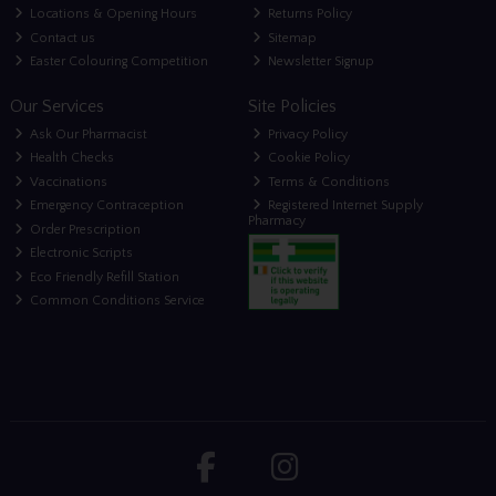
Locations & Opening Hours
Returns Policy
Contact us
Sitemap
Easter Colouring Competition
Newsletter Signup
Our Services
Site Policies
Ask Our Pharmacist
Privacy Policy
Health Checks
Cookie Policy
Vaccinations
Terms & Conditions
Emergency Contraception
Registered Internet Supply
Pharmacy
Order Prescription
Electronic Scripts
Eco Friendly Refill Station
Common Conditions Service