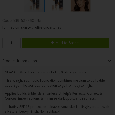
Code
5391537260995
For medium skin with olive undertones
Add to Basket
Product Information
NEW, CC Me in Foundation. Including 10 dewy shades.
This weightless, liquid Foundation combines medium to buildable
coverage. The perfect foundation to go from day to night.
Applies builds & blends effortlessly! Help’s Perfects, Correct &
Conceal imperfections & minimize dark spots, and redness!
Including SPF 45 protection, it leaves your skin feeling Hydrated with
a Natural Dewy Finish. No flashback!