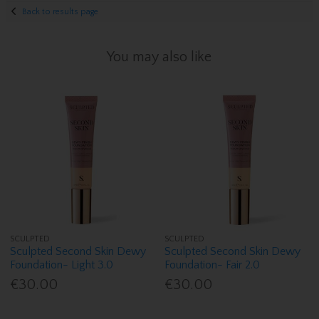
Back to results page
You may also like
SCULPTED
SCULPTED
Sculpted Second Skin Dewy
Sculpted Second Skin Dewy
Foundation- Light 3.0
Foundation- Fair 2.0
€30.00
€30.00