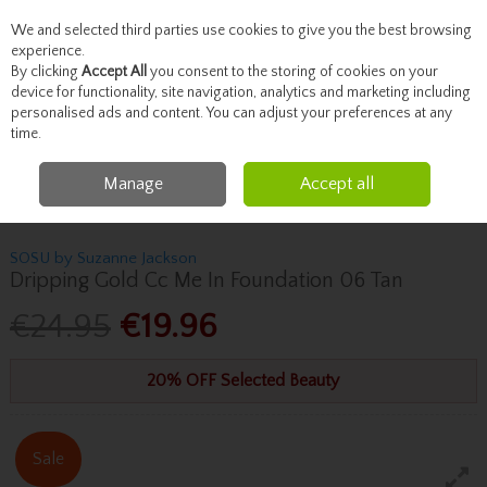
We and selected third parties use cookies to give you the best browsing
Skip to content
experience.
By clicking
Accept All
you consent to the storing of cookies on your
device for functionality, site navigation, analytics and marketing including
personalised ads and content. You can adjust your preferences at any
Menu
Account
Search
Cart
time.
Manage
Accept all
Home
Beauty
Face
Sosu By Suzanne Jackson Dripping Gold Cc Me In
Foundation 06 Tan
SOSU by Suzanne Jackson
Dripping Gold Cc Me In Foundation 06 Tan
€24.95
€19.96
20% OFF Selected Beauty
Sale