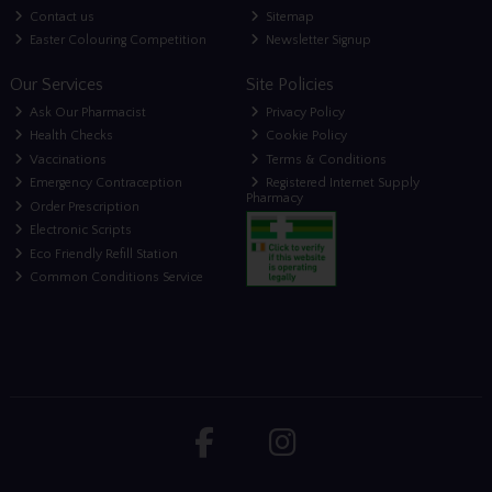
Contact us
Sitemap
Easter Colouring Competition
Newsletter Signup
Our Services
Site Policies
Ask Our Pharmacist
Privacy Policy
Health Checks
Cookie Policy
Vaccinations
Terms & Conditions
Emergency Contraception
Registered Internet Supply
Pharmacy
Order Prescription
Electronic Scripts
Eco Friendly Refill Station
Common Conditions Service