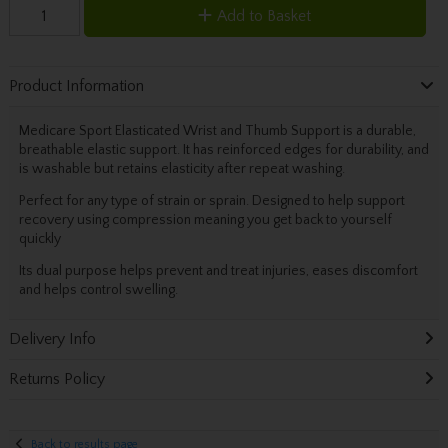
Add to Basket
Product Information
Medicare Sport Elasticated Wrist and Thumb Support is a durable,
breathable elastic support. It has reinforced edges for durability, and
is washable but retains elasticity after repeat washing.
Perfect for any type of strain or sprain. Designed to help support
recovery using compression meaning you get back to yourself
quickly
Its dual purpose helps prevent and treat injuries, eases discomfort
and helps control swelling.
Delivery Info
Returns Policy
Back to results page