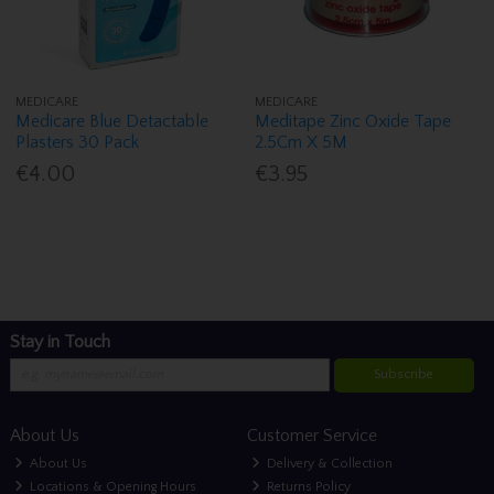
MEDICARE
MEDICARE
Medicare Blue Detactable
Meditape Zinc Oxide Tape
Plasters 30 Pack
2.5Cm X 5M
€4.00
€3.95
Stay in Touch
Subscribe
About Us
Customer Service
About Us
Delivery & Collection
Locations & Opening Hours
Returns Policy