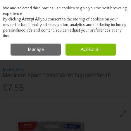
We and selected third parties use cookies to give you the best browsing
Skip to content
experience.
By clicking
Accept All
you consent to the storing of cookies on your
device for functionality, site navigation, analytics and marketing including
personalised ads and content. You can adjust your preferences at any
Menu
Account
Search
Cart
time.
Manage
Accept all
Home
Healthcare
First Aid
Medicare Medicare Sport Elastic Wrist
Support Small
MEDICARE
Medicare Sport Elastic Wrist Support Small
€7.55