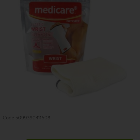
Code
5099390411508