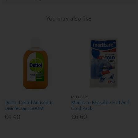
You may also like
MEDICARE
Dettol Dettol Antiseptic
Medicare Reusable Hot And
Disinfectant 500Ml
Cold Pack
€4.40
€6.60