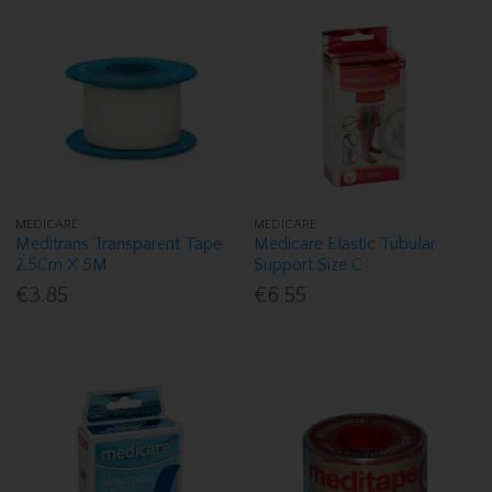
MEDICARE
MEDICARE
Meditrans Transparent Tape
Medicare Elastic Tubular
2.5Cm X 5M
Support Size C
€3.85
€6.55