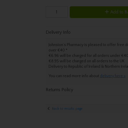
Add to B
Delivery Info
Johnston’s Pharmacy is pleased to offer free de
over €40.
*
€6.96 will be charged for all orders under €40
€8.95 will be charged on all orders to the UK
Delivery
to Republic of Ireland & Northern Irel
You can read more info about
delivery here »
Returns Policy
Back to results page