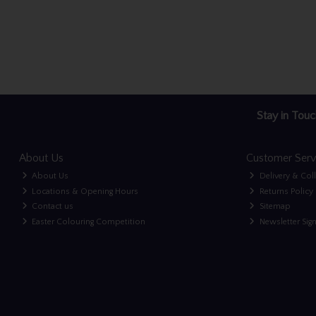
Stay in Touc
About Us
Customer Serv
About Us
Delivery & Col
Locations & Opening Hours
Returns Policy
Contact us
Sitemap
Easter Colouring Competition
Newsletter Sig