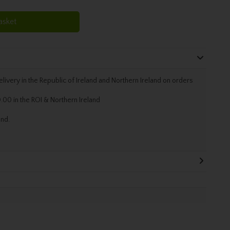
asket
livery in the Republic of Ireland and Northern Ireland on orders
.00 in the ROI & Northern Ireland
and.