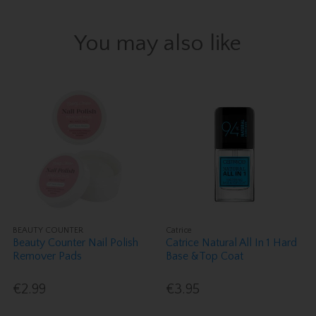
You may also like
BEAUTY COUNTER
Catrice
Beauty Counter Nail Polish
Catrice Natural All In 1 Hard
Remover Pads
Base &Top Coat
€2.99
€3.95