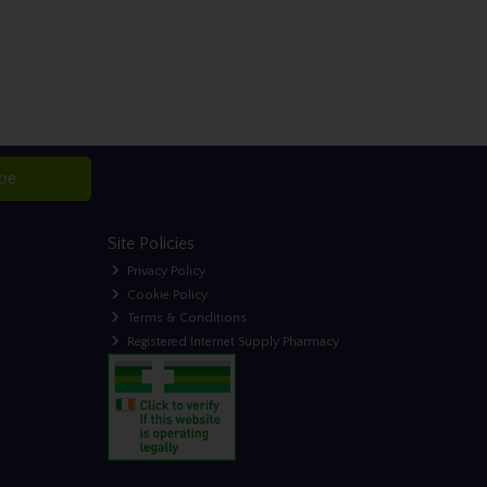
ibe
Site Policies
Privacy Policy
Cookie Policy
Terms & Conditions
Registered Internet Supply Pharmacy