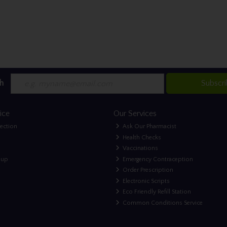
h
Subscr
ice
Our Services
lection
Ask Our Pharmacist
Health Checks
Vaccinations
nup
Emergency Contraception
Order Prescription
Electronic Scripts
Eco Friendly Refill Station
Common Conditions Service