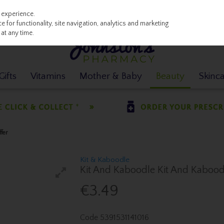
 experience.
 for functionality, site navigation, analytics and marketing
at any time.
ifts
Vitamins
Mother & Baby
Beauty
Skinc
fer
Kit & Kaboodle
Kit And Kaboodle Kit And Kaboodle
€3.49
Code
5391531141016