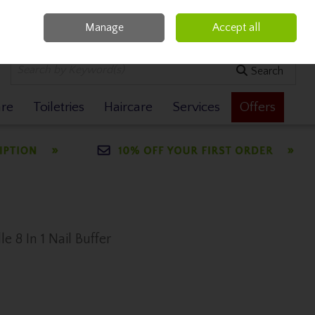
Manage
Accept all
0 items - €0.00
Checkout
Search
are
Toiletries
Haircare
Services
Offers
 8 In 1 Nail Buffer