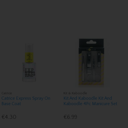
Catrice
Kit & Kaboodle
Catrice Express Spray On
Kit And Kaboodle Kit And
Base Coat
Kaboodle 4Pc Manicure Set
€4.30
€6.99