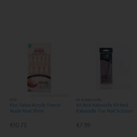
KISS
Kit & Kaboodle
Kiss Salon Acrylic French
Kit And Kaboodle Kit And
Nude Real Short
Kaboodle Toe Nail Scissors
€10.75
€7.99