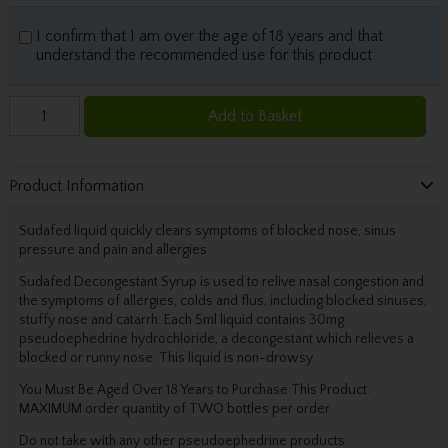
I confirm that I am over the age of 18 years and that
understand the recommended use for this product
Add to Basket
Product Information
Sudafed liquid quickly clears symptoms of blocked nose, sinus
pressure and pain and allergies.
Sudafed Decongestant Syrup is used to relive nasal congestion and
the symptoms of allergies, colds and flus, including blocked sinuses,
stuffy nose and catarrh. Each 5ml liquid contains 30mg
pseudoephedrine hydrochloride, a decongestant which relieves a
blocked or runny nose. This liquid is non-drowsy.
You Must Be Aged Over 18 Years to Purchase This Product.
MAXIMUM order quantity of TWO bottles per order.
Do not take with any other pseudoephedrine products.