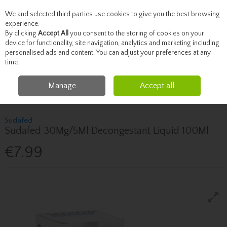
We and selected third parties use cookies to give you the best browsing
Skip to content
experience.
By clicking
Accept All
you consent to the storing of cookies on your
device for functionality, site navigation, analytics and marketing including
personalised ads and content. You can adjust your preferences at any
Menu
Account
Search
Cart
time.
Manage
Accept all
Home
Healthcare
Cough, Cold & Allergies
Sudafed Sudafed 30Mg/5Ml
Decongestant Liquid 100Ml
Sudafed
Sudafed 30Mg/5Ml Decongestant Liquid 100Ml
€7.99