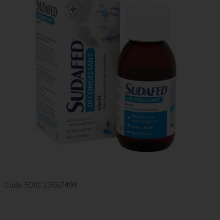
Code
5010123667498