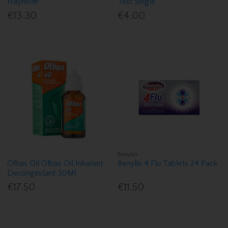
Hayfever
Test Single
€13.30
€4.00
Benylin
Olbas Oil Olbas Oil Inhalant
Benylin 4 Flu Tablets 24 Pack
Decongestant 30Ml
€17.50
€11.50