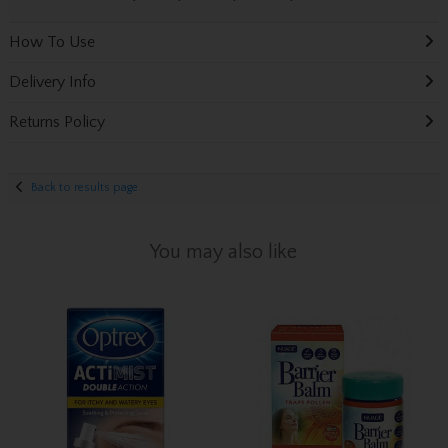
How To Use
Delivery Info
Returns Policy
Back to results page
You may also like