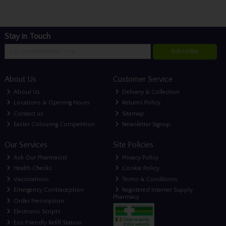
Stay in Touch
Subscribe
About Us
Customer Service
About Us
Delivery & Collection
Locations & Opening Hours
Returns Policy
Contact us
Sitemap
Easter Colouring Competition
Newsletter Signup
Our Services
Site Policies
Ask Our Pharmacist
Privacy Policy
Health Checks
Cookie Policy
Vaccinations
Terms & Conditions
Emergency Contraception
Registered Internet Supply
Pharmacy
Order Prescription
Electronic Scripts
Eco Friendly Refill Station