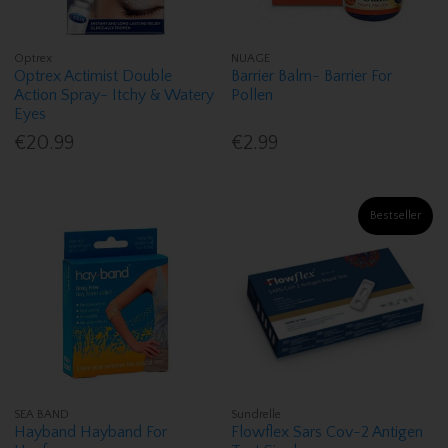
Optrex
NUAGE
Optrex Actimist Double
Barrier Balm- Barrier For
Action Spray- Itchy & Watery
Pollen
Eyes
€20.99
€2.99
Bestseller
SEA BAND
Sundrelle
Hayband Hayband For
Flowflex Sars Cov-2 Antigen