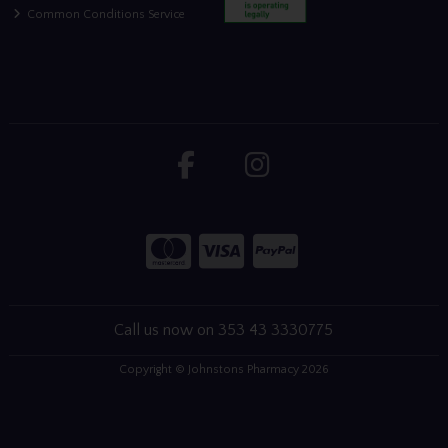
Common Conditions Service
Call us now on 353 43 3330775
Copyright © Johnstons Pharmacy 2026