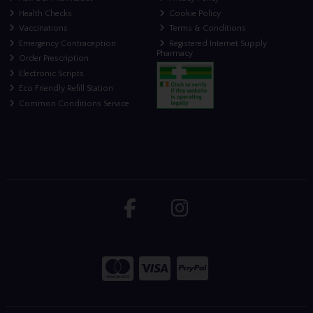
Health Checks
Cookie Policy
Vaccinations
Terms & Conditions
Emergency Contraception
Registered Internet Supply
Pharmacy
Order Prescription
Electronic Scripts
Eco Friendly Refill Station
Common Conditions Service