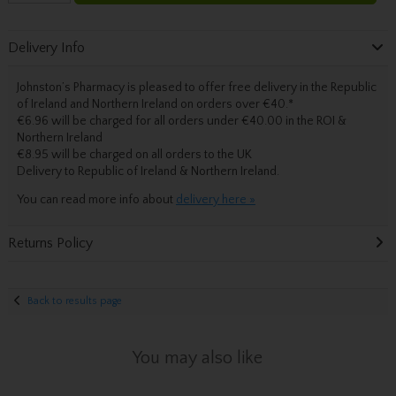
Delivery Info
Johnston’s Pharmacy is pleased to offer free delivery in the Republic
of Ireland and Northern Ireland on orders over €40.
*
€6.96 will be charged for all orders under €40.00 in the ROI &
Northern Ireland
€8.95 will be charged on all orders to the UK
Delivery
to Republic of Ireland & Northern Ireland.
You can read more info about
delivery here »
Returns Policy
Back to results page
You may also like