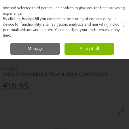
We and selected third parties use cookies to give you the best browsing
Skip to content
experience.
By clicking
Accept All
you consent to the storing of cookies on your
device for functionality, site navigation, analytics and marketing including
personalised ads and content. You can adjust your preferences at any
Menu
Account
Search
Cart
time.
Manage
Accept all
Home
Haircare
Shampoo & Conditioner
Voduz Voduz Condition It
Illuminating Conditioner
VODUZ
Voduz Condition It Illuminating Conditioner
€18.95