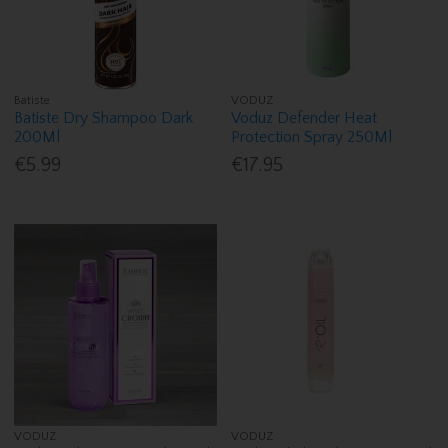
Batiste
VODUZ
Batiste Dry Shampoo Dark
Voduz Defender Heat
200Ml
Protection Spray 250Ml
€5.99
€17.95
VODUZ
VODUZ