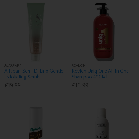
ALFAPARF
REVLON
Alfaparf Semi Di Lino Gentle
Revlon Uniq One All In One
Exfoliating Scrub
Shampoo 490Ml
€19.99
€16.99