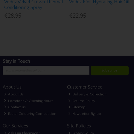
Voduz Velvet Crown Thermal
Voduz R'oil Hydrating Hair Oil
Conditioning Spray
€28.95
€22.95
Stay in Touch
Subscribe
About Us
Customer Service
About Us
Delivery & Collection
Locations & Opening Hours
Returns Policy
Contact us
Sitemap
Easter Colouring Competition
Newsletter Signup
Our Services
Site Policies
Ask Our Pharmacist
Privacy Policy