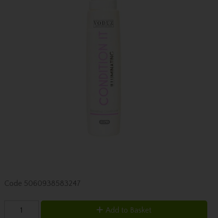
Code
5060938583247
Add to Basket