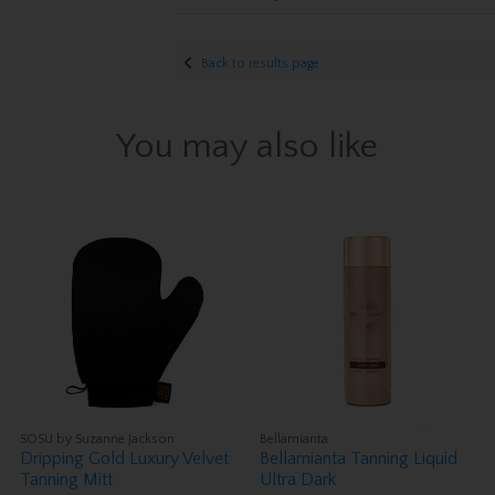
Back to results page
You may also like
SOSU by Suzanne Jackson
Bellamianta
Dripping Gold Luxury Velvet
Bellamianta Tanning Liquid
Tanning Mitt
Ultra Dark