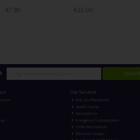
€7.89
€22.00
h
Subscr
ice
Our Services
lection
Ask Our Pharmacist
Health Checks
Vaccinations
nup
Emergency Contraception
Order Prescription
Electronic Scripts