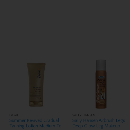
DOVE
SALLY HANSEN
Summer Revived Gradual
Sally Hansen Airbrush Legs
Tanning Lotion Medium To
Deep Glow Leg Makeup