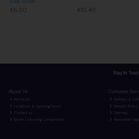
Dark 200Ml
€6.00
€10.40
Stay in Touc
About Us
Customer Serv
About Us
Delivery & Col
Locations & Opening Hours
Returns Policy
Contact us
Sitemap
Easter Colouring Competition
Newsletter Sig