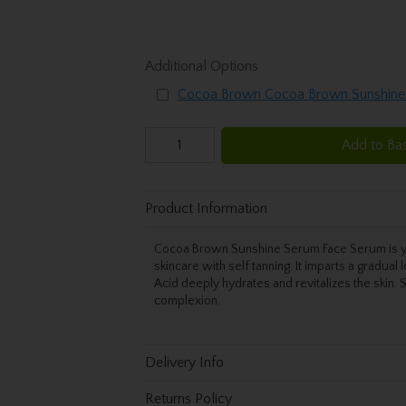
Additional Options
Cocoa Brown Cocoa Brown Sunshine
Add to Ba
Product Information
Cocoa Brown Sunshine Serum Face Serum is your
skincare with self tanning. It imparts a gradual
Acid deeply hydrates and revitalizes the skin.
complexion.
Delivery Info
Returns Policy