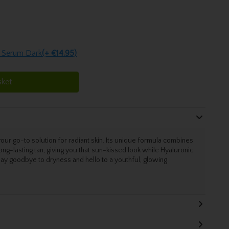
 Serum Dark
(+ €14.95)
sket
 go-to solution for radiant skin. Its unique formula combines
 long-lasting tan, giving you that sun-kissed look while Hyaluronic
 Say goodbye to dryness and hello to a youthful, glowing