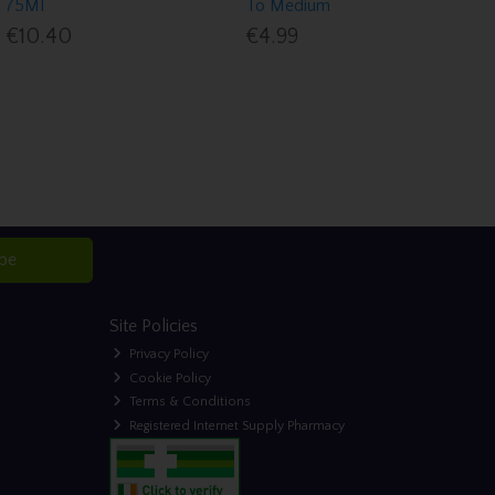
75Ml
To Medium
€10.40
€4.99
ibe
Site Policies
Privacy Policy
Cookie Policy
Terms & Conditions
Registered Internet Supply Pharmacy