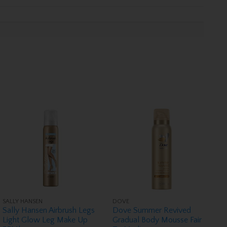
SALLY HANSEN
DOVE
Sally Hansen Airbrush Legs
Dove Summer Revived
Light Glow Leg Make Up
Gradual Body Mousse Fair