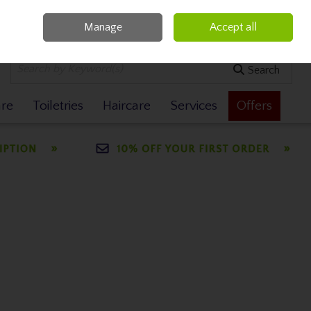
Manage
Accept all
0 items - €0.00
Checkout
Search
are
Toiletries
Haircare
Services
Offers