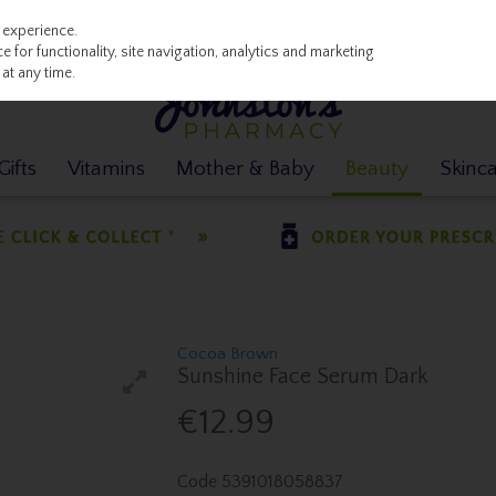
 experience.
 for functionality, site navigation, analytics and marketing
at any time.
ifts
Vitamins
Mother & Baby
Beauty
Skinc
Cocoa Brown
Sunshine Face Serum Dark
€12.99
Code
5391018058837