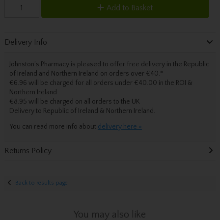
Add to Basket
Delivery Info
Johnston’s Pharmacy is pleased to offer free delivery in the Republic
of Ireland and Northern Ireland on orders over €40.
*
€6.96 will be charged for all orders under €40.00 in the ROI &
Northern Ireland
€8.95 will be charged on all orders to the UK
Delivery
to Republic of Ireland & Northern Ireland.
You can read more info about
delivery here »
Returns Policy
Back to results page
You may also like