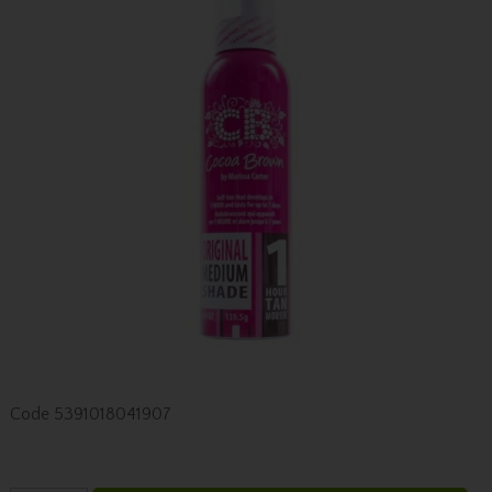
Code
5391018041907