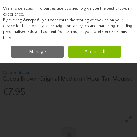
We and selected third parties use cookies to give you the best browsing
Skip to content
experience.
By clicking
Accept All
you consent to the storing of cookies on your
device for functionality, site navigation, analytics and marketing including
personalised ads and content. You can adjust your preferences at any
Menu
Account
Search
Cart
time.
Manage
Accept all
Home
Beauty
Tanning
Cocoa Brown Cocoa Brown Original Medium 1
Hour Tan Mousse
Cocoa Brown
Cocoa Brown Original Medium 1 Hour Tan Mousse
€7.95