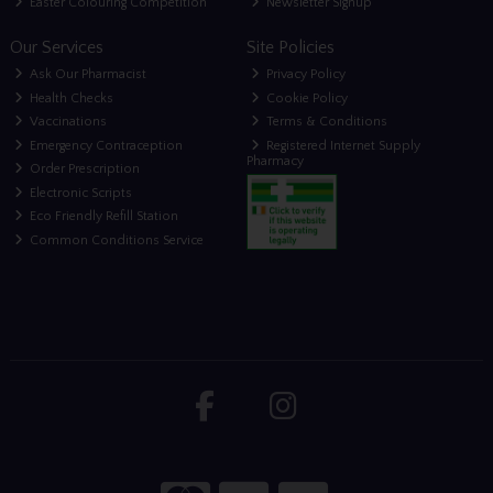
Easter Colouring Competition
Newsletter Signup
Our Services
Site Policies
Ask Our Pharmacist
Privacy Policy
Health Checks
Cookie Policy
Vaccinations
Terms & Conditions
Emergency Contraception
Registered Internet Supply
Pharmacy
Order Prescription
Electronic Scripts
Eco Friendly Refill Station
Common Conditions Service