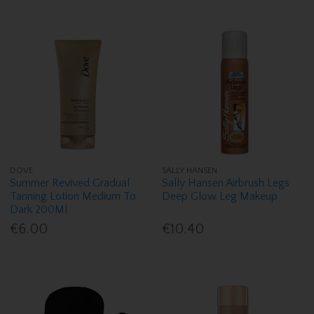
DOVE
SALLY HANSEN
Summer Revived Gradual
Sally Hansen Airbrush Legs
Tanning Lotion Medium To
Deep Glow Leg Makeup
Dark 200Ml
€6.00
€10.40