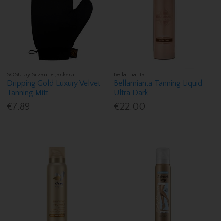
SOSU by Suzanne Jackson
Bellamianta
Dripping Gold Luxury Velvet
Bellamianta Tanning Liquid
Tanning Mitt
Ultra Dark
€7.89
€22.00