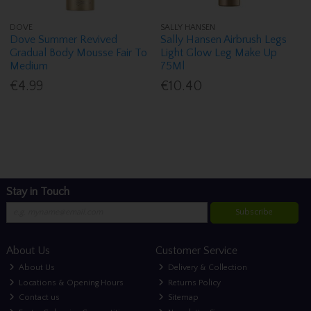
DOVE
SALLY HANSEN
Dove Summer Revived
Sally Hansen Airbrush Legs
Gradual Body Mousse Fair To
Light Glow Leg Make Up
Medium
75Ml
€4.99
€10.40
Stay in Touch
Subscribe
About Us
Customer Service
About Us
Delivery & Collection
Locations & Opening Hours
Returns Policy
Contact us
Sitemap