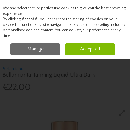
We and selected third parties use cookies to give you the best browsing
Skip to content
experience.
By clicking
Accept All
you consent to the storing of cookies on your
device for functionality, site navigation, analytics and marketing including
personalised ads and content. You can adjust your preferences at any
Menu
Account
Search
Cart
time.
Manage
Accept all
Home
Beauty
Tanning
Bellamianta Bellamianta Tanning Liquid Ultra
Dark
Bellamianta
Bellamianta Tanning Liquid Ultra Dark
€22.00