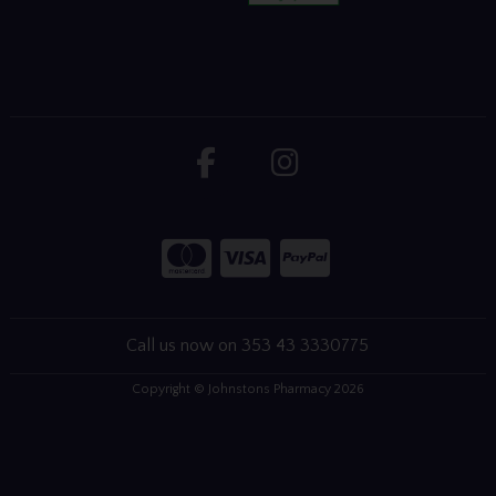
Call us now on 353 43 3330775
Copyright © Johnstons Pharmacy 2026