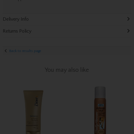
Delivery Info
Returns Policy
Back to results page
You may also like