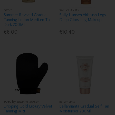
DOVE
SALLY HANSEN
Summer Revived Gradual
Sally Hansen Airbrush Legs
Tanning Lotion Medium To
Deep Glow Leg Makeup
Dark 200Ml
€6.00
€10.40
SOSU by Suzanne Jackson
Bellamianta
Dripping Gold Luxury Velvet
Bellamianta Gradual Self Tan
Tanning Mitt
Moisturiser 200Ml