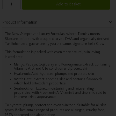
Add to Basket
Product Information
The New & Improved Luxury Formulas, where Tanning meets
Skincare. Infused with a supercharged DHA and organically derived
Tan Enhancers, guaranteeing you the same, signature Bella Glow.
This formulation is packed with even more natural, skin loving
ingredients:
Mango, Papaya, Goji berry and Pomegranate Extract: containing
Vitamins A, B, and C to condition and protect skin
Hyaluronic Acid: hydrates, plumps and protects skin
Witch Hazel extract: soothes skin and contains flavonoids
which hold antioxidant properties
Seabuckthorn Extract: moisturising and rejuvenating
properties, with Provitamin A, Vitamin E and Linolenic acid to
improve skin’s appearance
To hydrate, plump, protect and even skin tone. Suitable for all skin
types, Bellamianta’s range of products are all vegan, cruelty free,
PETA approved and alcohol free.