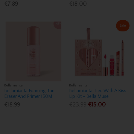
€7.89
€18.00
Sale
Bellamianta
Bellamianta
Bellamianta Foaming Tan
Bellamianta Tied With A Kiss
Eraser And Primer 150Ml
Lip Kit - Bella Muse
€18.99
€23.99
€15.00