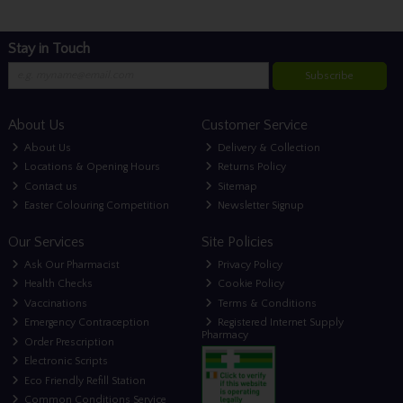
Stay in Touch
Subscribe
About Us
Customer Service
About Us
Delivery & Collection
Locations & Opening Hours
Returns Policy
Contact us
Sitemap
Easter Colouring Competition
Newsletter Signup
Our Services
Site Policies
Ask Our Pharmacist
Privacy Policy
Health Checks
Cookie Policy
Vaccinations
Terms & Conditions
Emergency Contraception
Registered Internet Supply
Pharmacy
Order Prescription
Electronic Scripts
Eco Friendly Refill Station
Common Conditions Service