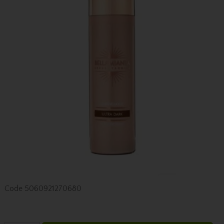
Code
5060921270680