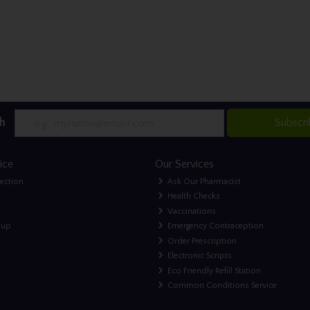
h
Subscr
ice
Our Services
lection
Ask Our Pharmacist
Health Checks
Vaccinations
nup
Emergency Contraception
Order Prescription
Electronic Scripts
Eco Friendly Refill Station
Common Conditions Service