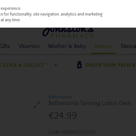
 experience.
 for functionality, site navigation, analytics and marketing
at any time.
ifts
Vitamins
Mother & Baby
Beauty
Skinc
Bellamianta
Bellamianta Tanning Lotion Dark
€24.99
Code
5060921270703