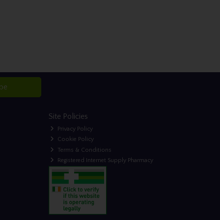
ibe
Site Policies
Privacy Policy
Cookie Policy
Terms & Conditions
Registered Internet Supply Pharmacy