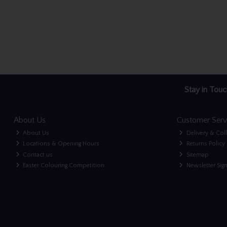
Stay in Touc
About Us
Customer Serv
About Us
Delivery & Col
Locations & Opening Hours
Returns Policy
Contact us
Sitemap
Easter Colouring Competition
Newsletter Sig