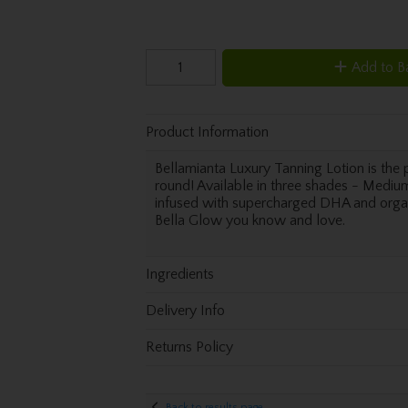
Add to B
Product Information
Bellamianta Luxury Tanning Lotion is the p
round! Available in three shades - Medium,
infused with supercharged DHA and organi
Bella Glow you know and love.
Ingredients
Delivery Info
Returns Policy
Back to results page