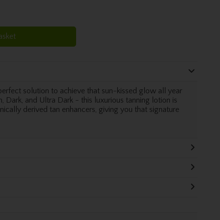
asket
erfect solution to achieve that sun-kissed glow all year
 Dark, and Ultra Dark - this luxurious tanning lotion is
cally derived tan enhancers, giving you that signature