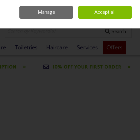
Manage
Accept all
0 items - €0.00
Checkout
Search
are
Toiletries
Haircare
Services
Offers