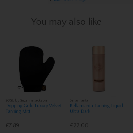
You may also like
SOSU by Suzanne Jackson
Bellamianta
Dripping Gold Luxury Velvet
Bellamianta Tanning Liquid
Tanning Mitt
Ultra Dark
€7.89
€22.00