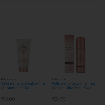
Bellamianta
Bellamianta
Bellamianta Gradual Self Tan
Bellamianta Luxury Tanning
Moisturiser 200Ml
Mousse Ultra Dark 150Ml
€18.00
€24.99