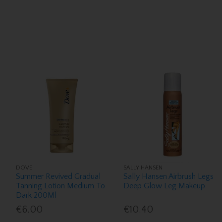
DOVE
SALLY HANSEN
Summer Revived Gradual
Sally Hansen Airbrush Legs
Tanning Lotion Medium To
Deep Glow Leg Makeup
Dark 200Ml
€6.00
€10.40