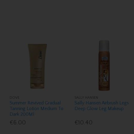
DOVE
SALLY HANSEN
Summer Revived Gradual
Sally Hansen Airbrush Legs
Tanning Lotion Medium To
Deep Glow Leg Makeup
Dark 200Ml
€6.00
€10.40