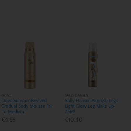
DOVE
SALLY HANSEN
Dove Summer Revived
Sally Hansen Airbrush Legs
Gradual Body Mousse Fair
Light Glow Leg Make Up
To Medium
75Ml
€4.99
€10.40