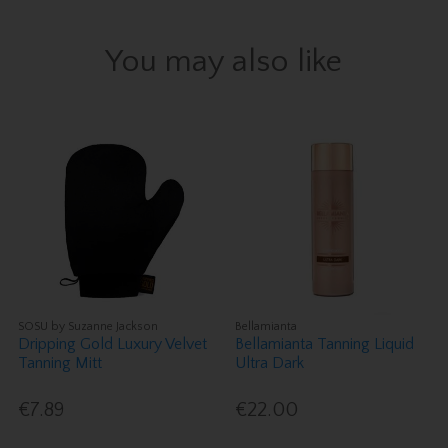
You may also like
SOSU by Suzanne Jackson
Bellamianta
Dripping Gold Luxury Velvet
Bellamianta Tanning Liquid
Tanning Mitt
Ultra Dark
€7.89
€22.00