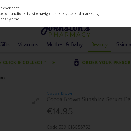
 experience.
 for functionality, site navigation, analytics and marketing
at any time.
ifts
Vitamins
Mother & Baby
Beauty
Skinc
ark
Cocoa Brown
Cocoa Brown Sunshine Serum Da
€14.95
Code
5391018058752