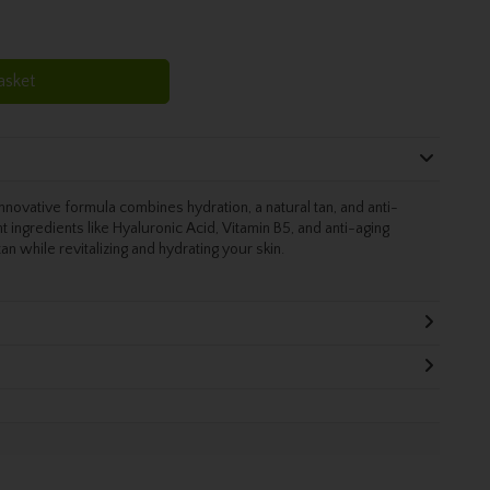
asket
vative formula combines hydration, a natural tan, and anti-
t ingredients like Hyaluronic Acid, Vitamin B5, and anti-aging
an while revitalizing and hydrating your skin.