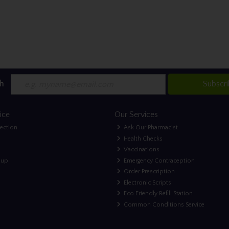
h
Subscr
ice
Our Services
lection
Ask Our Pharmacist
Health Checks
Vaccinations
nup
Emergency Contraception
Order Prescription
Electronic Scripts
Eco Friendly Refill Station
Common Conditions Service