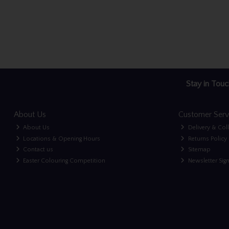
Stay in Touc
About Us
Customer Serv
About Us
Delivery & Col
Locations & Opening Hours
Returns Policy
Contact us
Sitemap
Easter Colouring Competition
Newsletter Sig