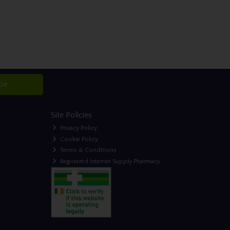
ibe
Site Policies
Privacy Policy
Cookie Policy
Terms & Conditions
Registered Internet Supply Pharmacy