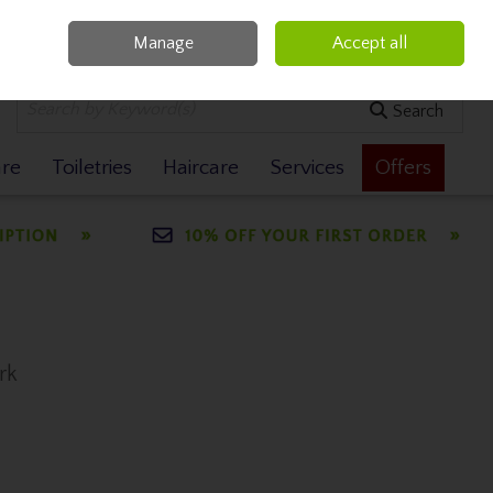
Manage
Accept all
0 items - €0.00
Checkout
Search
are
Toiletries
Haircare
Services
Offers
rk