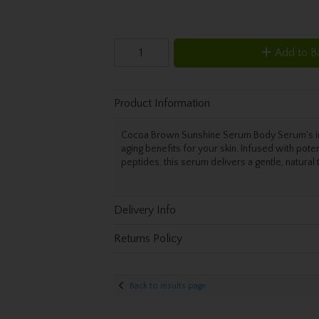
Add to B
Product Information
Cocoa Brown Sunshine Serum Body Serum's inno
aging benefits for your skin. Infused with poten
peptides, this serum delivers a gentle, natural t
Delivery Info
Returns Policy
Back to results page