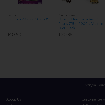
Centrum
Pharma Nord
Centrum Women 50+ 30S
Pharma Nord Bioactive D
Pearls 75Ug 3000Iu Vitamin
D 80 Pack
€10.50
€20.95
Stay in Touc
About Us
Customer Serv