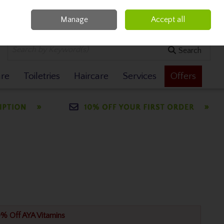
Manage
Accept all
0 items - €0.00
Checkout
Search
are
Toiletries
Haircare
Services
Offers
% Off AYA Vitamins