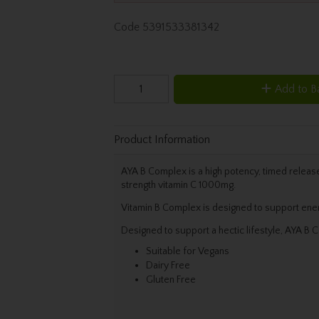
Code
5391533381342
Add to B
Product Information
AYA B Complex is a high potency, timed release
strength vitamin C 1000mg.
Vitamin B Complex is designed to support ener
Designed to support a hectic lifestyle, AYA B C
Suitable for Vegans
Dairy Free
Gluten Free