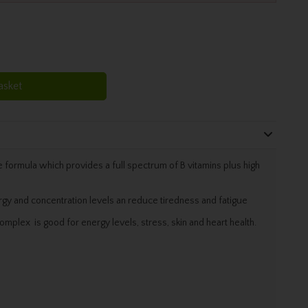
asket
 formula which provides a full spectrum of B vitamins plus high
gy and concentration levels an reduce tiredness and fatigue
omplex is good for energy levels, stress, skin and heart health.