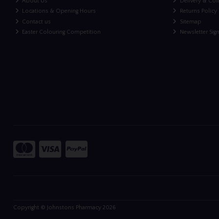
About Us
Delivery & Col
Locations & Opening Hours
Returns Policy
Contact us
Sitemap
Easter Colouring Competition
Newsletter Sig
Copyright © Johnstons Pharmacy 2026