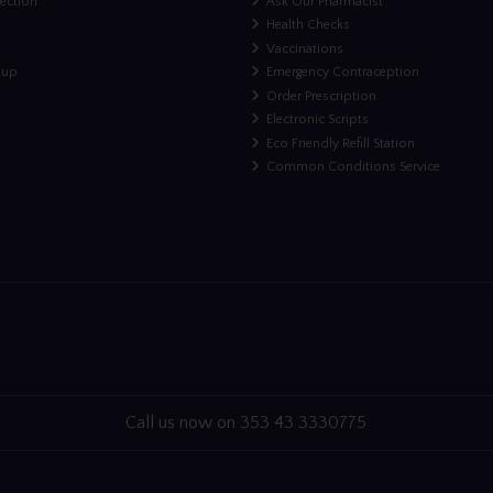
lection
Ask Our Pharmacist
Health Checks
Vaccinations
nup
Emergency Contraception
Order Prescription
Electronic Scripts
Eco Friendly Refill Station
Common Conditions Service
Call us now on 353 43 3330775