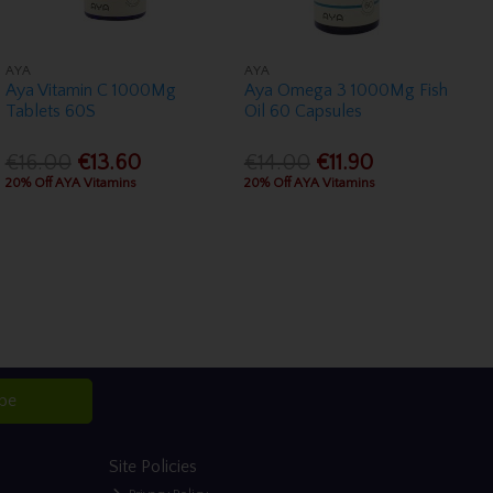
AYA
AYA
Aya Vitamin C 1000Mg
Aya Omega 3 1000Mg Fish
Tablets 60S
Oil 60 Capsules
€16.00
€13.60
€14.00
€11.90
20% Off AYA Vitamins
20% Off AYA Vitamins
ibe
Site Policies