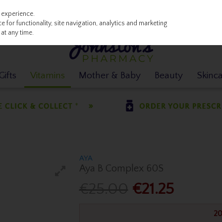
 experience.
 for functionality, site navigation, analytics and marketing
at any time.
ifts
Vitamins
Mother & Baby
Beauty
Skinc
AYA
Aya B Complex 60S
€25.00
€21.25
20