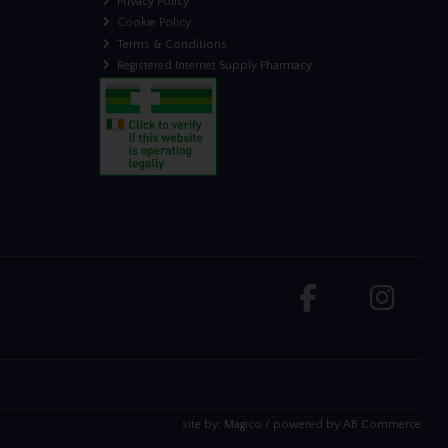
Privacy Policy
Cookie Policy
Terms & Conditions
Registered Internet Supply Pharmacy
site by:
Magico
/ powered by
AB Commerce