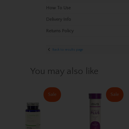
How To Use
Delivery Info
Returns Policy
Back to results page
You may also like
Sale
Sale