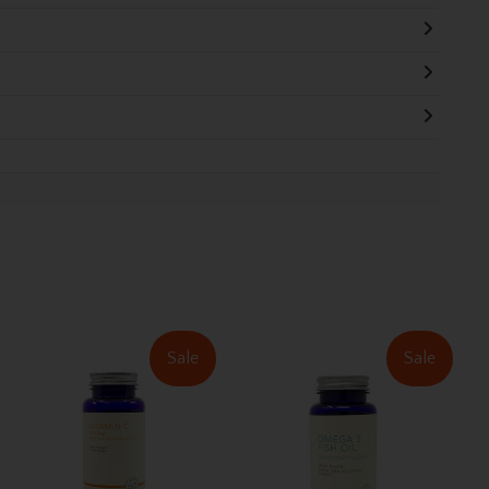
Sale
Sale