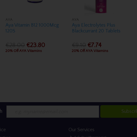
AYA
AYA
Aya Vitamin B12 1000Mcg
Aya Electrolytes Plus
120S
Blackcurrant 20 Tablets
€28.00
€23.80
€9.10
€7.74
20% Off AYA Vitamins
20% Off AYA Vitamins
h
Subscr
ice
Our Services