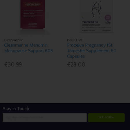
Cleanmarine
PROCEIVE
Cleanmarine Menomin
Proceive Pregnancy 1St
Menopause Support 60S
Trimester Supplement 60
Capsules
€30.99
€28.00
Stay in Touch
Subscribe