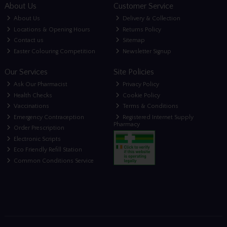
About Us
Customer Service
About Us
Delivery & Collection
Locations & Opening Hours
Returns Policy
Contact us
Sitemap
Easter Colouring Competition
Newsletter Signup
Our Services
Site Policies
Ask Our Pharmacist
Privacy Policy
Health Checks
Cookie Policy
Vaccinations
Terms & Conditions
Emergency Contraception
Registered Internet Supply
Pharmacy
Order Prescription
Electronic Scripts
Eco Friendly Refill Station
Common Conditions Service