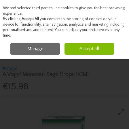
We and selected third parties use cookies to give you the best browsing
Skip to content
experience.
By clicking
Accept All
you consent to the storing of cookies on your
device for functionality, site navigation, analytics and marketing including
personalised ads and content. You can adjust your preferences at any
Menu
Account
Search
Cart
time.
Manage
Accept all
Home
Vitamins
Women's Health Supplements
A Vogel A Vogel
Menosan Sage Drops 50Ml
A Vogel
A Vogel Menosan Sage Drops 50Ml
€15.98