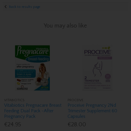
Back to results page
You may also like
VITABIOTICS
PROCEIVE
Vitabiotics Pregnacare Breast
Proceive Pregnancy 2Nd
Feeding Dual Pack -After
Trimester Supplement 60
Pregnancy Pack
Capsules
€24.95
€28.00