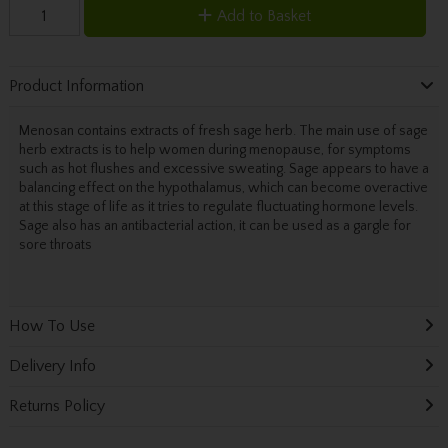
Add to Basket
Product Information
Menosan contains extracts of fresh sage herb. The main use of sage
herb extracts is to help women during menopause, for symptoms
such as hot flushes and excessive sweating. Sage appears to have a
balancing effect on the hypothalamus, which can become overactive
at this stage of life as it tries to regulate fluctuating hormone levels.
Sage also has an antibacterial action, it can be used as a gargle for
sore throats
How To Use
Delivery Info
Returns Policy