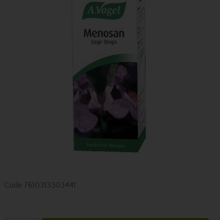
Code
7610313303441