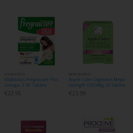
VITABIOTICS
NEW NORDIC
Vitabiotics Pregnacare Plus
Apple Cider Digestion Mega
Omega-3 56 Tablets
Strength 1000Mg 30Tablets
€22.95
€23.99