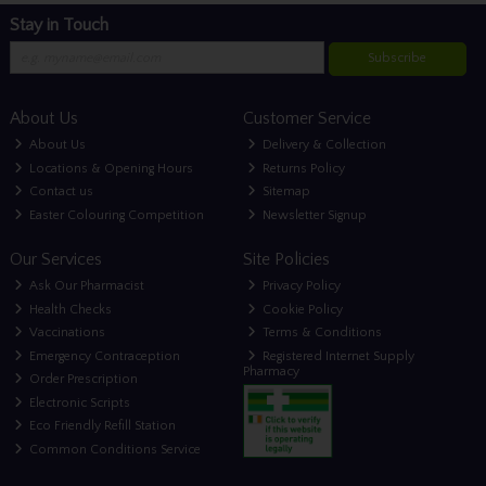
Stay in Touch
Subscribe
About Us
Customer Service
About Us
Delivery & Collection
Locations & Opening Hours
Returns Policy
Contact us
Sitemap
Easter Colouring Competition
Newsletter Signup
Our Services
Site Policies
Ask Our Pharmacist
Privacy Policy
Health Checks
Cookie Policy
Vaccinations
Terms & Conditions
Emergency Contraception
Registered Internet Supply
Pharmacy
Order Prescription
Electronic Scripts
Eco Friendly Refill Station
Common Conditions Service