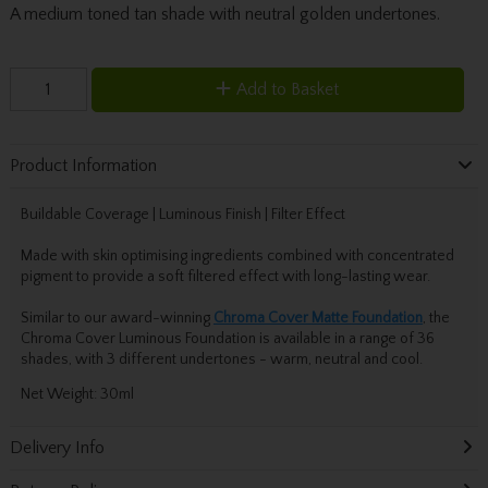
A medium toned tan shade with neutral golden undertones.
Add to Basket
Product Information
Buildable Coverage | Luminous Finish | Filter Effect
Made with skin optimising ingredients combined with concentrated
pigment to provide a soft filtered effect with long-lasting wear.
Similar to our award-winning
Chroma Cover
Matte
Foundation
, the
Chroma Cover Luminous Foundation is available in a range of 36
shades, with 3 different undertones - warm, neutral and cool.
Net Weight: 30ml
Delivery Info