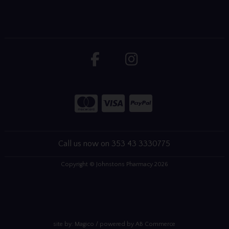
Call us now on 353 43 3330775
Copyright © Johnstons Pharmacy 2026
site by:
Magico
/ powered by
AB Commerce