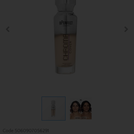
Code
5060907056291