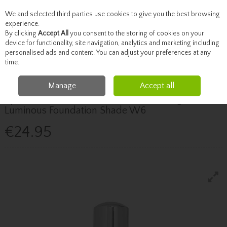
We and selected third parties use cookies to give you the best browsing
Skip to content
experience.
By clicking
Accept All
you consent to the storing of cookies on your
device for functionality, site navigation, analytics and marketing including
personalised ads and content. You can adjust your preferences at any
Menu
Account
Search
Cart
time.
Manage
Accept all
BPERFECT
Bperfect Chroma Cover Medium Coverage
Luminous Foundation Shade W6
€24.95