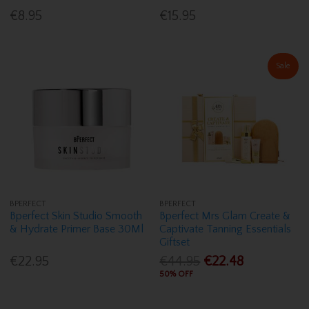
€8.95
€15.95
Sale
BPERFECT
BPERFECT
Bperfect Skin Studio Smooth
Bperfect Mrs Glam Create &
& Hydrate Primer Base 30Ml
Captivate Tanning Essentials
Giftset
€22.95
€44.95
€22.48
50% OFF