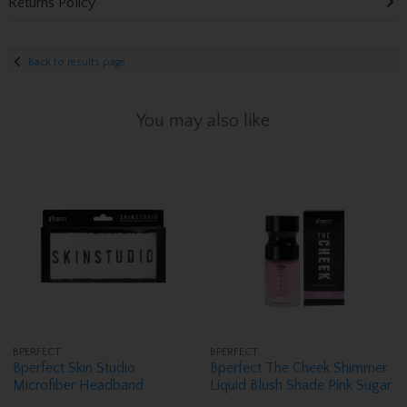
Returns Policy
Back to results page
You may also like
BPERFECT
BPERFECT
Bperfect Skin Studio
Bperfect The Cheek Shimmer
Microfiber Headband
Liquid Blush Shade Pink Sugar