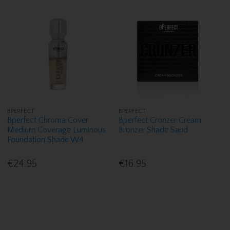
BPERFECT
BPERFECT
Bperfect Chroma Cover
Bperfect Cronzer Cream
Medium Coverage Luminous
Bronzer Shade Sand
Foundation Shade W4
€24.95
€16.95