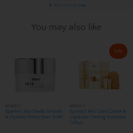
Back to results page
You may also like
Sale
BPERFECT
BPERFECT
Bperfect Skin Studio Smooth
Bperfect Mrs Glam Create &
& Hydrate Primer Base 30Ml
Captivate Tanning Essentials
Giftset