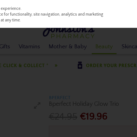
 experience.
 for functionality, site navigation, analytics and marketing
at any time.
ifts
Vitamins
Mother & Baby
Beauty
Skinc
BPERFECT
Bperfect Holiday Glow Trio
€24.95
€19.96