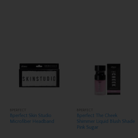
BPERFECT
BPERFECT
Bperfect Skin Studio
Bperfect The Cheek
Microfiber Headband
Shimmer Liquid Blush Shade
Pink Sugar