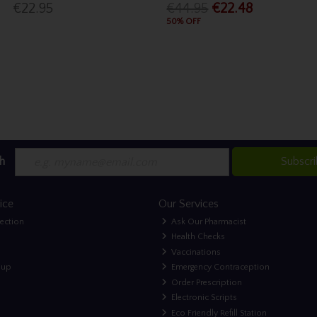
€22.95
€44.95
€22.48
50% OFF
h
Subscr
ice
Our Services
lection
Ask Our Pharmacist
Health Checks
Vaccinations
nup
Emergency Contraception
Order Prescription
Electronic Scripts
Eco Friendly Refill Station