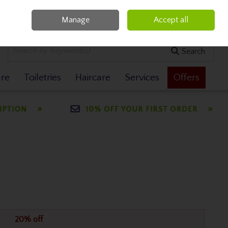
Manage
Accept all
0 items - €0.00
Checkout
Search
are
Toiletries
Haircare
Services
Offers
20% off