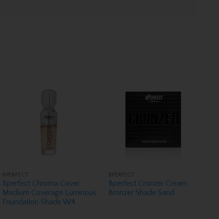
BPERFECT
BPERFECT
Bperfect Chroma Cover
Bperfect Cronzer Cream
Medium Coverage Luminous
Bronzer Shade Sand
Foundation Shade W4