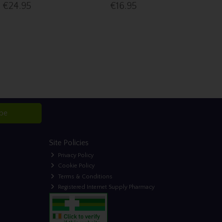
€24.95
€16.95
ibe
Site Policies
Privacy Policy
Cookie Policy
Terms & Conditions
Registered Internet Supply Pharmacy