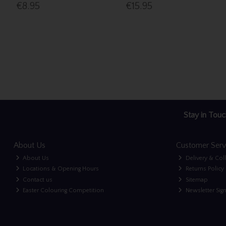
€8.95
€15.95
Stay in Touc
About Us
Customer Serv
About Us
Delivery & Col
Locations & Opening Hours
Returns Policy
Contact us
Sitemap
Easter Colouring Competition
Newsletter Sig