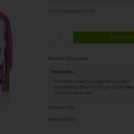
Code
5061045659306
Add to B
Product Information
Set Includes -
- Tan Studio Instant Coverage Aerosol 'Dark'
- Instant Bronze Boost Gel Drops '01 Light-Me
- Travel Size Body Talk
Delivery Info
Returns Policy