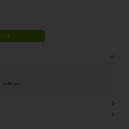
asket
dium Bronze'