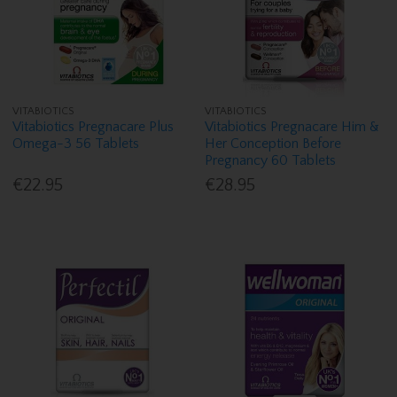
VITABIOTICS
VITABIOTICS
Vitabiotics Pregnacare Plus
Vitabiotics Pregnacare Him &
Omega-3 56 Tablets
Her Conception Before
Pregnancy 60 Tablets
€22.95
€28.95