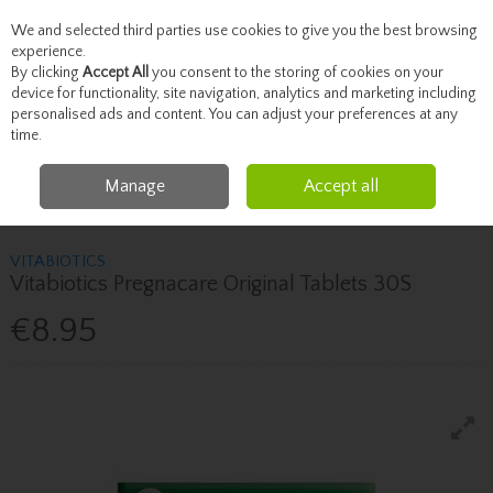
We and selected third parties use cookies to give you the best browsing
Skip to content
experience.
By clicking
Accept All
you consent to the storing of cookies on your
device for functionality, site navigation, analytics and marketing including
personalised ads and content. You can adjust your preferences at any
Menu
Account
Search
Cart
time.
Manage
Accept all
Home
Healthcare
Fertility & Pregnancy
Vitabiotics Vitabiotics
Pregnacare Original Tablets 30S
VITABIOTICS
Vitabiotics Pregnacare Original Tablets 30S
€8.95