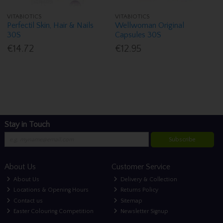
VITABIOTICS
VITABIOTICS
Perfectil Skin, Hair & Nails
Wellwoman Original
30S
Capsules 30S
€14.72
€12.95
Stay in Touch
Subscribe
About Us
Customer Service
About Us
Delivery & Collection
Locations & Opening Hours
Returns Policy
Contact us
Sitemap
Easter Colouring Competition
Newsletter Signup