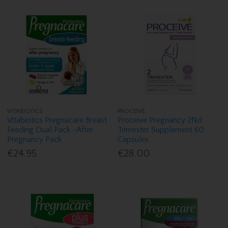
VITABIOTICS
PROCEIVE
Vitabiotics Pregnacare Breast
Proceive Pregnancy 2Nd
Feeding Dual Pack -After
Trimester Supplement 60
Pregnancy Pack
Capsules
€24.95
€28.00