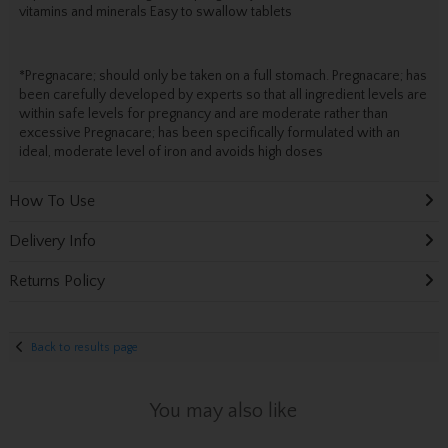
vitamins and minerals Easy to swallow tablets
*Pregnacare; should only be taken on a full stomach. Pregnacare; has
been carefully developed by experts so that all ingredient levels are
within safe levels for pregnancy and are moderate rather than
excessive Pregnacare; has been specifically formulated with an
ideal, moderate level of iron and avoids high doses
How To Use
Delivery Info
Returns Policy
Back to results page
You may also like