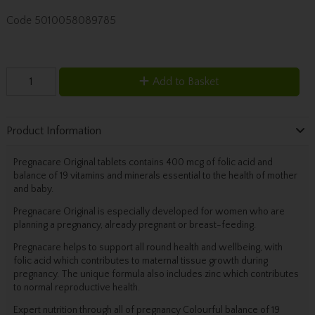
Code
5010058089785
Add to Basket
Product Information
Pregnacare Original tablets contains 400 mcg of folic acid and
balance of 19 vitamins and minerals essential to the health of mother
and baby.
Pregnacare Original is especially developed for women who are
planning a pregnancy, already pregnant or breast-feeding.
Pregnacare helps to support all round health and wellbeing, with
folic acid which contributes to maternal tissue growth during
pregnancy. The unique formula also includes zinc which contributes
to normal reproductive health.
Expert nutrition through all of pregnancy Colourful balance of 19