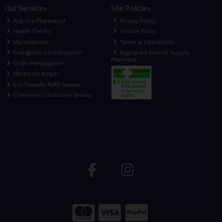
Our Services
Site Policies
Ask Our Pharmacist
Privacy Policy
Health Checks
Cookie Policy
Vaccinations
Terms & Conditions
Emergency Contraception
Registered Internet Supply
Pharmacy
Order Prescription
Electronic Scripts
Eco Friendly Refill Station
Common Conditions Service