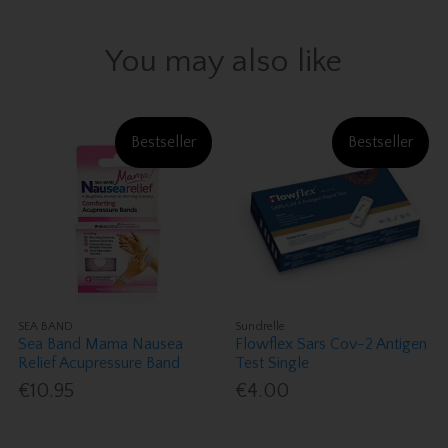
You may also like
Bestseller
Bestseller
SEA BAND
Sundrelle
Sea Band Mama Nausea
Flowflex Sars Cov-2 Antigen
Relief Acupressure Band
Test Single
€10.95
€4.00