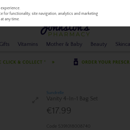
 experience.
 for functionality, site navigation, analytics and marketing
at any time.
ifts
Vitamins
Mother & Baby
Beauty
Skinc
Sundrelle
Vanity 4-In-1 Bag Set
€17.99
Code
5391018008740