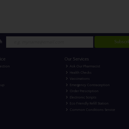
h
Subscr
ice
Our Services
lection
Ask Our Pharmacist
Health Checks
Vaccinations
nup
Emergency Contraception
Order Prescription
Electronic Scripts
Eco Friendly Refill Station
Common Conditions Service