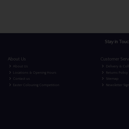
Stay in Touc
About Us
Customer Serv
About Us
Delivery & Col
Locations & Opening Hours
Returns Policy
Contact us
Sitemap
Easter Colouring Competition
Newsletter Sig