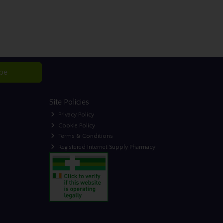
ibe
Site Policies
Privacy Policy
Cookie Policy
Terms & Conditions
Registered Internet Supply Pharmacy