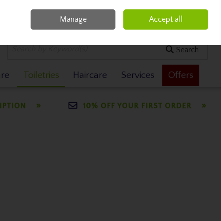
Manage
Accept all
0 items - €0.00
Checkout
Search
are
Toiletries
Haircare
Services
Offers