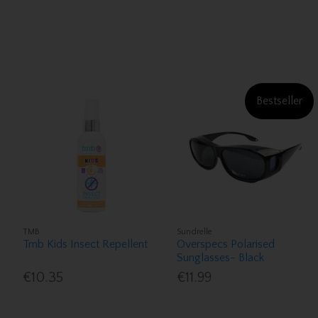
Bestseller
TMB
Sundrelle
Tmb Kids Insect Repellent
Overspecs Polarised
Sunglasses- Black
€10.35
€11.99