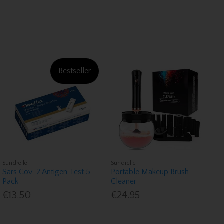
Bestseller
Sundrelle
Sundrelle
Sars Cov-2 Antigen Test 5
Portable Makeup Brush
Pack
Cleaner
€13.50
€24.95