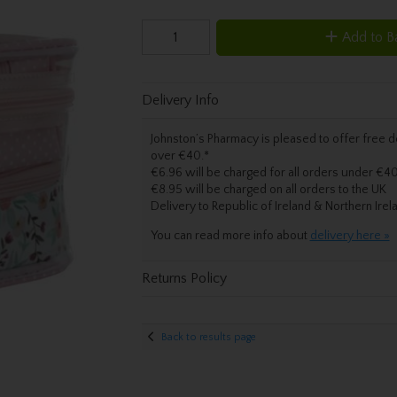
Add to B
Delivery Info
Johnston’s Pharmacy is pleased to offer free de
over €40.
*
€6.96 will be charged for all orders under €40
€8.95 will be charged on all orders to the UK
Delivery
to Republic of Ireland & Northern Irel
You can read more info about
delivery here »
Returns Policy
Back to results page