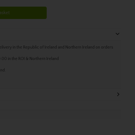
asket
livery in the Republic of Ireland and Northern Ireland on orders
.00 in the ROI & Northern Ireland
and.