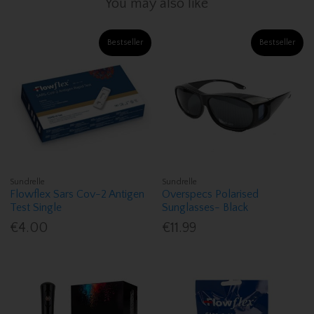
You may also like
Bestseller
Bestseller
Sundrelle
Sundrelle
Flowflex Sars Cov-2 Antigen
Overspecs Polarised
Test Single
Sunglasses- Black
€4.00
€11.99