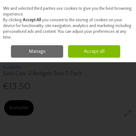
We and selected third parties use cookies to give you the best browsing
Skip to content
experience.
By clicking
Accept All
you consent to the storing of cookies on your
device for functionality, site navigation, analytics and marketing including
personalised ads and content. You can adjust your preferences at any
Menu
Account
Search
Cart
time.
Manage
Accept all
Home
Toiletries
Masks, Gloves & PPE
Sars Cov-2 Antigen Test 5 Pack
Sundrelle
Sars Cov-2 Antigen Test 5 Pack
€13.50
Bestseller