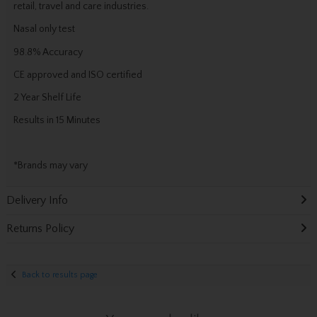
retail, travel and care industries.
Nasal only test
98.8% Accuracy
CE approved and ISO certified
2 Year Shelf Life
Results in 15 Minutes
*Brands may vary
Delivery Info
Returns Policy
Back to results page