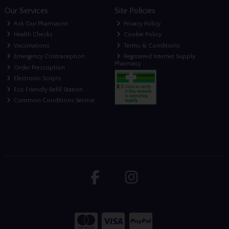
Our Services
Site Policies
Ask Our Pharmacist
Privacy Policy
Health Checks
Cookie Policy
Vaccinations
Terms & Conditions
Emergency Contraception
Registered Internet Supply
Pharmacy
Order Prescription
Electronic Scripts
Eco Friendly Refill Station
Common Conditions Service