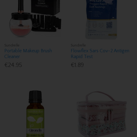
Sundrelle
Sundrelle
Portable Makeup Brush
Flowflex Sars Cov-2 Antigen
Cleaner
Rapid Test
€24.95
€1.89