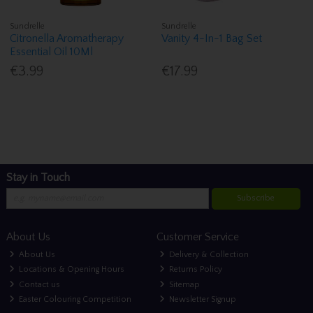
Sundrelle
Sundrelle
Citronella Aromatherapy
Vanity 4-In-1 Bag Set
Essential Oil 10Ml
€3.99
€17.99
Stay in Touch
Subscribe
About Us
Customer Service
About Us
Delivery & Collection
Locations & Opening Hours
Returns Policy
Contact us
Sitemap
Easter Colouring Competition
Newsletter Signup