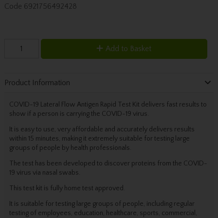
Code
6921756492428
Add to Basket
Product Information
COVID-19 Lateral Flow Antigen Rapid Test Kit delivers fast results to
show if a person is carrying the COVID-19 virus.
It is easy to use, very affordable and accurately delivers results
within 15 minutes, making it extremely suitable for testing large
groups of people by health professionals.
The test has been developed to discover proteins from the COVID-
19 virus via nasal swabs.
This test kit is fully home test approved.
It is suitable for testing large groups of people, including regular
testing of employees, education, healthcare, sports, commercial,