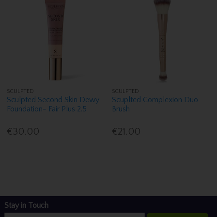
SCULPTED
SCULPTED
Sculpted Second Skin Dewy
Scuplted Complexion Duo
Foundation- Fair Plus 2.5
Brush
€30.00
€21.00
Stay in Touch