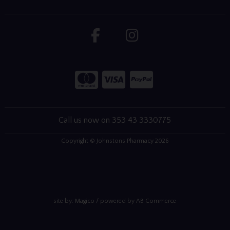
Call us now on 353 43 3330775
Copyright © Johnstons Pharmacy 2026
site by:
Magico
/ powered by
AB Commerce