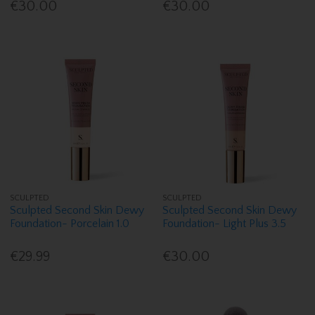
€30.00
€30.00
SCULPTED
SCULPTED
Sculpted Second Skin Dewy
Sculpted Second Skin Dewy
Foundation- Porcelain 1.0
Foundation- Light Plus 3.5
€29.99
€30.00