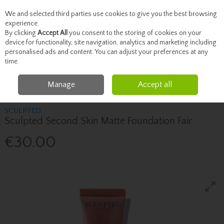
We and selected third parties use cookies to give you the best browsing
Skip to content
experience.
By clicking
Accept All
you consent to the storing of cookies on your
device for functionality, site navigation, analytics and marketing including
personalised ads and content. You can adjust your preferences at any
Menu
Account
Search
Cart
time.
Manage
Accept all
Home
SCULPTED
Sculpted Sculpted Second Skin Matte Foundation Fair
SCULPTED
Sculpted Second Skin Matte Foundation Fair
€30.00