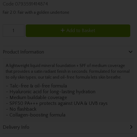
Code
0793591414874
Fair 2.0: Fair with a golden undertone
Add to Basket
Product Information
A lightweight liquid mineral foundation + SPF of medium coverage
that provides a satin radiant finish in seconds. Formulated for normal
to oily skin types, our talc and oil-free formula lets skin breathe.
- Talc-free & oil-free formula
- Hyaluronic acid for long-lasting hydration
- Medium buildable coverage
- SPF50 PA+++ protects against UVA & UVB rays
- No flashback
- Collagen-boosting formula
Delivery Info