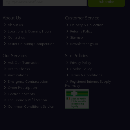
Subscribe
About Us
Customer Service
About Us
Delivery & Collection
Locations & Opening Hours
Returns Policy
Contact us
Sitemap
Easter Colouring Competition
Newsletter Signup
Our Services
Site Policies
Ask Our Pharmacist
Privacy Policy
Health Checks
Cookie Policy
Vaccinations
Terms & Conditions
Emergency Contraception
Registered Internet Supply
Pharmacy
Order Prescription
Electronic Scripts
Eco Friendly Refill Station
Common Conditions Service