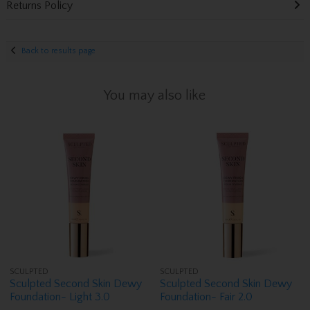
Returns Policy
Back to results page
You may also like
SCULPTED
SCULPTED
Sculpted Second Skin Dewy
Sculpted Second Skin Dewy
Foundation- Light 3.0
Foundation- Fair 2.0