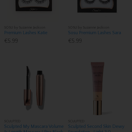
SOSU by Suzanne Jackson
SOSU by Suzanne Jackson
Premium Lashes Katie
Sosu Premium Lashes Sara
€5.99
€5.99
SCULPTED
SCULPTED
Sculpted My Mascara Volume
Sculpted Second Skin Dewy
& Length Mascara Ultra Black
Foundation- Light 3.0