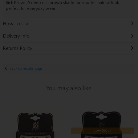
Rich Brown:
A deep rich brown shade for a softer, natural look,
perfect for everyday wear
How To Use
Delivery Info
Returns Policy
Back to results page
You may also like
Low Stock