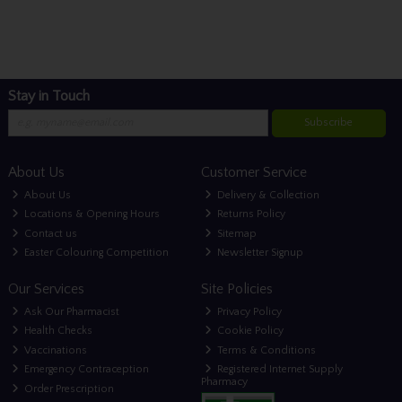
Stay in Touch
Subscribe
About Us
Customer Service
About Us
Delivery & Collection
Locations & Opening Hours
Returns Policy
Contact us
Sitemap
Easter Colouring Competition
Newsletter Signup
Our Services
Site Policies
Ask Our Pharmacist
Privacy Policy
Health Checks
Cookie Policy
Vaccinations
Terms & Conditions
Emergency Contraception
Registered Internet Supply
Pharmacy
Order Prescription