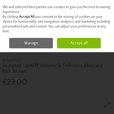
We and selected third parties use cookies to give you the best browsing
Skip to content
experience.
By clicking
Accept All
you consent to the storing of cookies on your
device for functionality, site navigation, analytics and marketing including
personalised ads and content. You can adjust your preferences at any
Menu
Account
Search
Cart
time.
Manage
Accept all
Home
Beauty
Eyelashes
Sculpted Sculpted Lashlift Volume &
Definition Mascara Rich Brown
SCULPTED
Sculpted Lashlift Volume & Definition Mascara
Rich Brown
€23.00