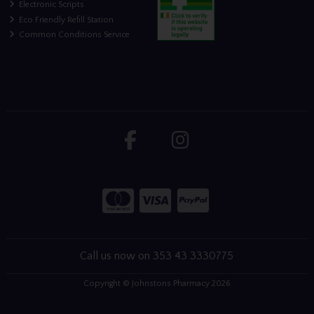
Electronic Scripts
Eco Friendly Refill Station
Common Conditions Service
Call us now on 353 43 3330775
Copyright © Johnstons Pharmacy 2026