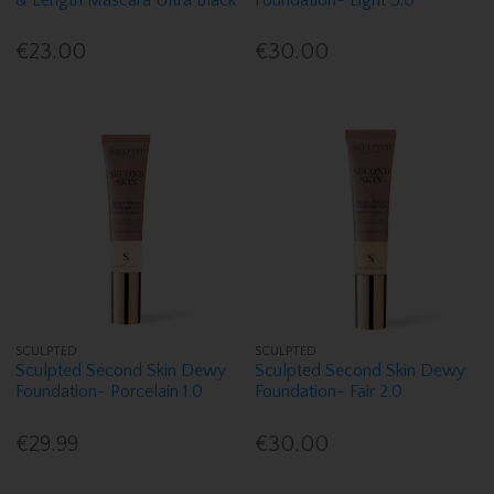
€23.00
€30.00
SCULPTED
SCULPTED
Sculpted Second Skin Dewy
Sculpted Second Skin Dewy
Foundation- Porcelain 1.0
Foundation- Fair 2.0
€29.99
€30.00