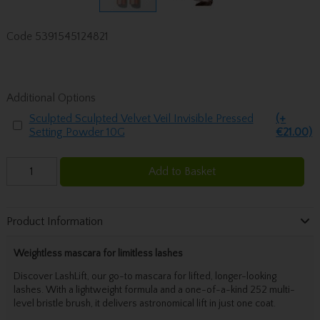
Code
5391545124821
Additional Options
Sculpted Sculpted Velvet Veil Invisible Pressed
(+
Setting Powder 10G
€21.00)
Add to Basket
Product Information
Weightless mascara for limitless lashes
Discover LashLift, our go-to mascara for lifted, longer-looking
lashes. With a lightweight formula and a one-of-a-kind 252 multi-
level bristle brush, it delivers astronomical lift in just one coat.