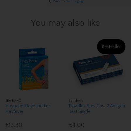
Back to results page
You may also like
Bestseller
SEA BAND
Sundrelle
Hayband Hayband For
Flowflex Sars Cov-2 Antigen
Hayfever
Test Single
€13.30
€4.00