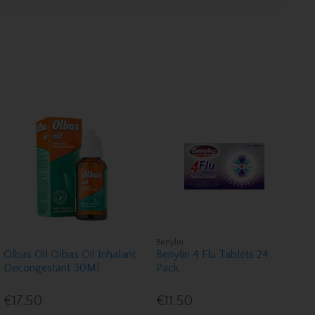
Benylin
Olbas Oil Olbas Oil Inhalant
Benylin 4 Flu Tablets 24
Decongestant 30Ml
Pack
€17.50
€11.50