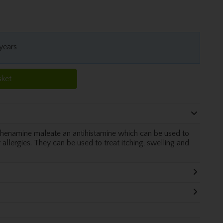
 years
sket
rphenamine maleate an antihistamine which can be used to
allergies. They can be used to treat itching, swelling and