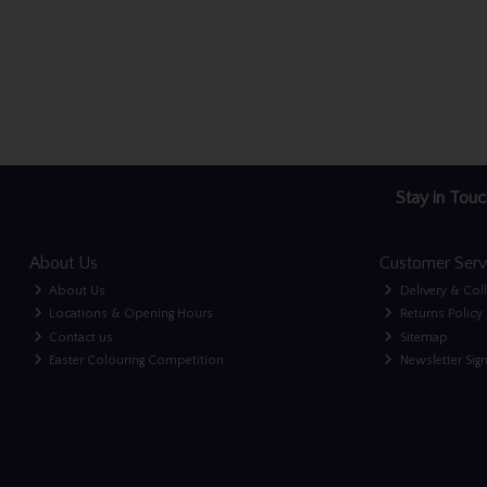
Stay in Touc
About Us
Customer Serv
About Us
Delivery & Col
Locations & Opening Hours
Returns Policy
Contact us
Sitemap
Easter Colouring Competition
Newsletter Sig