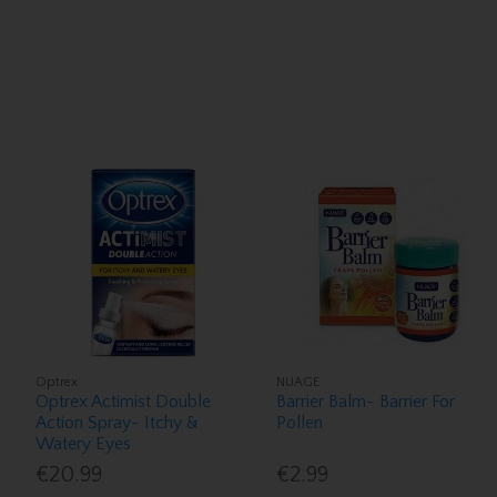
Optrex
NUAGE
Optrex Actimist Double
Barrier Balm- Barrier For
Action Spray- Itchy &
Pollen
Watery Eyes
€20.99
€2.99