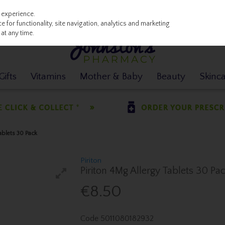
 experience.
 for functionality, site navigation, analytics and marketing
at any time.
ifts
Vitamins
Mother & Baby
Beauty
Skinc
Tablets 30 Pack
Piriton
Piriton 4Mg Allergy Tablets 30 Pa
€8.50
Code
5011080182932