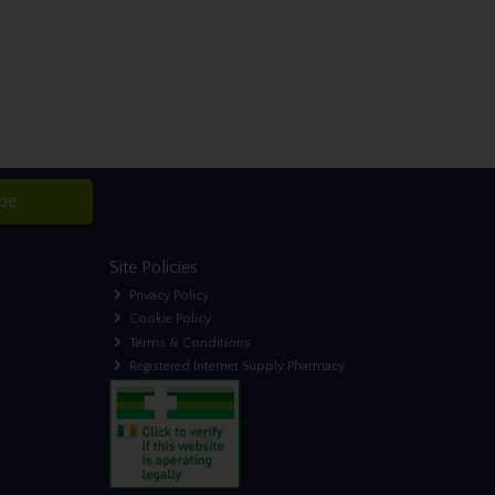
ibe
Site Policies
Privacy Policy
Cookie Policy
Terms & Conditions
Registered Internet Supply Pharmacy