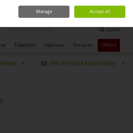
Manage
Accept all
0 items - €0.00
Checkout
Search
are
Toiletries
Haircare
Services
Offers
ck