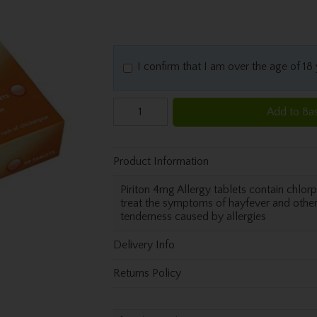
I confirm that I am over the age of 18
Add to Ba
Product Information
Piriton 4mg Allergy tablets contain chlo
treat the symptoms of hayfever and other 
tenderness caused by allergies
Delivery Info
Returns Policy