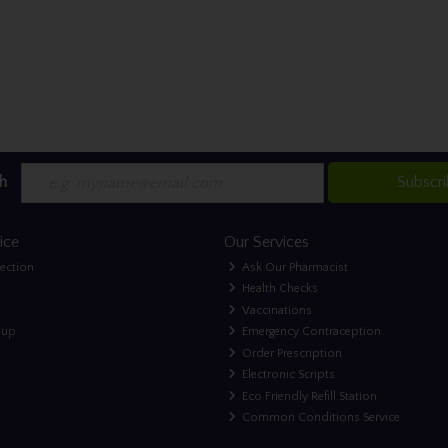
h
Subscr
ice
Our Services
lection
Ask Our Pharmacist
Health Checks
Vaccinations
nup
Emergency Contraception
Order Prescription
Electronic Scripts
Eco Friendly Refill Station
Common Conditions Service