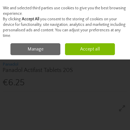
We and selected third parties use cookies to give you the best browsing
Skip to content
experience.
By clicking
Accept All
you consent to the storing of cookies on your
device for functionality, site navigation, analytics and marketing including
personalised ads and content. You can adjust your preferences at any
Menu
Account
Search
Cart
time.
Manage
Accept all
Home
Healthcare
Pain Relief
Panadol Panadol Actifast Tablets 20S
Panadol
Panadol Actifast Tablets 20S
€6.25