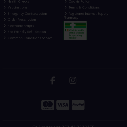
Health Checks
Cookie Policy
Vaccinations
Terms & Conditions
Emergency Contraception
Registered Internet Supply
Pharmacy
Order Prescription
Electronic Scripts
Eco Friendly Refill Station
Common Conditions Service