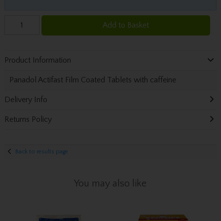
Add to Basket
Product Information
Panadol Actifast Film Coated Tablets with caffeine
Delivery Info
Returns Policy
Back to results page
You may also like