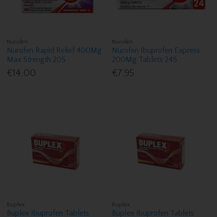
Nurofen
Nurofen
Nurofen Rapid Relief 400Mg
Nurofen Ibuprofen Express
Max Strength 20S
200Mg Tablets 24S
€14.00
€7.95
Buplex
Buplex
Buplex Ibuprofen Tablets
Buplex Ibuprofen Tablets