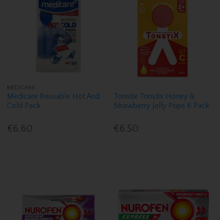
MEDICARE
Medicare Reusable Hot And
Tonstix Tonstix Honey &
Cold Pack
Strawberry Jelly Pops 6 Pack
€6.60
€6.50