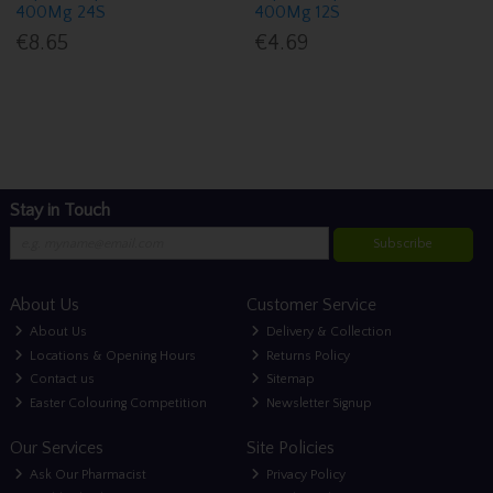
400Mg 24S
400Mg 12S
€8.65
€4.69
Stay in Touch
Subscribe
About Us
Customer Service
About Us
Delivery & Collection
Locations & Opening Hours
Returns Policy
Contact us
Sitemap
Easter Colouring Competition
Newsletter Signup
Our Services
Site Policies
Ask Our Pharmacist
Privacy Policy