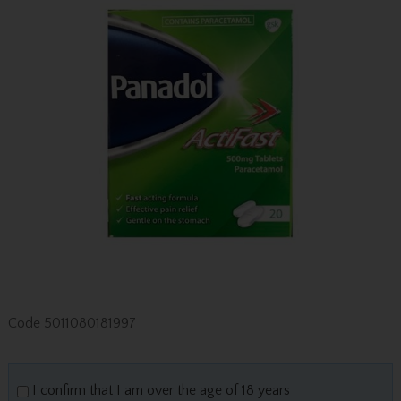
Code
5011080181997
I confirm that I am over the age of 18 years