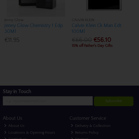
Jenny Glow
CALVIN KLEIN
Jenny Glow Chemistry 1 Edp
Calvin Klein Ck Man Edt
30Ml
100Ml
€11.95
€66.00
€56.10
15% off Father's Day Gifts
Stay in Touch
Subscribe
About Us
Customer Service
About Us
Delivery & Collection
Locations & Opening Hours
Returns Policy