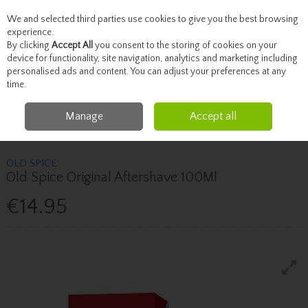
We and selected third parties use cookies to give you the best browsing
Skip to content
experience.
By clicking
Accept All
you consent to the storing of cookies on your
device for functionality, site navigation, analytics and marketing including
personalised ads and content. You can adjust your preferences at any
Menu
Account
Search
Cart
time.
Manage
Accept all
Home
Fragrance & Gifts
Men's Fragrance
Old Spice Old Spice Original
Aftershave 100Ml
OLD SPICE
Old Spice Original Aftershave 100Ml
€14.95