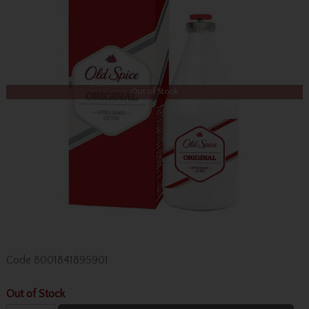
Out of Stock
Code
8001841895901
Out of Stock