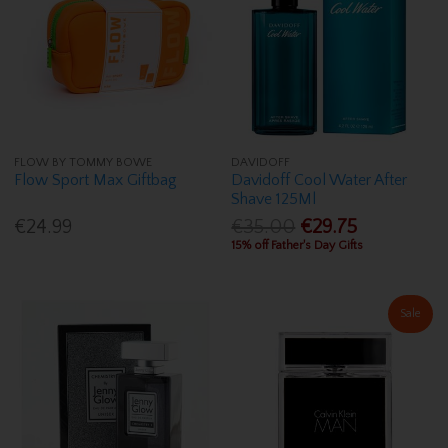
FLOW BY TOMMY BOWE
DAVIDOFF
Flow Sport Max Giftbag
Davidoff Cool Water After
Shave 125Ml
€24.99
€35.00
€29.75
15% off Father's Day Gifts
Sale