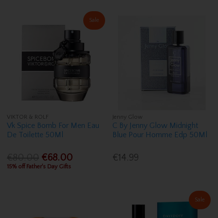
Sale
VIKTOR & ROLF
Jenny Glow
Vk Spice Bomb For Men Eau
C By Jenny Glow Midnight
De Toilette 50Ml
Blue Pour Homme Edp 50Ml
€80.00
€68.00
€14.99
15% off Father's Day Gifts
Sale