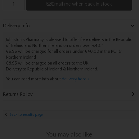
Email me when back in stock
Delivery Info
Johnston’s Pharmacy is pleased to offer free delivery in the Republic
of Ireland and Northern Ireland on orders over €40.
*
€6.96 will be charged for all orders under €40.00 in the ROI &
Northern Ireland
€8.95 will be charged on all orders to the UK
Delivery
to Republic of Ireland & Northern Ireland.
You can read more info about
delivery here »
Returns Policy
Back to results page
You may also like