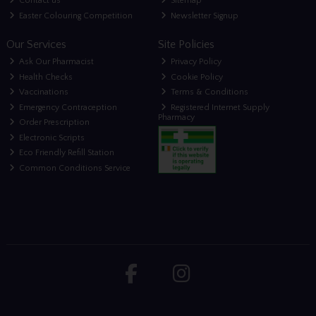
Contact us
Sitemap
Easter Colouring Competition
Newsletter Signup
Our Services
Site Policies
Ask Our Pharmacist
Privacy Policy
Health Checks
Cookie Policy
Vaccinations
Terms & Conditions
Emergency Contraception
Registered Internet Supply
Pharmacy
Order Prescription
Electronic Scripts
Eco Friendly Refill Station
Common Conditions Service