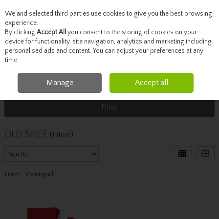
We and selected third parties use cookies to give you the best browsing
Skip to content
experience.
By clicking
Accept All
you consent to the storing of cookies on your
device for functionality, site navigation, analytics and marketing including
personalised ads and content. You can adjust your preferences at any
Menu
Account
Search
Cart
time.
Manage
Accept all
Home
OLD SPICE
Filter
OLD SPICE
(1 item)
1
item
Viewing all