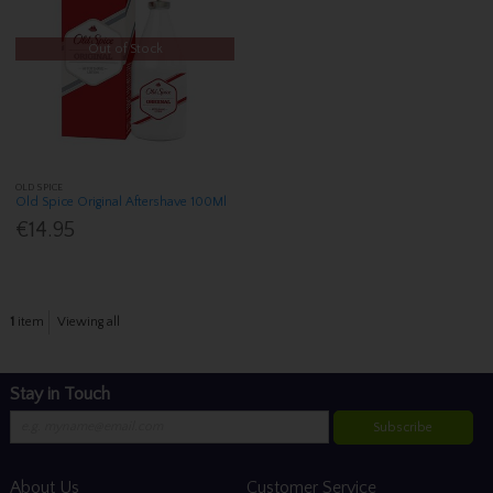
Out of Stock
OLD SPICE
Old Spice Original Aftershave 100Ml
€14.95
1
item
Viewing all
Stay in Touch
Subscribe
About Us
Customer Service