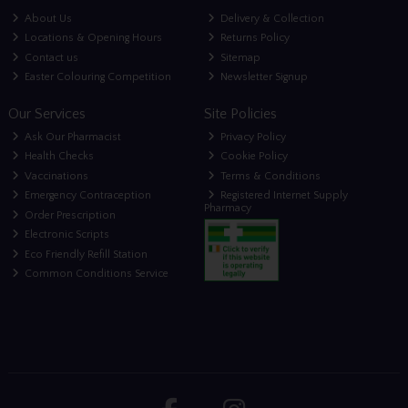
About Us
Delivery & Collection
Locations & Opening Hours
Returns Policy
Contact us
Sitemap
Easter Colouring Competition
Newsletter Signup
Our Services
Site Policies
Ask Our Pharmacist
Privacy Policy
Health Checks
Cookie Policy
Vaccinations
Terms & Conditions
Emergency Contraception
Registered Internet Supply
Pharmacy
Order Prescription
Electronic Scripts
Eco Friendly Refill Station
Common Conditions Service