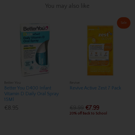
You may also like
Sale
Better You
Revive
Better You D400 Infant
Revive Active Zest 7 Pack
Vitamin D Daily Oral Spray
15Ml
€8.95
€9.99
€7.99
20% off Back to School