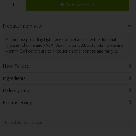
Add to Basket
Product Information
A complex providing high doses of B vitamins, with additional
Glycine, Choline and PABA. Vitamins B2, B3,B5, B6, B12, Folate and
vitamin C all contribute to a reduction of tiredness and fatigue.
How To Use
Ingredients
Delivery Info
Returns Policy
Back to results page