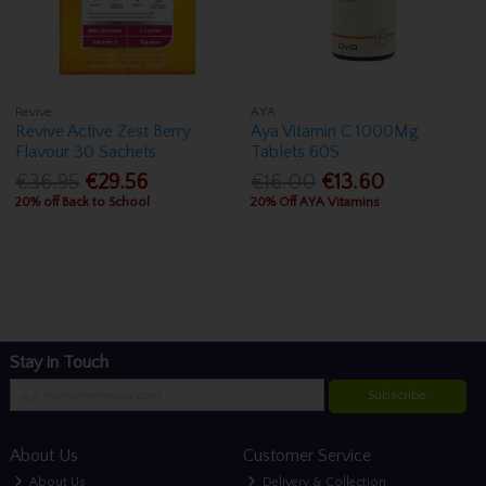
Revive
AYA
Revive Active Zest Berry
Aya Vitamin C 1000Mg
Flavour 30 Sachets
Tablets 60S
€36.95
€29.56
€16.00
€13.60
20% off Back to School
20% Off AYA Vitamins
Stay in Touch
Subscribe
About Us
Customer Service
About Us
Delivery & Collection