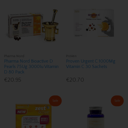
Pharma Nord
ProVen
Pharma Nord Bioactive D
Proven Urgent C 1000Mg
Pearls 75Ug 3000Iu Vitamin
Vitamin C 30 Sachets
D 80 Pack
€20.95
€20.70
Sale
Sale