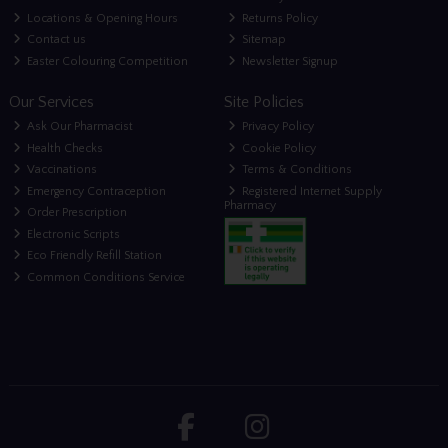
Locations & Opening Hours
Returns Policy
Contact us
Sitemap
Easter Colouring Competition
Newsletter Signup
Our Services
Site Policies
Ask Our Pharmacist
Privacy Policy
Health Checks
Cookie Policy
Vaccinations
Terms & Conditions
Emergency Contraception
Registered Internet Supply
Pharmacy
Order Prescription
Electronic Scripts
Eco Friendly Refill Station
Common Conditions Service