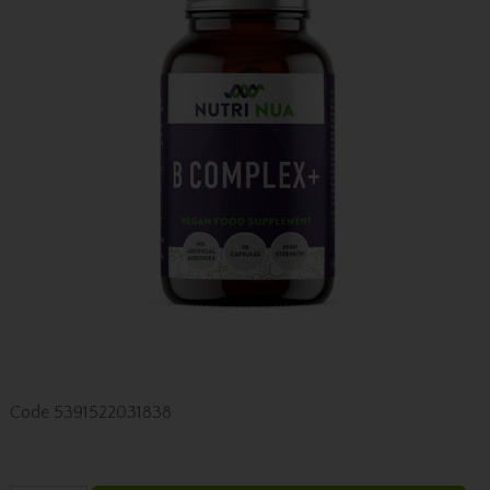
Code
5391522031838