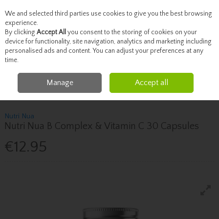
We and selected third parties use cookies to give you the best browsing
Skip to content
experience.
By clicking
Accept All
you consent to the storing of cookies on your
device for functionality, site navigation, analytics and marketing including
personalised ads and content. You can adjust your preferences at any
Menu
Account
Search
Cart
time.
Manage
Accept all
Home
Vitamins
Immune System
Nutri Nua Nutri Nua B Complex &
Vitamin C 30 Capsules
Nutri Nua
Nutri Nua B Complex & Vitamin C 30 Capsules
€12.95