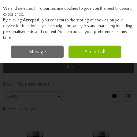
We and selected third parties use cookies to give you the best browsing
Skip to content
experience.
By clicking
Accept All
you consent to the storing of cookies on your
device for functionality, site navigation, analytics and marketing including
personalised ads and content. You can adjust your preferences at any
Menu
Account
Search
Cart
time.
Manage
Accept all
Home
Nutri Nua
Filter
Nutri Nua
(10 items)
10
items
Viewing all