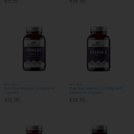
€9.95
€14.95
Nutri Nua
Nutri Nua
Nutri Nua Immune Complex 60
Nutri Nua Vitamin C 500Mg With
Capsules
Bilberry 60 Capsules
€15.95
€14.95