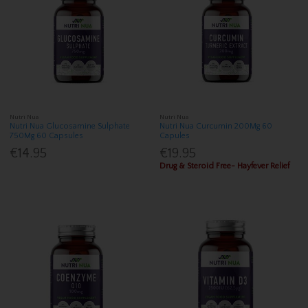
Nutri Nua
Nutri Nua
Nutri Nua Glucosamine Sulphate
Nutri Nua Curcumin 200Mg 60
750Mg 60 Capsules
Capules
€14.95
€19.95
Drug & Steroid Free- Hayfever Relief