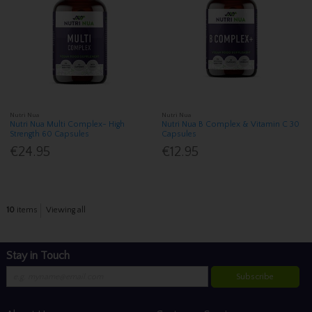
Nutri Nua
Nutri Nua
Nutri Nua Multi Complex- High
Nutri Nua B Complex & Vitamin C 30
Strength 60 Capsules
Capsules
€24.95
€12.95
10
items
Viewing all
Stay in Touch
Subscribe