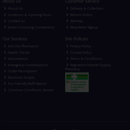
About Us
Customer Service
About Us
Delivery & Collection
Locations & Opening Hours
Returns Policy
Contact us
Sitemap
Easter Colouring Competition
Newsletter Signup
Our Services
Site Policies
Ask Our Pharmacist
Privacy Policy
Health Checks
Cookie Policy
Vaccinations
Terms & Conditions
Emergency Contraception
Registered Internet Supply
Pharmacy
Order Prescription
Electronic Scripts
Eco Friendly Refill Station
Common Conditions Service