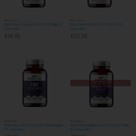
Nutri Nua
Nutri Nua
Nutri Nua Coenzyme Q10 100Mg 30
Nutri Nua Vitamin D3 2500Iu 30
Capsules
Capsules
€18.95
€10.95
Out of Stock
Nutri Nua
Nutri Nua
Nutri Nua Zinc Picolinate 15Mg Vegan
Nutri Nua Magnesium Citrate 200Mg
60 Capsules
60 Capsules