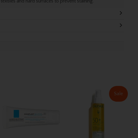
extiles and hard surfaces to prevent staining.
Sale