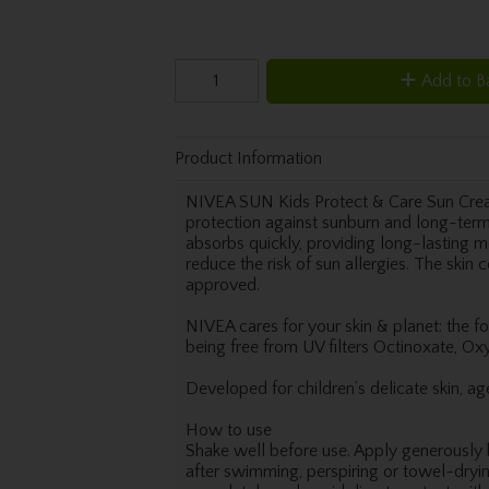
Add to B
Product Information
NIVEA SUN Kids Protect & Care Sun Cre
protection against sunburn and long-term
absorbs quickly, providing long-lasting mo
reduce the risk of sun allergies. The skin 
approved.
NIVEA cares for your skin & planet: the 
being free from UV filters Octinoxate, Ox
Developed for children’s delicate skin, a
How to use
Shake well before use. Apply generously 
after swimming, perspiring or towel-dryin