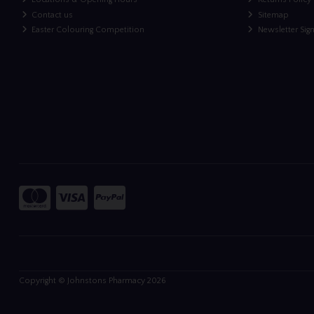
Contact us
Sitemap
Easter Colouring Competition
Newsletter Sig
Copyright © Johnstons Pharmacy 2026