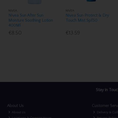
NIVEA
NIVEA
Nivea Sun After Sun
Nivea Sun Protect & Dry
Moisture Soothing Lotion
Touch Mist Spf50
400Ml
€8.50
€13.59
Stay in Touc
About Us
Customer Serv
About Us
Delivery & Col
Locations & Opening Hours
Returns Policy