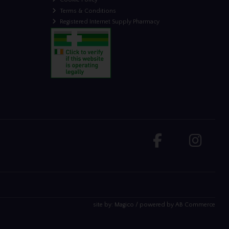
Terms & Conditions
Registered Internet Supply Pharmacy
site by:
Magico
/ powered by
AB Commerce