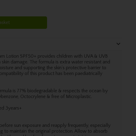
asket
am Lotion SPF50+ provides children with UVA & UVB
 skin damage. The formula is extra water resistant and
isture and supporting the skin's protective barrier to
compatibility of this product has been paediatrically
formula is 77% biodegradable & respects the ocean by
ybenzone, Octocrylene & free of Microplastic.
ged 3years+
before sun exposure and reapply frequently, especially
g to maintain the original protection. Allow to absorb