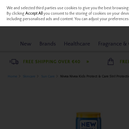
We and selected third parties use cookies to give you the best browsing
Sign in
Join
Skip to content
By clicking
Accept All
you consent to the storing of cookies on your device
including personalised ads and content. You can adjust your preferences 
New
Brands
Healthcare
Fragrance & G
Home
Skincare
Sun Care
Nivea Nivea Kids Protect & Care 5In1 Protect