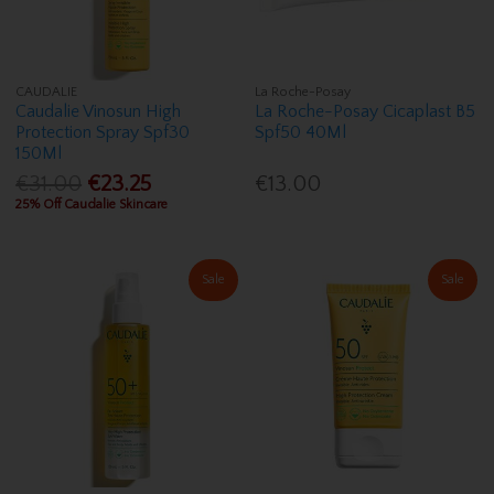
CAUDALIE
La Roche-Posay
Caudalie Vinosun High
La Roche-Posay Cicaplast B5
Protection Spray Spf30
Spf50 40Ml
150Ml
€31.00
€23.25
€13.00
25% Off Caudalie Skincare
Sale
Sale