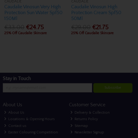
CAUDALIE
CAUDALIE
Caudalie Vinosun Very High
Caudalie Vinosun High
Protection Sun Water Spf50
Protection Cream Spf50
150Ml
50Ml
€33.00
€24.75
€29.00
€21.75
25% Off Caudalie Skincare
25% Off Caudalie Skincare
Stay in Touch
Subscribe
About Us
Customer Service
About Us
Delivery & Collection
Locations & Opening Hours
Returns Policy
Contact us
Sitemap
Easter Colouring Competition
Newsletter Signup