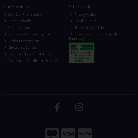
Our Services
Site Policies
Ask Our Pharmacist
Privacy Policy
Health Checks
Cookie Policy
Vaccinations
Terms & Conditions
Emergency Contraception
Registered Internet Supply
Pharmacy
Order Prescription
Electronic Scripts
Eco Friendly Refill Station
Common Conditions Service