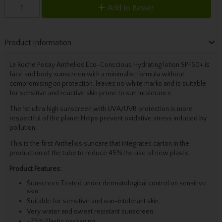
Add to Basket
Product Information
La Roche Posay Anthelios Eco-Conscious Hydrating lotion SPF50+ is
face and body sunscreen with a minimalist formula without
compromising on protection, leaves no white marks and is suitable
for sensitive and reactive skin prone to sun intolerance.
The 1st ultra high sunscreen with UVA/UVB protection is more
respectful of the planet.Helps prevent oxidative stress induced by
pollution.
This is the first Anthelios suncare that integrates carton in the
production of the tube to reduce 45% the use of new plastic.
Product Features:
Sunscreen Tested under dermatological control on sensitive
skin.
Suitable for sensitive and sun-intolerant skin.
Very water and sweat resistant sunscreen.
-75% Plastic packaging.