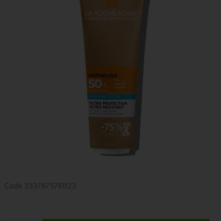
Code
3337875761123