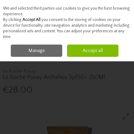
We and selected third parties use cookies to give you the best browsing
Skip to content
experience.
By clicking
Accept All
you consent to the storing of cookies on your
device for functionality, site navigation, analytics and marketing including
personalised ads and content. You can adjust your preferences at any
Menu
Account
Search
Cart
time.
Manage
Accept all
Home
Skincare
Sun Care
La Roche-Posay La Roche Posay Anthelios
Spf50+ 250Ml
La Roche-Posay
La Roche Posay Anthelios Spf50+ 250Ml
€28.00