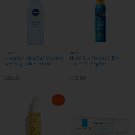
NIVEA
NIVEA
Nivea Sun After Sun Moisture
Nivea Sun Protect & Dry
Soothing Lotion 400Ml
Touch Mist Spf50
€8.50
€13.59
Sale