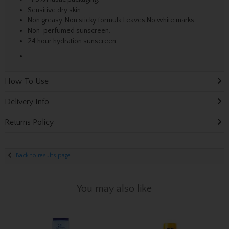
Sensitive dry skin.
Non greasy. Non sticky formula.Leaves No white marks.
Non-perfumed sunscreen.
24 hour hydration sunscreen.
How To Use
Delivery Info
Returns Policy
Back to results page
You may also like