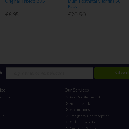
Original Tablets 30S
Mum Postnatal Vitamins 56
Pack
€8.95
€20.50
h
Subscr
ice
Our Services
lection
Ask Our Pharmacist
Health Checks
Vaccinations
nup
Emergency Contraception
Order Prescription
Electronic Scripts