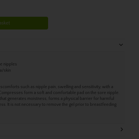
asket
re nipples
a/skin
omforts such as nipple pain, swelling and sensitivity, with a
 Compresses form a soft and comfortable pad on the sore nipple.
 that generates moistness, forms a physical barrier for harmful
ss. It is not necessary to remove the gel prior to breastfeeding.