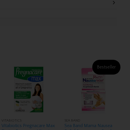
Bestseller
VITABIOTICS
SEA BAND
Vitabiotics Pregnacare Max
Sea Band Mama Nausea