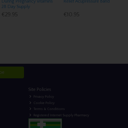
During Pregnancy Vitamins
Relief Acupressure Band
28 Day Supply
€29.95
€10.95
ibe
Site Policies
Privacy Policy
Cookie Policy
Terms & Conditions
Registered Internet Supply Pharmacy