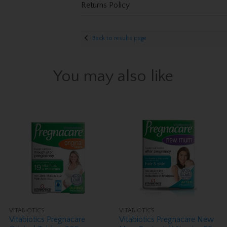
Returns Policy
Back to results page
You may also like
VITABIOTICS
VITABIOTICS
Vitabiotics Pregnacare
Vitabiotics Pregnacare New