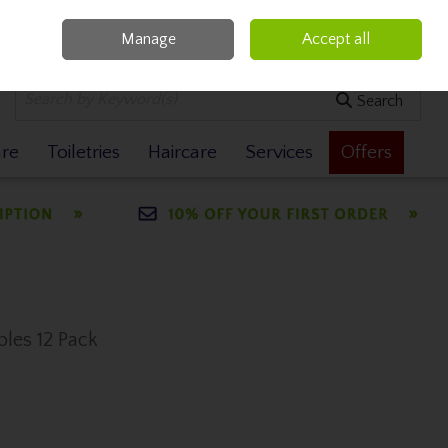
Manage
Accept all
0 items - €0.00
Checkout
Search
are
Toiletries
Haircare
Services
Offers
les 12 Pack