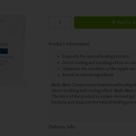
Add to B
Product Information
Supports the natural healing process
Direct cooling and soothing effect on so
Optimizes the condition of the nipple are
Based on natural ingredients
Multi-Mam Compresses treat breastfeeding disc
direct soothing and cooling effect. Multi-Mam
The hero of the product is a plant-derived gel
bacteria and supports the natural healing proce
Delivery Info