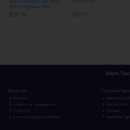
Breast Feeding Dual Pack -
Breast Pads
After Pregnancy Pack
€24.95
€6.70
Stay in Touc
About Us
Customer Serv
About Us
Delivery & Col
Locations & Opening Hours
Returns Policy
Contact us
Sitemap
Easter Colouring Competition
Newsletter Sig