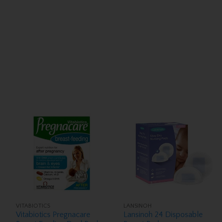
VITABIOTICS
LANSINOH
Vitabiotics Pregnacare
Lansinoh 24 Disposable