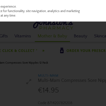
 experience.
 for functionality, site navigation, analytics and marketing
at any time.
ifts
Vitamins
Mother & Baby
Beauty
Skinc
am Compresses Sore Nipples 12 Pack
MULTI-MAM
Multi-Mam Compresses Sore Nipp
€14.95
Code
8714207821208