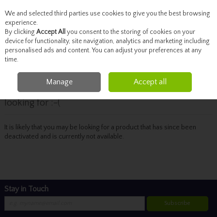
We and selected third parties use cookies to give you the best browsing
Skip to content
experience.
By clicking
Accept All
you consent to the storing of cookies on your
device for functionality, site navigation, analytics and marketing including
personalised ads and content. You can adjust your preferences at any
Menu
Account
Search
Cart
time.
Manage
Accept all
Oops! We were unable to find the page you're
looking for :-(
It is likely that you may be looking for a product that has since been
deactivated and is currently not available.
Stay in Touch
Subscribe