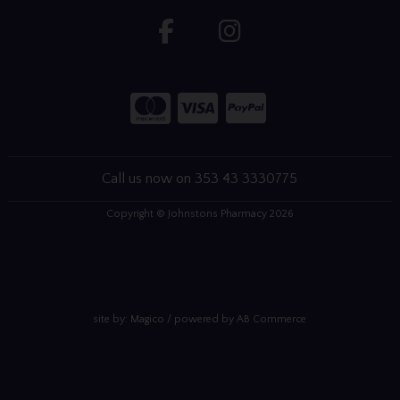
Call us now on 353 43 3330775
Copyright © Johnstons Pharmacy 2026
site by:
Magico
/ powered by
AB Commerce