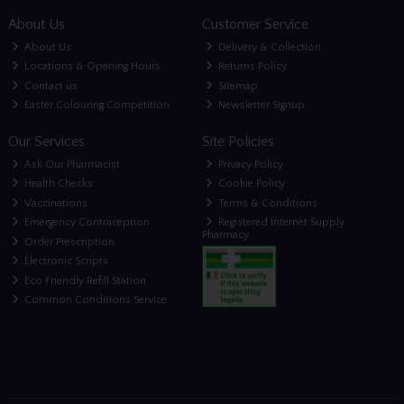
About Us
Customer Service
About Us
Delivery & Collection
Locations & Opening Hours
Returns Policy
Contact us
Sitemap
Easter Colouring Competition
Newsletter Signup
Our Services
Site Policies
Ask Our Pharmacist
Privacy Policy
Health Checks
Cookie Policy
Vaccinations
Terms & Conditions
Emergency Contraception
Registered Internet Supply
Pharmacy
Order Prescription
Electronic Scripts
Eco Friendly Refill Station
Common Conditions Service