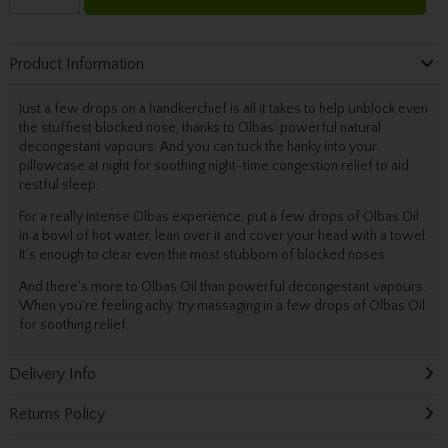
Product Information
Just a few drops on a handkerchief is all it takes to help unblock even
the stuffiest blocked nose, thanks to Olbas’ powerful natural
decongestant vapours. And you can tuck the hanky into your
pillowcase at night for soothing night-time congestion relief to aid
restful sleep.
For a really intense Olbas experience, put a few drops of Olbas Oil
in a bowl of hot water, lean over it and cover your head with a towel.
It’s enough to clear even the most stubborn of blocked noses.
And there's more to Olbas Oil than powerful decongestant vapours.
When you're feeling achy, try massaging in a few drops of Olbas Oil
for soothing relief.
Delivery Info
Returns Policy