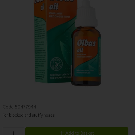
Code
50477944
For blocked and stuffy noses
Add to Basket