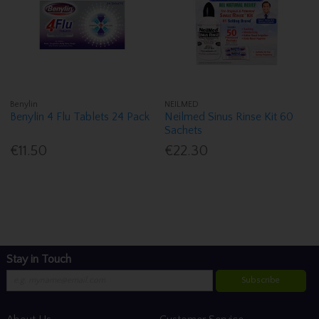
Benylin
NEILMED
Benylin 4 Flu Tablets 24 Pack
Neilmed Sinus Rinse Kit 60
Sachets
€11.50
€22.30
Stay in Touch
Subscribe