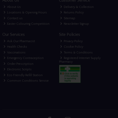
About Us
Customer Service
About Us
Delivery & Collection
Locations & Opening Hours
Returns Policy
Contact us
Sitemap
Easter Colouring Competition
Newsletter Signup
Our Services
Site Policies
Ask Our Pharmacist
Privacy Policy
Health Checks
Cookie Policy
Vaccinations
Terms & Conditions
Emergency Contraception
Registered Internet Supply
Pharmacy
Order Prescription
Electronic Scripts
Eco Friendly Refill Station
Common Conditions Service