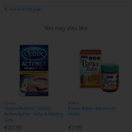
Back to results page
You may also like
Optrex
NUAGE
Optrex Actimist Double
Barrier Balm- Barrier For
Action Spray- Itchy & Watery
Pollen
Eyes
€20.99
€2.99