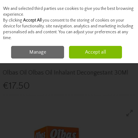
We and selected third parties use cookies to give you the best browsing
Skip to content
experience.
By clicking
Accept All
you consent to the storing of cookies on your
device for functionality, site navigation, analytics and marketing including
personalised ads and content. You can adjust your preferences at any
Menu
Account
Search
Cart
time.
Manage
Accept all
Home
Healthcare
Cough, Cold & Allergies
Olbas Oil Olbas Oil Inhalant
Decongestant 30Ml
Olbas Oil Olbas Oil Inhalant Decongestant 30Ml
€17.50