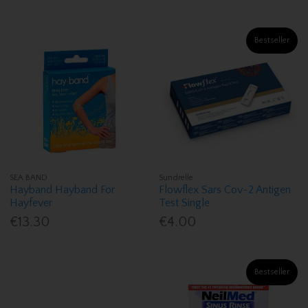
Bestseller
SEA BAND
Sundrelle
Hayband Hayband For
Flowflex Sars Cov-2 Antigen
Hayfever
Test Single
€13.30
€4.00
Bestseller