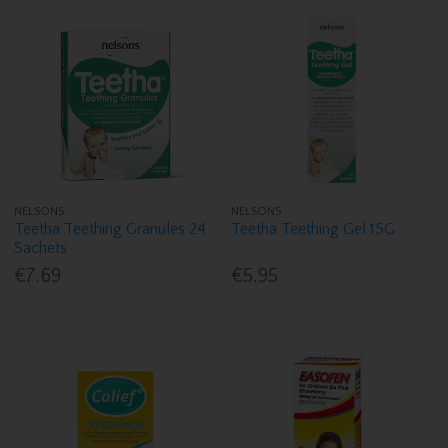
NELSONS
NELSONS
Teetha Teething Granules 24
Teetha Teething Gel 15G
Sachets
€7.69
€5.95