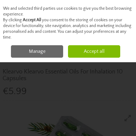
We and selected third parties use cookies to give you the best browsing
Skip to content
experience.
By clicking
Accept All
you consent to the storing of cookies on your
device for functionality, site navigation, analytics and marketing including
personalised ads and content. You can adjust your preferences at any
Menu
Account
Search
Cart
time.
Manage
Accept all
Home
Healthcare
Children's Health
Klearvo Klearvo Essential Oils For
Inhalation 10 Capsules
Klearvo Klearvo Essential Oils For Inhalation 10
Capsules
€5.99