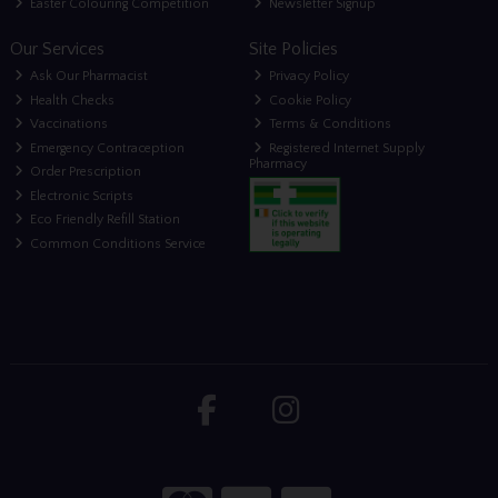
Easter Colouring Competition
Newsletter Signup
Our Services
Site Policies
Ask Our Pharmacist
Privacy Policy
Health Checks
Cookie Policy
Vaccinations
Terms & Conditions
Emergency Contraception
Registered Internet Supply
Pharmacy
Order Prescription
Electronic Scripts
Eco Friendly Refill Station
Common Conditions Service