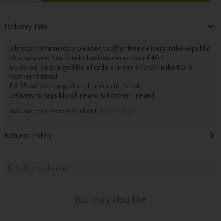
Delivery Info
Johnston’s Pharmacy is pleased to offer free delivery in the Republic
of Ireland and Northern Ireland on orders over €40.
*
€6.96 will be charged for all orders under €40.00 in the ROI &
Northern Ireland
€8.95 will be charged on all orders to the UK
Delivery
to Republic of Ireland & Northern Ireland.
You can read more info about
delivery here »
Returns Policy
Back to results page
You may also like