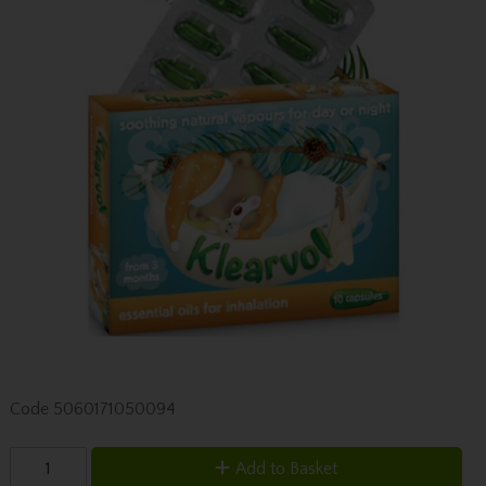
Code
5060171050094
Add to Basket