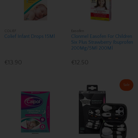
COLIEF
Easofen
Colief Infant Drops 15Ml
Clonmel Easofen For Children
Six Plus Strawberry Ibuprofen
200Mg/5Ml 200Ml
€13.90
€12.50
Sale