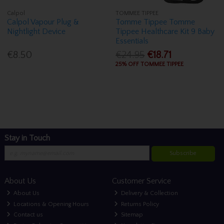
Calpol
TOMMEE TIPPEE
Calpol Vapour Plug &
Tomme Tippee Tomme
Nightlight Device
Tippee Healthcare Kit 9 Baby
Essentials
€8.50
€24.95
€18.71
25% OFF TOMMEE TIPPEE
Stay in Touch
Subscribe
About Us
Customer Service
About Us
Delivery & Collection
Locations & Opening Hours
Returns Policy
Contact us
Sitemap