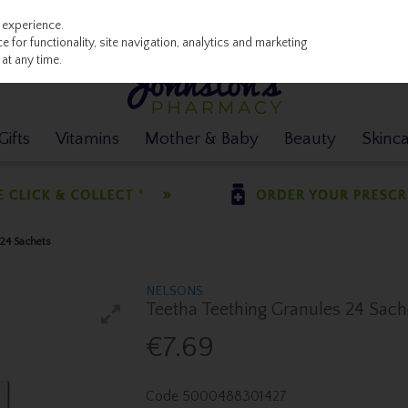
 experience.
 for functionality, site navigation, analytics and marketing
at any time.
ifts
Vitamins
Mother & Baby
Beauty
Skinc
 24 Sachets
NELSONS
Teetha Teething Granules 24 Sach
€7.69
Code
5000488301427