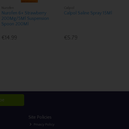
Nurofen
Calpol
Nurofen 6+ Strawberry
Calpol Saline Spray 15Ml
200Mg/5Ml Suspension
Spoon 200Ml
€14.99
€5.79
ibe
Site Policies
Privacy Policy