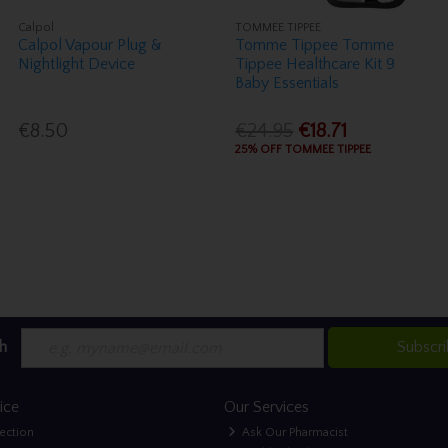
Calpol
TOMMEE TIPPEE
Calpol Vapour Plug &
Tomme Tippee Tomme
Nightlight Device
Tippee Healthcare Kit 9
Baby Essentials
€8.50
€24.95
€18.71
25% OFF TOMMEE TIPPEE
h
Subscr
ice
Our Services
lection
Ask Our Pharmacist