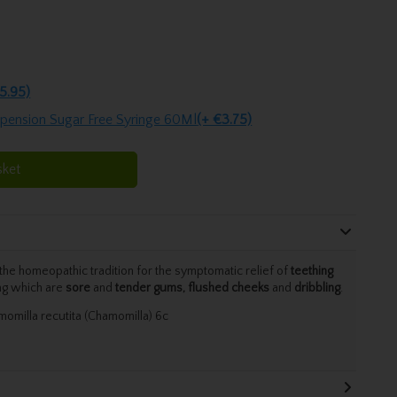
5.95)
spension Sugar Free Syringe 60Ml
(+ €3.75)
sket
he homeopathic tradition for the symptomatic relief of
teething
ng which are
sore
and
tender gums, flushed cheeks
and
dribbling
.
omilla recutita (Chamomilla) 6c