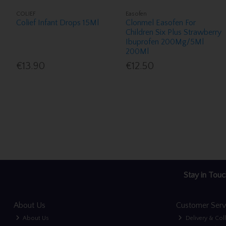
COLIEF
Easofen
Colief Infant Drops 15Ml
Clonmel Easofen For
Children Six Plus Strawberry
Ibuprofen 200Mg/5Ml
200Ml
€13.90
€12.50
Stay in Touc
About Us
Customer Serv
About Us
Delivery & Col