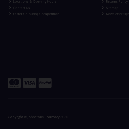
Locations & Opening Hours
Returns Policy
Contact us
Sitemap
Easter Colouring Competition
Newsletter Sig
Copyright © Johnstons Pharmacy 2026