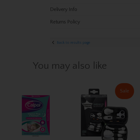
Delivery Info
Returns Policy
Back to results page
You may also like
Sale