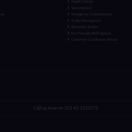
Health Checks
Vaccinations
nup
Emergency Contraception
Order Prescription
Electronic Scripts
Eco Friendly Refill Station
Common Conditions Service
Call us now on 353 43 3330775