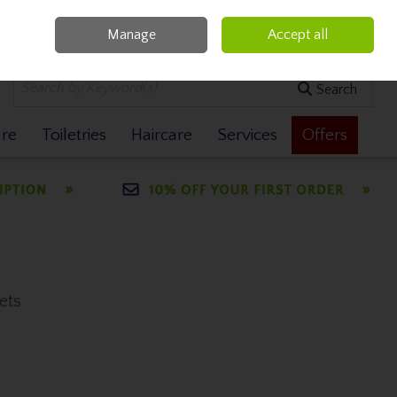
Manage
Accept all
0 items - €0.00
Checkout
Search
are
Toiletries
Haircare
Services
Offers
ets