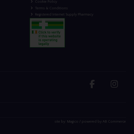
Cookie Policy
Terms & Conditions
Registered Internet Supply Pharmacy
site by:
Magico
/ powered by
AB Commerce