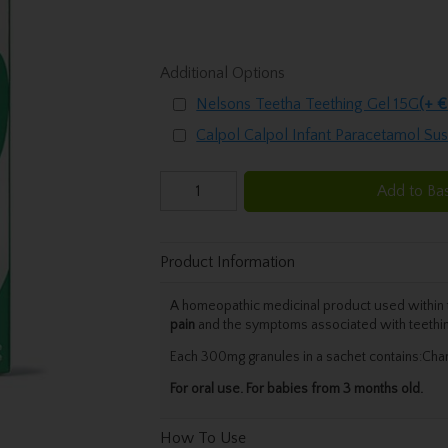
Additional Options
Nelsons Teetha Teething Gel 15G
(+ €
Calpol Calpol Infant Paracetamol Su
Add to Ba
Product Information
A homeopathic medicinal product used within t
pain
and the symptoms associated with teethi
Each 300mg granules in a sachet contains:Cham
For oral use. For babies from 3 months old.
How To Use